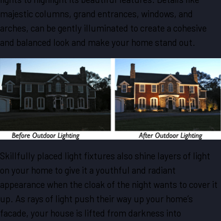
majestic columns, grand entrances, windows, and
arches, can be gently illuminated to create a cohesive
and balanced look and make your home stand out.
Skillfully placed light fixtures also shine layers of light
on your home to give it a youthful and radiant
appearance when the cloak of the night wants to cover it
up. As rays of light push their way up your home’s
facade, your house is lifted from darkness into