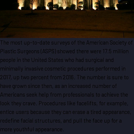
The most up-to-date surveys of the American Society of
Plastic Surgeons (ASPS) showed there were 17.5 million
people in the United States who had surgical and
minimally invasive cosmetic procedures performed in
2017, up two percent from 2016. The number is sure to
have grown since then, as an increased number of
Americans seek help from professionals to achieve the
look they crave. Procedures like facelifts, for example,
entice users because they can erase a tired appearance,
redefine facial structures, and pull the face up for a
more youthful appearance.