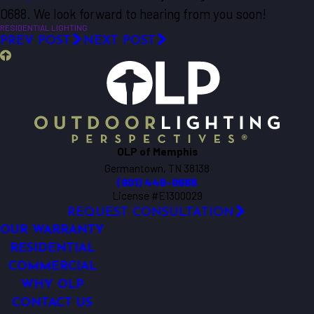
0688
. We look forward to hearing from you soon!
RESIDENTIAL LIGHTING
PREV POST
NEXT POST
OLP of Memphis
Germantown, TN 38138
(901) 446-0688
License #E1300029
REQUEST CONSULTATION
OUR WARRANTY
RESIDENTIAL
COMMERCIAL
WHY OLP
CONTACT US