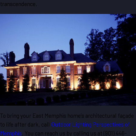
transcendence.
To bring your East Memphis home’s architectural façade
to life after dark, call
Outdoor Lighting Perspectives of
Memphis
. You can reach us by calling us at
(901) 446-