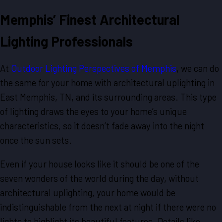
Memphis’ Finest Architectural
Lighting Professionals
At
Outdoor Lighting Perspectives of Memphis
, we can do
the same for your home with architectural uplighting in
East Memphis, TN, and its surrounding areas. This type
of lighting draws the eyes to your home’s unique
characteristics, so it doesn’t fade away into the night
once the sun sets.
Even if your house looks like it should be one of the
seven wonders of the world during the day, without
architectural uplighting, your home would be
indistinguishable from the next at night if there were no
lights to highlight its beautiful features. Details like