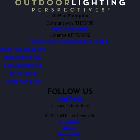
OLP of Memphis
Germantown, TN 38138
(901) 446-0688
License #E1300029
REQUEST CONSULTATION
OUR WARRANTY
RESIDENTIAL
COMMERCIAL
WHY OLP
CONTACT US
FOLLOW US
License #: E1300029
© 2026 All Rights Reserved.
Accessibility
Site Map
Privacy Policy
Site Search