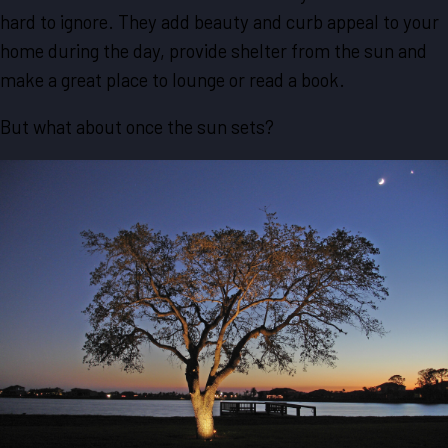
hard to ignore. They add beauty and curb appeal to your
home during the day, provide shelter from the sun and
make a great place to lounge or read a book.
But what about once the sun sets?