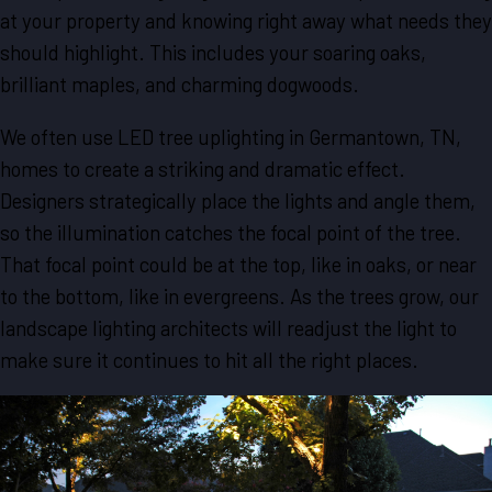
at your property and knowing right away what needs they
should highlight. This includes your soaring oaks,
brilliant maples, and charming dogwoods.
We often use LED tree uplighting in Germantown, TN,
homes to create a striking and dramatic effect.
Designers strategically place the lights and angle them,
so the illumination catches the focal point of the tree.
That focal point could be at the top, like in oaks, or near
to the bottom, like in evergreens. As the trees grow, our
landscape lighting architects will readjust the light to
make sure it continues to hit all the right places.