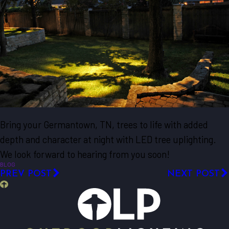
Bring your Germantown, TN, trees to life with added
depth and character at night with LED tree uplighting.
We look forward to hearing from you soon!
BLOG
PREV POST
NEXT POST