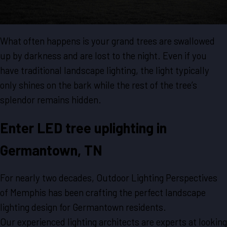
What often happens is your grand trees are swallowed
up by darkness and are lost to the night. Even if you
have traditional landscape lighting, the light typically
only shines on the bark while the rest of the tree’s
splendor remains hidden.
Enter LED tree uplighting in
Germantown, TN
For nearly two decades, Outdoor Lighting Perspectives
of Memphis has been crafting the perfect landscape
lighting design for Germantown residents.
Our experienced lighting architects are experts at looking