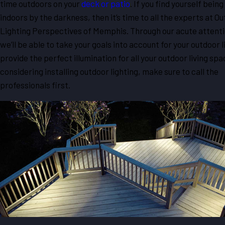
time outdoors on your
deck or patio
. If you find yourself bein
indoors by the darkness, then it’s time to all the experts at O
Lighting Perspectives of Memphis. Through our acute attentio
we’ll be able to take your goals into account for your outdoor 
provide the perfect illumination for all your outdoor living spac
considering installing outdoor lighting, make sure to call the
professionals first.