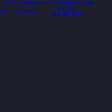
 Location
(901) 446-0688
Our Warranty
Financing
Site Search
REQUEST
OLP
RESOURCES
CONSULTATION