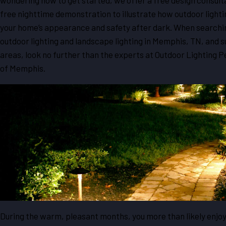
wondering how to get started, we offer a free design consult
free nighttime demonstration to illustrate how outdoor lighti
your home’s appearance and safety after dark. When searchi
outdoor lighting and landscape lighting in Memphis, TN, and 
areas, look no further than the experts at Outdoor Lighting 
of Memphis.
During the warm, pleasant months, you more than likely enjo