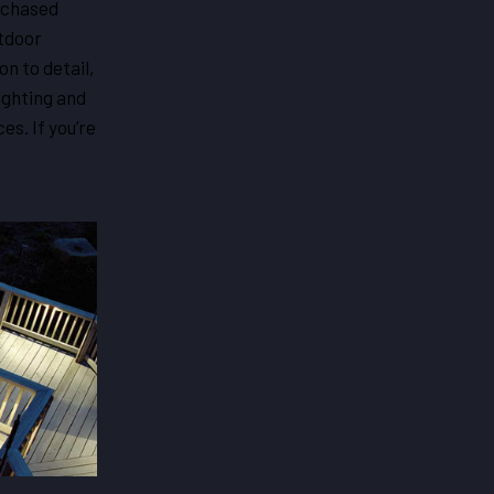
g chased
utdoor
n to detail,
lighting and
es. If you’re