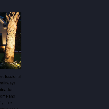
professional
 walkways
mination
 home and
 you’re