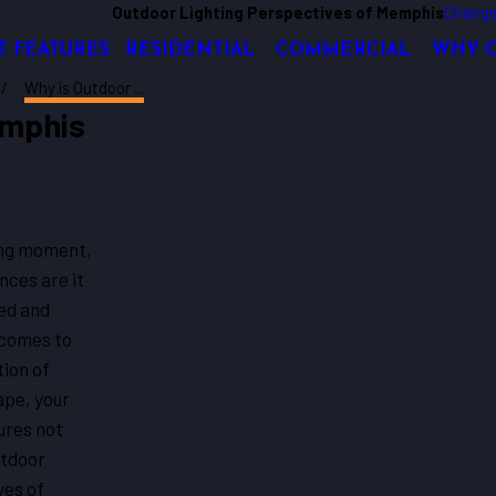
Outdoor Lighting Perspectives of Memphis
Change
T FEATURES
RESIDENTIAL
COMMERCIAL
WHY 
Why is Outdoor ...
emphis
ting moment,
nces are it
ned and
 comes to
ion of
ape, your
ures not
utdoor
ves of