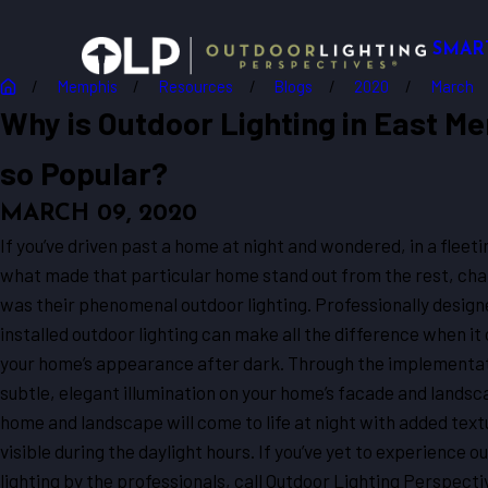
SMAR
Memphis
Resources
Blogs
2020
March
Why is Outdoor Lighting in East M
so Popular?
MARCH 09, 2020
If you’ve driven past a home at night and wondered, in a flee
what made that particular home stand out from the rest, cha
was their phenomenal outdoor lighting. Professionally desig
installed outdoor lighting can make all the difference when it
your home’s appearance after dark. Through the implementat
subtle, elegant illumination on your home’s facade and landsc
home and landscape will come to life at night with added text
visible during the daylight hours. If you’ve yet to experience o
lighting by the professionals, call Outdoor Lighting Perspecti