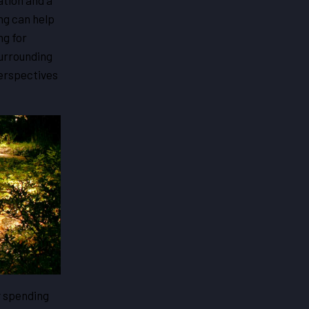
ation and a
ng can help
ng for
surrounding
Perspectives
y spending