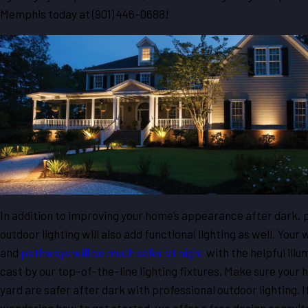
Memphis today at
(901) 446-0688
!
In addition to improving your home’s appearance after dark, 
outdoor lighting will also add functional lighting as well. Your
and
pathways will be much safer at night
with the helpful illu
cast by our top-of-the-line lighting fixtures. Make sure your
yard are safer after dark with professional outdoor lighting. If