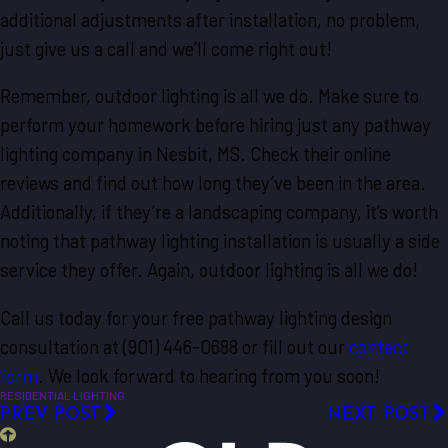
additional adjustments after installation, no problem,
just give us a call and we’ll come right out!
Remember, outdoor lighting is all we do. Make sure to
perform your homework before hiring just any pathway
lighting company in Nesbit, MS. Check their online
reviews and find out how long they’ve been in the area.
Additionally, if they’re a landscaping company, it’s worth
noting that pathway lighting installation is usually a side
service they offer. Again, outdoor lighting is all we do!
Call us today for your free pathway lighting design
consultation at
(901) 446-0688
or fill out our
contact
form
. We look forward to hearing from you soon!
RESIDENTIAL LIGHTING
PREV POST
NEXT POST