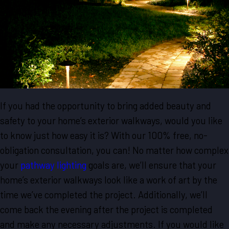
If you had the opportunity to bring added beauty and
safety to your home’s exterior walkways, would you like
to know just how easy it is? With our 100% free, no-
obligation consultation, you can! No matter how complex
your
pathway lighting
goals are, we’ll ensure that your
home’s exterior walkways look like a work of art by the
time we’ve completed the project. Additionally, we’ll
come back the evening after the project is completed
and make any necessary adjustments. If you would like