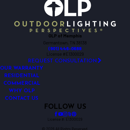
OLP of Memphis
Germantown, TN 38138
(901) 446-0688
License #E1300029
REQUEST CONSULTATION
OUR WARRANTY
RESIDENTIAL
COMMERCIAL
WHY OLP
CONTACT US
FOLLOW US
License #: E1300029
© 2026 All Rights Reserved.