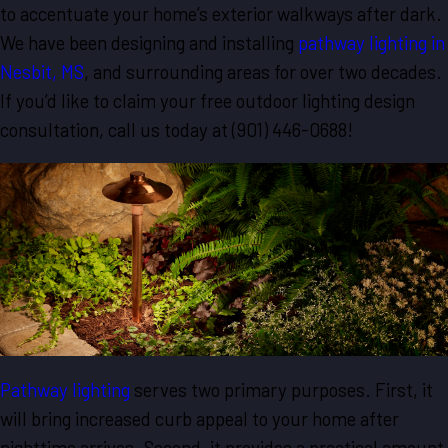
to accentuate your home’s exterior walkways after dark.
We have been designing and installing
pathway lighting in
Nesbit, MS
, and surrounding areas for over two decades.
If you’d like to claim your free outdoor lighting design
consultation, call us today at
(901) 446-0688
!
Pathway lighting
serves two primary purposes. First, it
will bring increased curb appeal to your home after
nighttime arrives. Second, it provides a practical amount