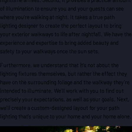
of illumination to ensure you and your guests can see
where you’re walking at night. It takes a true path
lighting designer to create the perfect layout to bring
your exterior walkways to life after nightfall. We have the
experience and expertise to bring added beauty and
safety to your walkways once the sun sets.
Furthermore, we understand that it’s not about the
lighting fixtures themselves, but rather the effect they
have on the surrounding foliage and the walkway they’re
intended to illuminate. We’ll work with you to find out
precisely your expectations, as well as your goals. Next,
we’ll create a custom-designed layout for your path
lighting that’s unique to your home and your home alone.