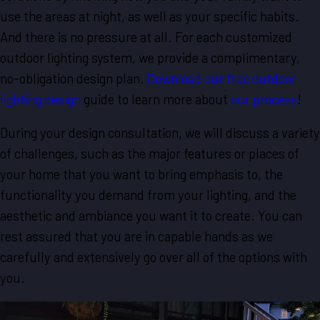
use the areas at night, as well as your specific habits.
And there is no pressure at all. For each customized
outdoor lighting system, we provide a complimentary,
no-obligation design plan.
Download our free outdoor
lighting design
guide to learn more about
our process
!
During your design consultation, we will discuss a variety
of challenges, such as the major features or places of
your home that you want to bring emphasis to, the
functionality you demand from your lighting, and the
aesthetic and ambiance you want it to create. You can
rest assured that you are in capable hands as we
carefully and extensively go over all of the options with
you.