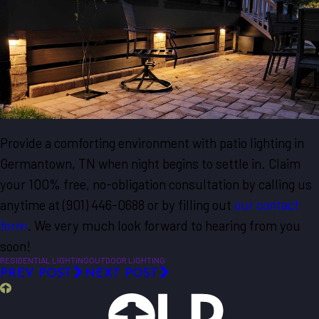
Provide a comforting environment with patio lighting in
Germantown, TN when night begins to settle in. Claim
your 100% free, no-obligation consultation by calling us
anytime at (901) 446-0688 or by filling out
our contact
form
. We very much look forward to hearing from you
soon!
RESIDENTIAL LIGHTING
OUTDOOR LIGHTING
PREV POST
NEXT POST