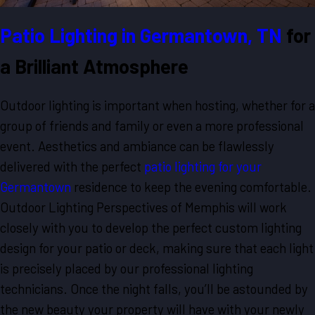
Patio Lighting in Germantown, TN
for
a Brilliant Atmosphere
Outdoor lighting is important when hosting, whether for a
group of friends and family or even a more professional
event. Aesthetics and ambiance can be flawlessly
delivered with the perfect
patio lighting for your
Germantown
residence to keep the evening comfortable.
Outdoor Lighting Perspectives of Memphis will work
closely with you to develop the perfect custom lighting
design for your patio or deck, making sure that each light
is precisely placed by our professional lighting
technicians. Once the night falls, you’ll be astounded by
the new beauty your property will have with your newly