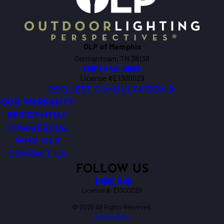
OLP of Memphis
Germantown, TN 38138
(901) 446-0688
License #E1300029
REQUEST CONSULTATION
OUR WARRANTY
RESIDENTIAL
COMMERCIAL
WHY OLP
CONTACT US
FOLLOW US
License #: E1300029
© 2026 All Rights Reserved.
Accessibility