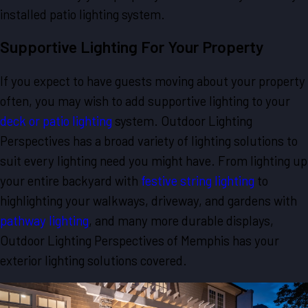
installed patio lighting system.
Supportive Lighting For Your Property
If you expect to have guests moving about your property
often, you may wish to add supportive lighting to your
deck or patio lighting
system. Outdoor Lighting
Perspectives has a broad variety of lighting solutions to
suit every lighting need you might have. From lighting up
your entire backyard with
festive string lighting
to
highlighting your walkways, driveway, and gardens with
pathway lighting
, and many more durable displays,
Outdoor Lighting Perspectives of Memphis has your
exterior lighting solutions covered.