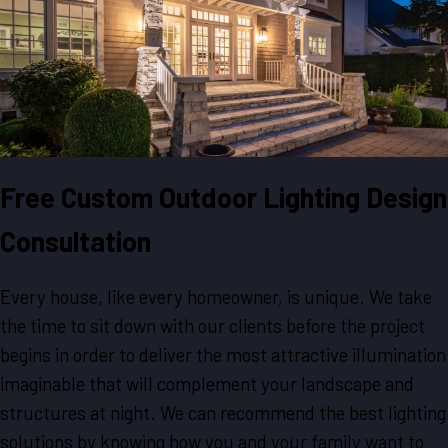
Free Custom Outdoor Lighting Design
Consultation
Every house, like every homeowner, is unique. We take
the time to sit down with our clients before the project
begins in order to deliver the most attractive illumination
imaginable that will complement your landscape and
structures at night. We can recommend the best lighting
solutions by knowing how you and your family want to