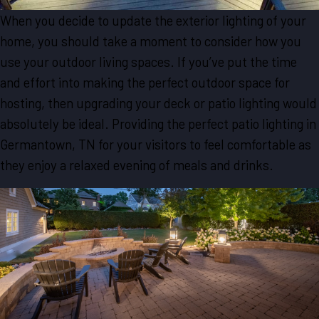
When you decide to update the exterior lighting of your
home, you should take a moment to consider how you
use your outdoor living spaces. If you’ve put the time
and effort into making the perfect outdoor space for
hosting, then upgrading your deck or patio lighting would
absolutely be ideal. Providing the perfect patio lighting in
Germantown, TN for your visitors to feel comfortable as
they enjoy a relaxed evening of meals and drinks.