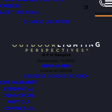
GET STARTED
Outdoor Lighting Perspectives Of
LIGHTING CONTROL
CAREERS
December
LED LIGHTING
MEET THE TEAM
Memphis
Memphis
Resources
Blogs
2025
CHANGE LOCATION
OLP of Memphis
Germantown, TN 38138
(901) 446-0688
License #E1300029
REQUEST CONSULTATION
OUR WARRANTY
RESIDENTIAL
COMMERCIAL
WHY OLP
CONTACT US