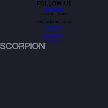
FOLLOW US
License #: E1300029
© 2026 All Rights Reserved.
Accessibility
Site Map
Privacy Policy
Site Search