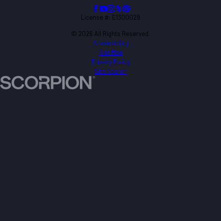
License #: E1300029
© 2026 All Rights Reserved.
Accessibility
Site Map
Privacy Policy
Site Search