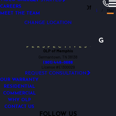
GET STARTED
Outdoor Lighting Perspectives Of
LIGHTING CONTROL
CAREERS
Memphis
Resources
Blogs
2025
May
LED LIGHTING
MEET THE TEAM
Memphis
CHANGE LOCATION
OLP of Memphis
Germantown, TN 38138
(901) 446-0688
License #E1300029
REQUEST CONSULTATION
OUR WARRANTY
RESIDENTIAL
COMMERCIAL
WHY OLP
CONTACT US
FOLLOW US