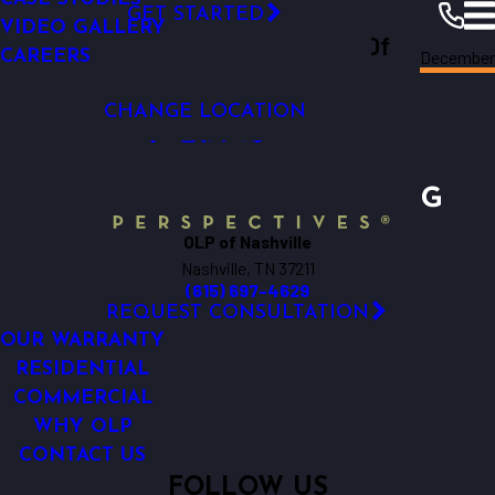
SECURITY LIGHTING
FINANCING
GET STARTED
VIDEO GALLERY
Outdoor Lighting Perspectives Of
December
CAREERS
Nashville
Resources
Blogs
2018
Nashville
CHANGE LOCATION
OLP of Nashville
Nashville, TN 37211
(615) 697-4629
REQUEST CONSULTATION
OUR WARRANTY
RESIDENTIAL
COMMERCIAL
WHY OLP
CONTACT US
FOLLOW US