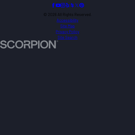
© 2026 All Rights Reserved.
Accessibility
Site Map
Privacy Policy
Site Search