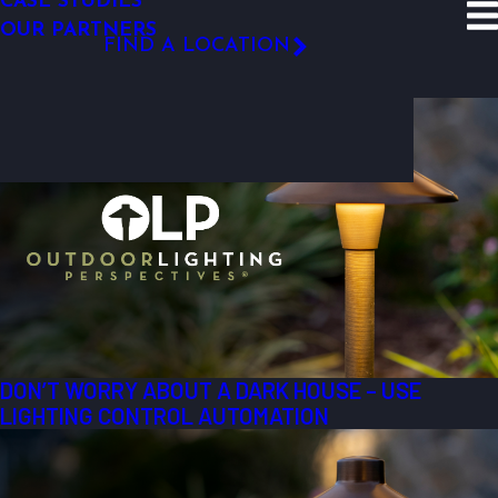
CASE STUDIES
SITE SEARCH
OUR PARTNERS
Resources
Blog
2012
April
FIND A LOCATION
Most Recent Posts from April, 2012
FOLLOW US
DON’T WORRY ABOUT A DARK HOUSE – USE
LIGHTING CONTROL AUTOMATION