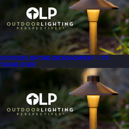
OUTDOOR LIGHTING ENCROACHMENT - IT'S
TAKING OVER!