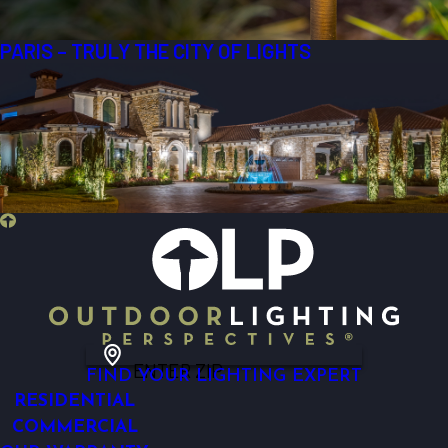
PARIS – TRULY THE CITY OF LIGHTS
ENTER ZIP
FIND YOUR LIGHTING EXPERT
RESIDENTIAL
COMMERCIAL