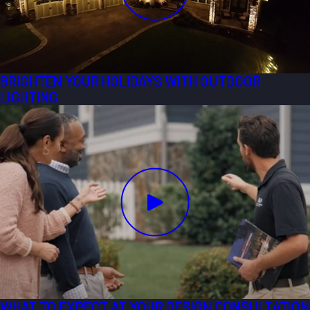
BRIGHTEN YOUR HOLIDAYS WITH OUTDOOR
LIGHTING
WHAT TO EXPECT AT YOUR DESIGN CONSULTATION