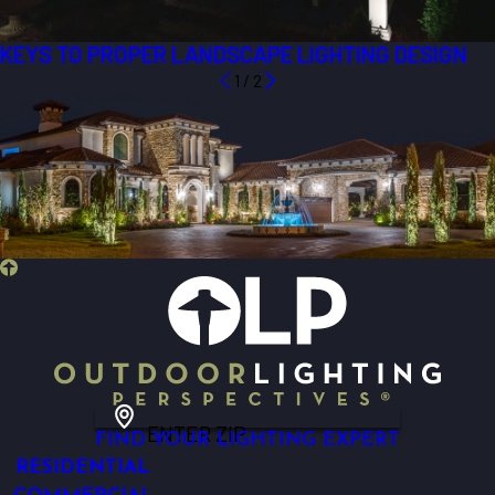
KEYS TO PROPER LANDSCAPE LIGHTING DESIGN
1
/
2
ENTER ZIP
FIND YOUR LIGHTING EXPERT
RESIDENTIAL