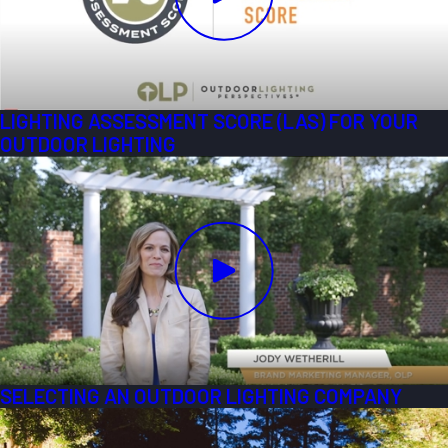
LIGHTING ASSESSMENT SCORE (LAS) FOR YOUR
OUTDOOR LIGHTING
SELECTING AN OUTDOOR LIGHTING COMPANY