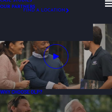
CASE STUDIES
SITE SEARCH
OUR PARTNERS
Resources
Video Gallery
Why OLP
FIND A LOCATION
Why OLP
FOLLOW US
WHY CHOOSE OLP?