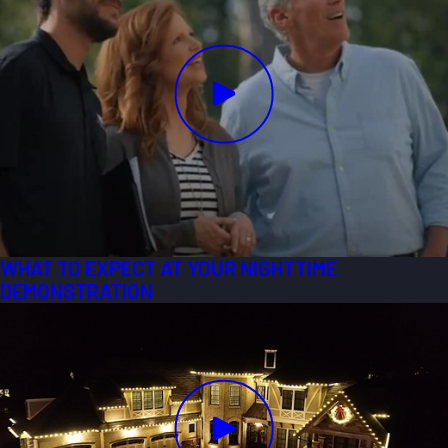
WHAT TO EXPECT AT YOUR NIGHTTIME
DEMONSTRATION