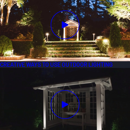
CREATIVE WAYS TO USE OUTDOOR LIGHTING