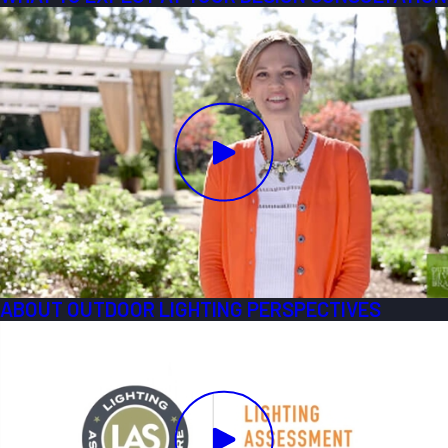
ABOUT OUTDOOR LIGHTING PERSPECTIVES