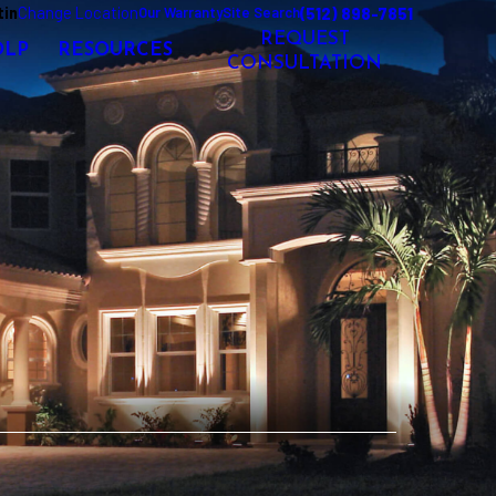
tin
Change Location
(512) 898-7851
Our Warranty
Site Search
REQUEST
OLP
RESOURCES
CONSULTATION