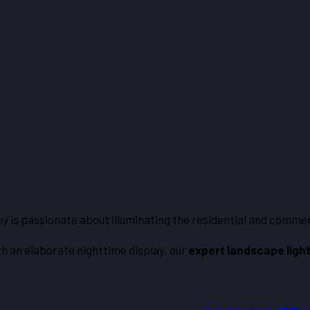
any is passionate about illuminating the residential and comme
th an elaborate nighttime display, our
expert landscape ligh