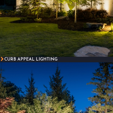
CURB APPEAL LIGHTING