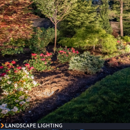
LANDSCAPE LIGHTING