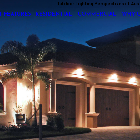
Outdoor Lighting Perspectives of Aus
T FEATURES
RESIDENTIAL
COMMERCIAL
WHY 