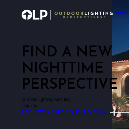
SMAR
FIND A NEW
NIGHTTIME
PERSPECTIVE
Outdoor Lighting Company
in Austin
REQUEST A FREE CONSULTATION