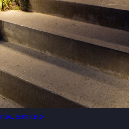
CIAL SERVICES