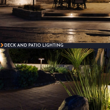
DECK AND PATIO LIGHTING