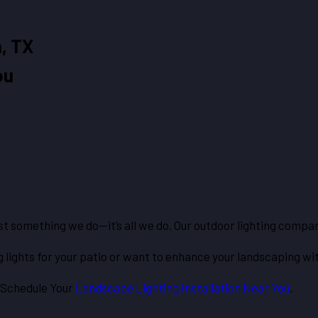
, TX
ou
ust something we do—it’s all we do. Our outdoor lighting comp
 lights for your patio or want to enhance your landscaping wi
 Schedule Your
Landscape Lighting Installation Near You
.