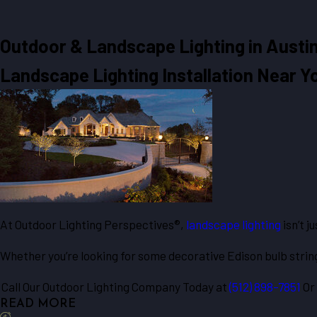
Outdoor & Landscape Lighting in
Austin
Landscape Lighting Installation Near Y
At Outdoor Lighting Perspectives®,
landscape lighting
isn’t j
Whether you’re looking for some decorative Edison bulb string
Call Our Outdoor Lighting Company Today at
(512) 898-7851
Or
READ MORE