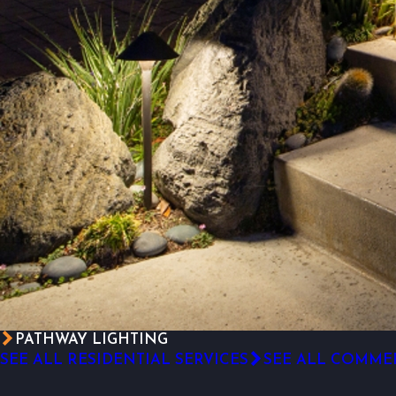
PATHWAY LIGHTING
SEE ALL RESIDENTIAL SERVICES
SEE ALL COMMER