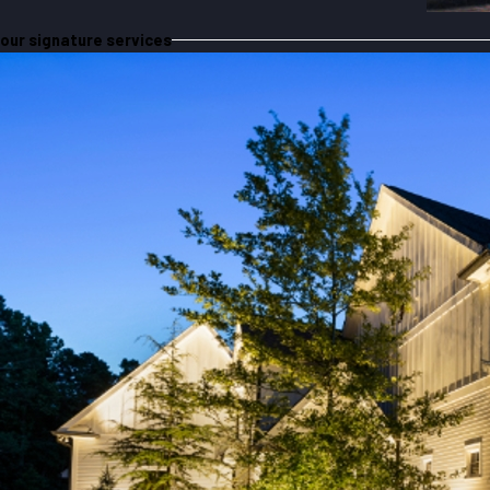
our signature services