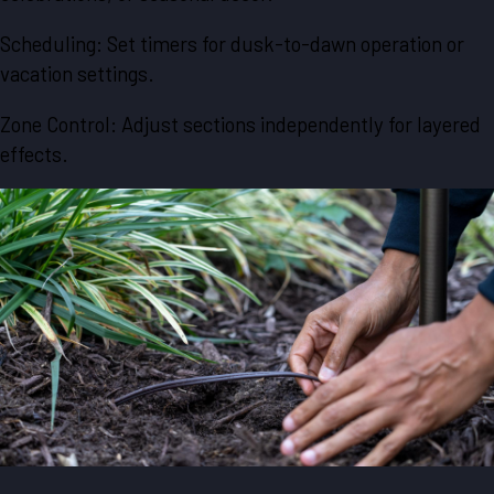
Scheduling: Set timers for dusk-to-dawn operation or
vacation settings.
Zone Control: Adjust sections independently for layered
effects.