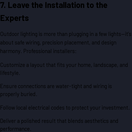
7. Leave the Installation to the
Experts
Outdoor lighting is more than plugging in a few lights—it’s
about safe wiring, precision placement, and design
harmony. Professional installers:
Customize a layout that fits your home, landscape, and
lifestyle.
Ensure connections are water-tight and wiring is
properly buried.
Follow local electrical codes to protect your investment.
Deliver a polished result that blends aesthetics and
performance.