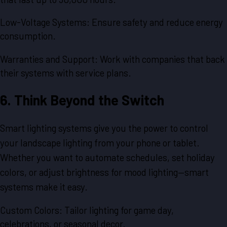
Low-Voltage Systems: Ensure safety and reduce energy
consumption.
Warranties and Support: Work with companies that back
their systems with service plans.
6. Think Beyond the Switch
Smart lighting systems give you the power to control
your landscape lighting from your phone or tablet.
Whether you want to automate schedules, set holiday
colors, or adjust brightness for mood lighting—smart
systems make it easy.
Custom Colors: Tailor lighting for game day,
celebrations, or seasonal decor.