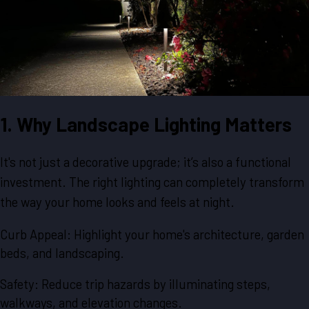
1. Why Landscape Lighting Matters
It's not just a decorative upgrade; it’s also a functional
investment. The right lighting can completely transform
the way your home looks and feels at night.
Curb Appeal: Highlight your home's architecture, garden
beds, and landscaping.
Safety: Reduce trip hazards by illuminating steps,
walkways, and elevation changes.