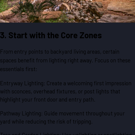
3. Start with the Core Zones
From entry points to backyard living areas, certain
spaces benefit from lighting right away. Focus on these
essentials first:
Entryway Lighting: Create a welcoming first impression
with sconces, overhead fixtures, or post lights that
highlight your front door and entry path.
Pathway Lighting: Guide movement throughout your
yard while reducing the risk of tripping.
Tree and Garden Lighting: Use uplighting or spotlighting