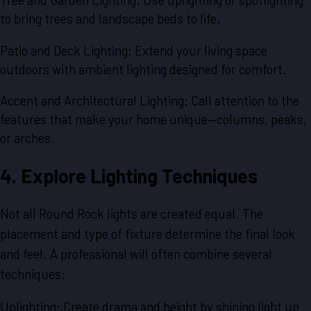
to bring trees and landscape beds to life.
Patio and Deck Lighting: Extend your living space
outdoors with ambient lighting designed for comfort.
Accent and Architectural Lighting: Call attention to the
features that make your home unique—columns, peaks,
or arches.
4. Explore Lighting Techniques
Not all Round Rock lights are created equal. The
placement and type of fixture determine the final look
and feel. A professional will often combine several
techniques:
Uplighting: Create drama and height by shining light up