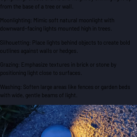
from the base of a tree or wall.
Moonlighting: Mimic soft natural moonlight with
downward-facing lights mounted high in trees.
Silhouetting: Place lights behind objects to create bold
outlines against walls or hedges.
Grazing: Emphasize textures in brick or stone by
positioning light close to surfaces.
Washing: Soften large areas like fences or garden beds
with wide, gentle beams of light.