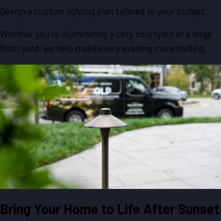
Design a custom lighting plan tailored to your budget.
Whether you’re illuminating a cozy courtyard or a large
front yard, we help make every evening more inviting.
Bring Your Home to Life After Sunset