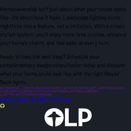
Homeownership isn’t just about what your house looks
like—it’s about how it feels. Landscape lighting turns
nighttime into a feature, not a limitation. With a smart,
stylish system, you’ll enjoy more time outside, enhance
your home’s charm, and feel safer at every turn.
Ready to take the next step? Schedule your
complimentary design consultation today and discover
what your home could look like with the right Round
Rock lights.
RESIDENTIAL LIGHTING
BLOG
OUTDOOR LIGHTING
LANDSCAPE LIGHTING
DESIGN
CURB APPEAL
ENERGY-EFFICIENT
OUTDOOR LIGHTING COMPANY
LIGHTING AUTOMATION
SHINE365
PREV POST
NEXT POST