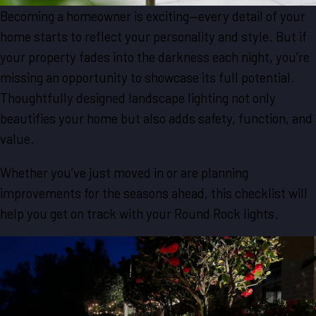
Becoming a homeowner is exciting—every detail of your
home starts to reflect your personality and style. But if
your property fades into the darkness each night, you’re
missing an opportunity to showcase its full potential.
Thoughtfully designed landscape lighting not only
beautifies your home but also adds safety, function, and
value.
Whether you’ve just moved in or are planning
improvements for the seasons ahead, this checklist will
help you get on track with your Round Rock lights.