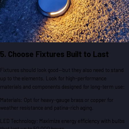
5. Choose Fixtures Built to Last
Fixtures should look good—but they also need to stand
up to the elements. Look for high-performance
materials and components designed for long-term use:
Materials: Opt for heavy-gauge brass or copper for
weather resistance and patina-rich aging.
LED Technology: Maximize energy efficiency with bulbs
that last up to 50,000 hours.