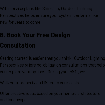
With service plans like Shine365, Outdoor Lighting
Perspectives helps ensure your system performs like
new for years to come.
8. Book Your Free Design
Consultation
Getting started is easier than you think. Outdoor Lighting
Perspectives offers no-obligation consultations that help
you explore your options. During your visit, we:
Walk your property and listen to your goals.
Offer creative ideas based on your home’s architecture
and landscape.