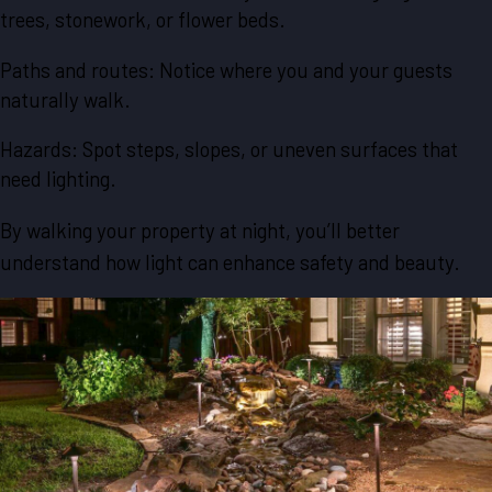
trees, stonework, or flower beds.
Paths and routes: Notice where you and your guests
naturally walk.
Hazards: Spot steps, slopes, or uneven surfaces that
need lighting.
By walking your property at night, you’ll better
understand how light can enhance safety and beauty.