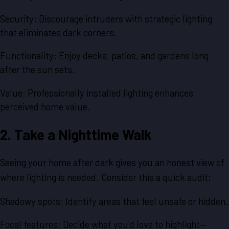
Security: Discourage intruders with strategic lighting
that eliminates dark corners.
Functionality: Enjoy decks, patios, and gardens long
after the sun sets.
Value: Professionally installed lighting enhances
perceived home value.
2. Take a Nighttime Walk
Seeing your home after dark gives you an honest view of
where lighting is needed. Consider this a quick audit:
Shadowy spots: Identify areas that feel unsafe or hidden.
Focal features: Decide what you'd love to highlight—