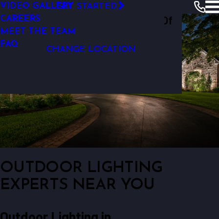
VIDEO GALLERY
GET STARTED
OUTDOOR LIGHTING REPAIR
Outdoor Lighting Perspectives Of
CAREERS
MEET THE TEAM
Baltimore
FAQ
CHANGE LOCATION
OUTDOOR LIGHTING
EXPERTS NEAR YOU
Outdoor Lighting in