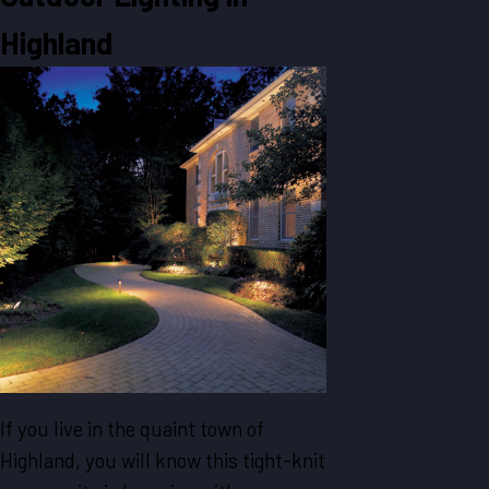
Highland
If you live in the quaint town of
Highland, you will know this tight-knit