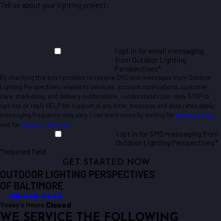
Tell us about your lighting project:
I opt in for email messaging
from Outdoor Lighting
Perspectives*
By checking this box I consent to receive SMS text messages from Outdoor
Lighting Perspectives related to services, account notifications, customer
care, marketing, and delivery notifications. I understand I can reply STOP to
opt-out or reply HELP for support at any time; message and data rates apply;
messaging frequency may vary. I can learn more by visiting for
privacy policy
and for
Terms of Service
.
I opt in for SMS messaging from
Outdoor Lighting Perspectives*
*required field
GET STARTED NOW
OUTDOOR LIGHTING PERSPECTIVES
OF BALTIMORE
410-346-9443
Closed
Today's Hours:
WE SERVICE THE FOLLOWING