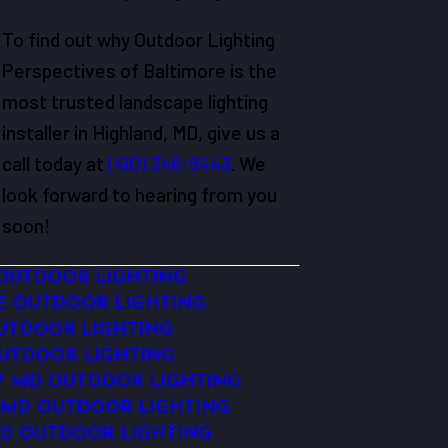
To find out why Outdoor Lighting
Perspectives of Baltimore is the
most trusted landscape lighting
installer in Highland, MD, give us a
call today at
(410) 346-9443
. We
look forward to hearing from you
soon!
OUTDOOR LIGHTING
E OUTDOOR LIGHTING
OUTDOOR LIGHTING
OUTDOOR LIGHTING
TY MD OUTDOOR LIGHTING
 MD OUTDOOR LIGHTING
D OUTDOOR LIGHTING