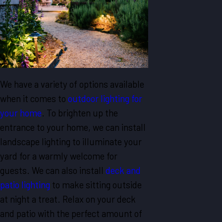
We have a variety of options available
when it comes to
outdoor lighting for
your home
. To brighten up the
entrance to your home, we can install
landscape lighting to illuminate your
yard for a warmly welcome for
guests. We can also install
deck and
patio lighting
to make sitting outside
at night a treat. Relax on your deck
and patio with the perfect amount of