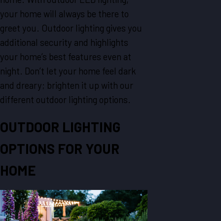
your home will always be there to
greet you. Outdoor lighting gives you
additional security and highlights
your home’s best features even at
night. Don’t let your home feel dark
and dreary; brighten it up with our
different outdoor lighting options.
OUTDOOR LIGHTING
OPTIONS FOR YOUR
HOME