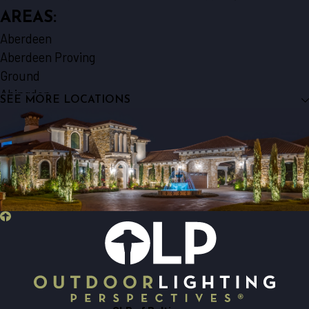
AREAS:
Aberdeen
Aberdeen Proving
Ground
Abingdon
SEE MORE LOCATIONS
Baldwin
Baltimore
Bel Air
Belcamp
Brooklyn
Catonsville
Churchville
Cockeysville
Curtis Bay
Darlington
Dundalk