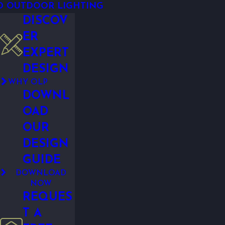
D OUTDOOR LIGHTING
DISCOV
ER
EXPERT
DESIGN
WHY OLP
DOWNL
OAD
OUR
DESIGN
GUIDE
DOWNLOAD
NOW
REQUES
T A