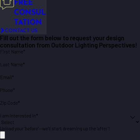
FREE
CONSUL
TATION
CONTACT US
Fill out the form below to request your design
consultation from Outdoor Lighting Perspectives!
First Name*
Last Name*
Email*
Phone*
Zip Code*
I am interested in*
Upload your ‘before’—we’ll start dreaming up the ‘after’!