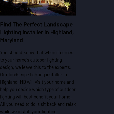
Find The Perfect
Landscape
Lighting Installer In Highland,
Maryland
You should know that when it comes
to your home’s outdoor lighting
design, we leave this to the experts.
Our landscape lighting installer in
Highland, MD will visit your home and
help you decide which type of outdoor
lighting will best benefit your home.
All you need to do is sit back and relax
while we install your lighting.