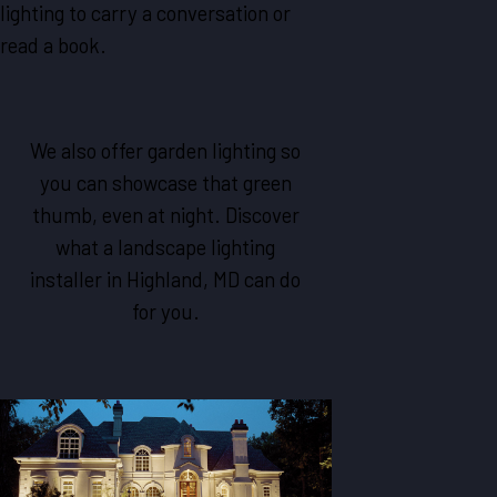
lighting to carry a conversation or
read a book.
We also offer garden lighting so
you can showcase that green
thumb, even at night. Discover
what a landscape lighting
installer in Highland, MD can do
for you.