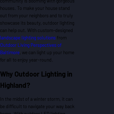
community is booming with gorgeous
houses. To make your house stand
out from your neighbors and to truly
showcase its beauty, outdoor lighting
can help out. With custom-designed
landscape lighting solutions
from
Outdoor Living Perspectives of
Baltimore
, we can light up your home
for all to enjoy year-round.
Why
Outdoor
Lighting in
Highland?
In the midst of a winter storm, it can
be difficult to navigate your way back
home. With outdoor LED lighting,