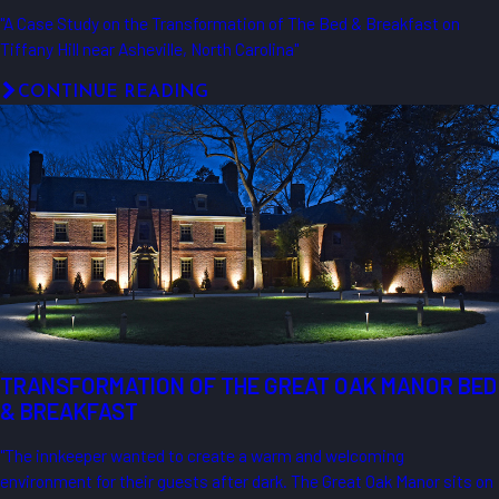
"A Case Study on the Transformation of The Bed & Breakfast on
Tiffany Hill near Asheville, North Carolina"
CONTINUE READING
TRANSFORMATION OF THE GREAT OAK MANOR BED
& BREAKFAST
"The innkeeper wanted to create a warm and welcoming
environment for their guests after dark. The Great Oak Manor sits on