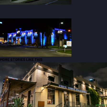
MORE STORIES LIKE THIS