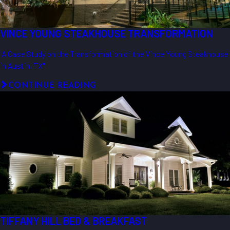
VINCE YOUNG STEAKHOUSE TRANSFORMATION
"A Case Study on the Transformation of the Vince Young Steakhouse
in Austin, TX"
CONTINUE READING
TIFFANY HILL BED & BREAKFAST