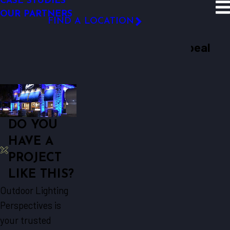
CASE STUDIES
SITE SEARCH
OUR PARTNERS
Case Studies
Culver’s Restaurants ...
FIND A LOCATION
Hospitality
FOLLOW US
Culver’s Restaurants Adds Curb Appeal
After Dark
DO YOU
HAVE A
PROJECT
LIKE THIS?
Outdoor Lighting
Perspectives is
your trusted