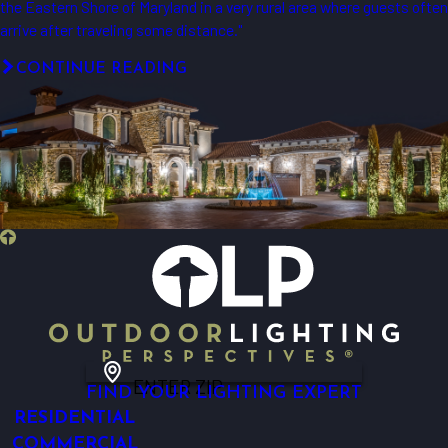
the Eastern Shore of Maryland in a very rural area where guests often
arrive after traveling some distance."
CONTINUE READING
ENTER ZIP
FIND YOUR LIGHTING EXPERT
RESIDENTIAL
COMMERCIAL