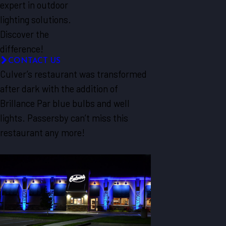
expert in outdoor
lighting solutions.
Discover the
difference!
CONTACT US
Culver’s restaurant was transformed
after dark with the addition of
Brillance Par blue bulbs and well
lights. Passersby can’t miss this
restaurant any more!