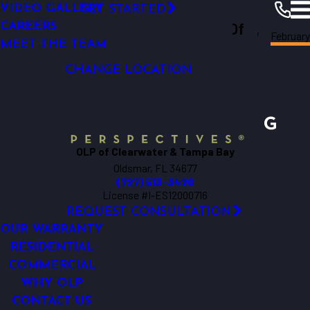
VIDEO GALLERY
GET STARTED
LED OUTDOOR LIGHTING
Outdoor Lighting Perspectives Of
CAREERS
Februar
SECURITY LIGHTING
Clearwater
Resources
Blogs
2017
MEET THE TEAM
Clearwater & Tampa Bay
DOCK LIGHTING
CHANGE LOCATION
OLP of Clearwater & Tampa Bay
Oldsmar, FL 34677
(727) 513-3420
License #I-ES12000716
REQUEST CONSULTATION
OUR WARRANTY
RESIDENTIAL
COMMERCIAL
WHY OLP
CONTACT US