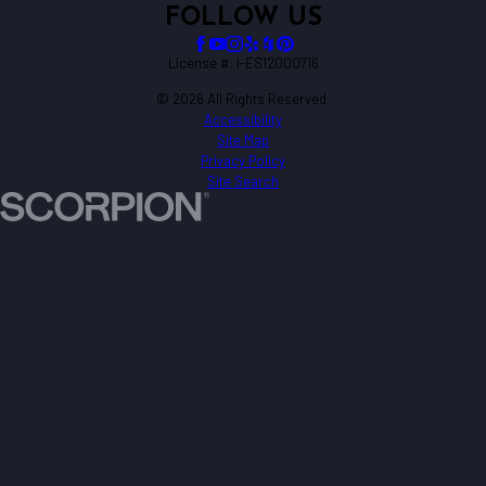
FOLLOW US
License #: I-ES12000716
© 2026 All Rights Reserved.
Accessibility
Site Map
Privacy Policy
Site Search