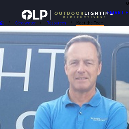
O
SMART F
Clearwater
Resources
Meet the Team
Robert Van Der Putten
OWNER
Robert van der Putten is originally from the Netherla
expectations.