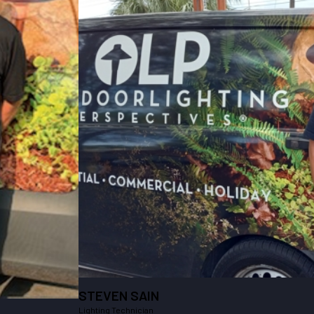
STEVEN SAIN
Lighting Technician