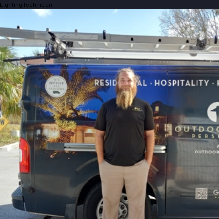
Lighting Technician