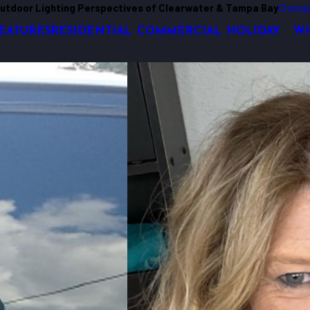
utdoor Lighting Perspectives of Clearwater & Tampa Bay
Change
EATURES
RESIDENTIAL
COMMERCIAL
HOLIDAY
WH
nds. His engineering background helps him to create residential, commercial 