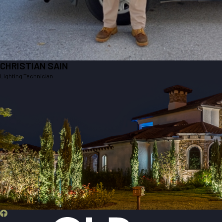
CHRISTIAN SAIN
Lighting Technician