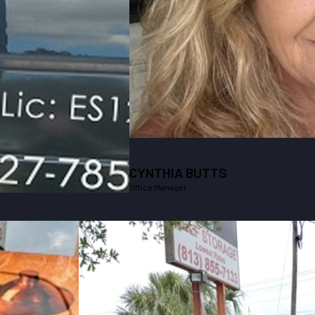
CYNTHIA BUTTS
Office Manager