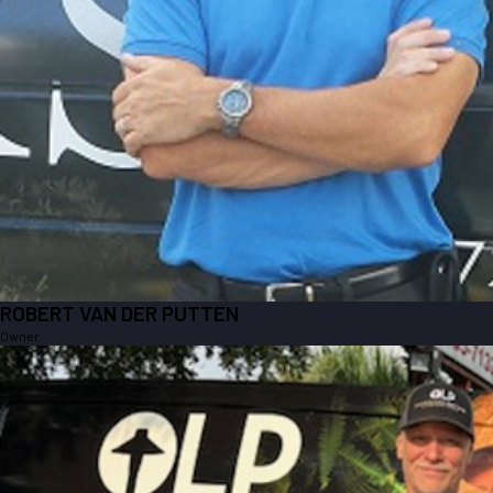
ROBERT VAN DER PUTTEN
Owner