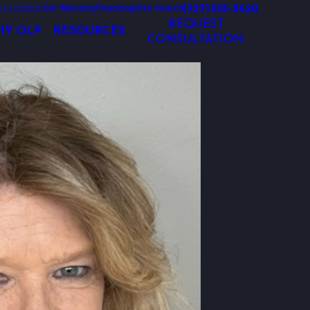
 Location
(727) 513-3420
Our Warranty
Financing
Site Search
REQUEST
Y OLP
RESOURCES
CONSULTATION
and holiday lighting solutions that exceed customer’s