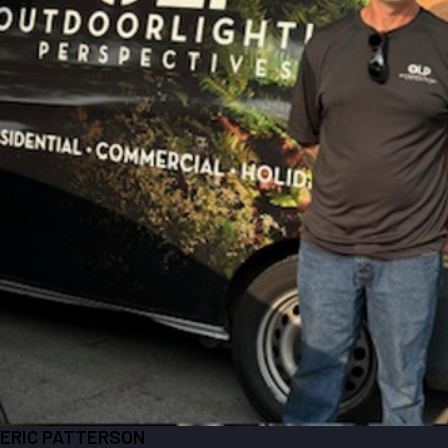
ERIC PATTERSON