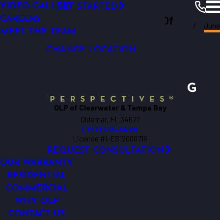
VIDEO GALLERY
GET STARTED
LED OUTDOOR LIGHTING
Outdoor Lighting Perspectives Of
CAREERS
June
SECURITY LIGHTING
Clearwater
Resources
Blogs
2017
MEET THE TEAM
Clearwater & Tampa Bay
DOCK LIGHTING
CHANGE LOCATION
OLP of Clearwater & Tampa Bay
Oldsmar, FL 34677
(727) 513-3420
License #I-ES12000716
REQUEST CONSULTATION
OUR WARRANTY
RESIDENTIAL
COMMERCIAL
WHY OLP
CONTACT US