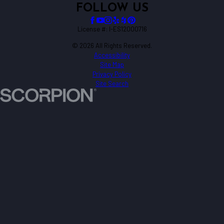
FOLLOW US
License #: I-ES12000716
© 2026 All Rights Reserved.
Accessibility
Site Map
Privacy Policy
Site Search