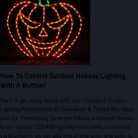
How To Control Outdoor Holiday Lighting
With A Button!
Want to get really techie with your holidays? Outdoor
Lighting Perspectives of Clearwater & Tampa Bay helps
your St. Petersburg home get holiday ambiance thanks
to our special LED RGB lighting controllers. Controlled
via Bluetooth, we can add lots of character and color to