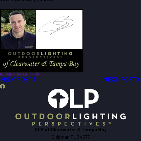
RESIDENTIAL LIGHTING
PREV POST
NEXT POST
OLP of Clearwater & Tampa Bay
Oldsmar, FL 34677