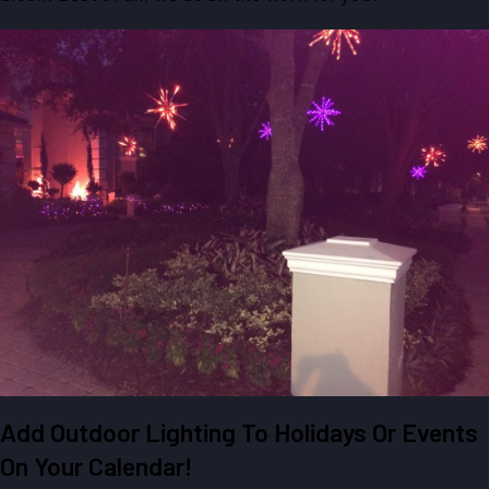
Add Outdoor Lighting To Holidays Or Events
On Your Calendar!