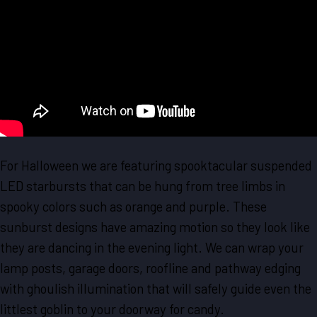
For Halloween we are featuring spooktacular suspended
LED starbursts that can be hung from tree limbs in
spooky colors such as orange and purple. These
sunburst designs have amazing motion so they look like
they are dancing in the evening light. We can wrap your
lamp posts, garage doors, roofline and pathway edging
with ghoulish illumination that will safely guide even the
littlest goblin to your doorway for candy.