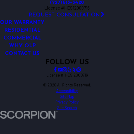
(727) 513-3420
License #I-ES12000716
REQUEST CONSULTATION
OUR WARRANTY
RESIDENTIAL
COMMERCIAL
WHY OLP
CONTACT US
FOLLOW US
License #: I-ES12000716
© 2026 All Rights Reserved.
Accessibility
Site Map
Privacy Policy
Site Search