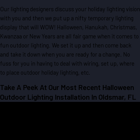
Our lighting designers discuss your holiday lighting vision
with you and then we put up a nifty temporary lighting
display that will WOW! Halloween, Hanukah, Christmas,
Kwanzaa or New Years are all fair game when it comes to
fun outdoor lighting. We set it up and then come back
and take it down when you are ready for a change. No
fuss for you in having to deal with wiring, set up, where
to place outdoor holiday lighting, etc.
Take A Peek At Our Most Recent Halloween
Outdoor Lighting Installation In Oldsmar, FL