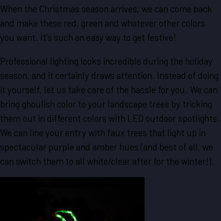
When the Christmas season arrives, we can come back
and make these red, green and whatever other colors
you want. It’s such an easy way to get festive!
Professional lighting looks incredible during the holiday
season, and it certainly draws attention. Instead of doing
it yourself, let us take care of the hassle for you. We can
bring ghoulish color to your landscape trees by tricking
them out in different colors with LED outdoor spotlights.
We can line your entry with faux trees that light up in
spectacular purple and amber hues (and best of all, we
can switch them to all white/clear after for the winter!).