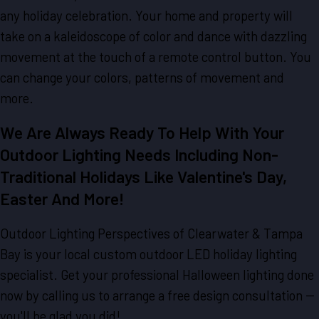
any holiday celebration. Your home and property will
take on a kaleidoscope of color and dance with dazzling
movement at the touch of a remote control button. You
can change your colors, patterns of movement and
more.
We Are Always Ready To Help With Your
Outdoor Lighting Needs Including Non-
Traditional Holidays Like Valentine's Day,
Easter And More!
Outdoor Lighting Perspectives of Clearwater & Tampa
Bay is your local custom outdoor LED holiday lighting
specialist. Get your professional Halloween lighting done
now by calling us to arrange a free design consultation --
you'll be glad you did!