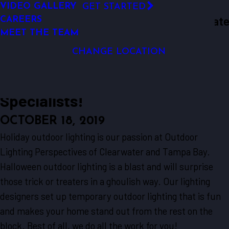
VIDEO GALLERY
GET STARTED
LED OUTDOOR LIGHTING
Outdoor Lighting Perspectives Of Clearwate
CAREERS
We Are Your
SECURITY LIGHTING
Clearwater
Resources
Blogs
2019
October
Local ...
MEET THE TEAM
& Tampa Bay
DOCK LIGHTING
We Are Your Local Halloween-
CHANGE LOCATION
Ready Outdoor Lighting
Specialists!
OCTOBER 18, 2019
Holiday outdoor lighting is our passion at Outdoor
Lighting Perspectives of Clearwater and Tampa Bay.
Halloween outdoor lighting is a blast and will surprise
those trick or treaters in a ghoulish way. Our lighting
designers set up temporary outdoor lighting that is fun
and makes your home stand out from the rest on the
block. Best of all, we do all the work for you!