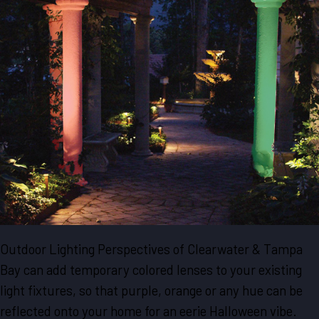
Outdoor Lighting Perspectives of Clearwater & Tampa
Bay can add temporary colored lenses to your existing
light fixtures, so that purple, orange or any hue can be
reflected onto your home for an eerie Halloween vibe.