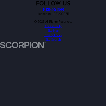
FOLLOW US
License #: I-ES12000716
© 2026 All Rights Reserved.
Accessibility
Site Map
Privacy Policy
Site Search