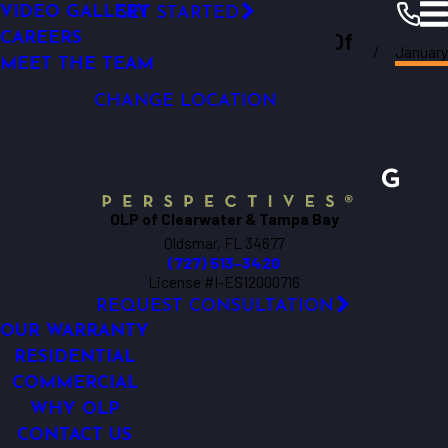
VIDEO GALLERY
GET STARTED
LED OUTDOOR LIGHTING
Outdoor Lighting Perspectives Of
CAREERS
January
SECURITY LIGHTING
Clearwater
Resources
Blogs
2020
MEET THE TEAM
Clearwater & Tampa Bay
DOCK LIGHTING
CHANGE LOCATION
OLP of Clearwater & Tampa Bay
Oldsmar, FL 34677
(727) 513-3420
License #I-ES12000716
REQUEST CONSULTATION
OUR WARRANTY
RESIDENTIAL
COMMERCIAL
WHY OLP
CONTACT US