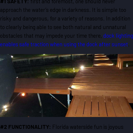
#1 SAFETY:
first and foremost, one should never
approach the water’s edge in darkness. It is simple too
risky and dangerous, for a variety of reasons. In addition
to clearly being able to see both natural and unnatural
obstacles that may impede your time there,
dock lighting
enables safe traction when using the dock after sunset
.
#2 FUNCTIONALITY:
Florida waterside fun is joyous