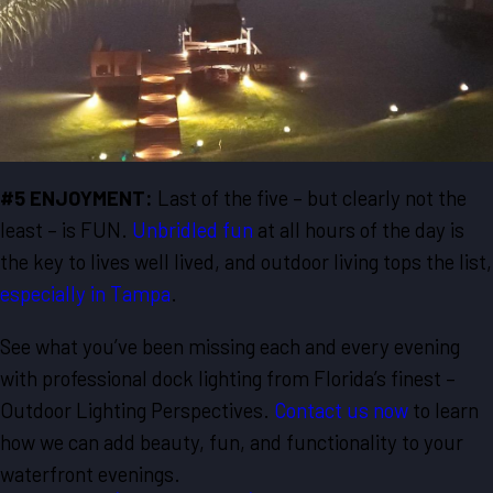
#5 ENJOYMENT:
Last of the five – but clearly not the
least – is FUN.
Unbridled fun
at all hours of the day is
the key to lives well lived, and outdoor living tops the list,
especially in Tampa
.
See what you’ve been missing each and every evening
with professional dock lighting from Florida’s finest –
Outdoor Lighting Perspectives.
Contact us now
to learn
how we can add beauty, fun, and functionality to your
waterfront evenings.