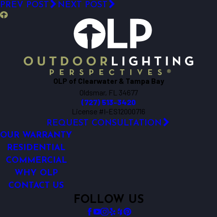
PREV POST
NEXT POST
OLP of Clearwater & Tampa Bay
Oldsmar, FL 34677
(727) 513-3420
License #I-ES12000716
REQUEST CONSULTATION
OUR WARRANTY
RESIDENTIAL
COMMERCIAL
WHY OLP
CONTACT US
FOLLOW US