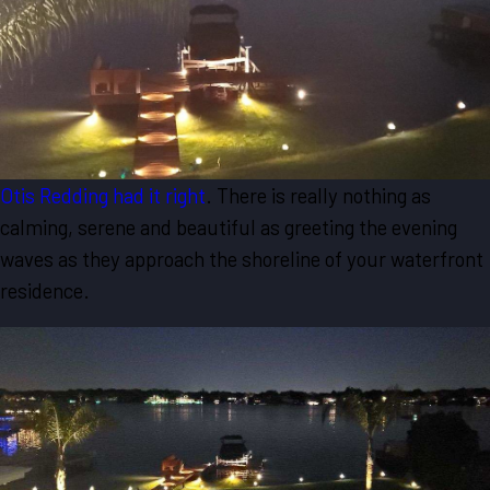
Otis Redding had it right
. There is really nothing as
calming, serene and beautiful as greeting the evening
waves as they approach the shoreline of your waterfront
residence.