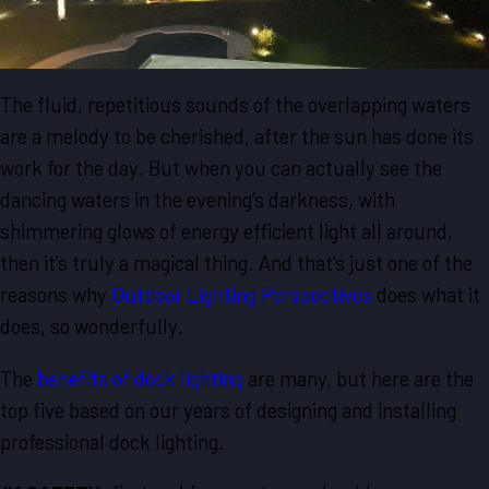
The fluid, repetitious sounds of the overlapping waters
are a melody to be cherished, after the sun has done its
work for the day. But when you can actually see the
dancing waters in the evening’s darkness, with
shimmering glows of energy efficient light all around,
then it’s truly a magical thing. And that’s just one of the
reasons why
Outdoor Lighting Perspectives
does what it
does, so wonderfully.
The
benefits of dock lighting
are many, but here are the
top five based on our years of designing and installing
professional dock lighting.