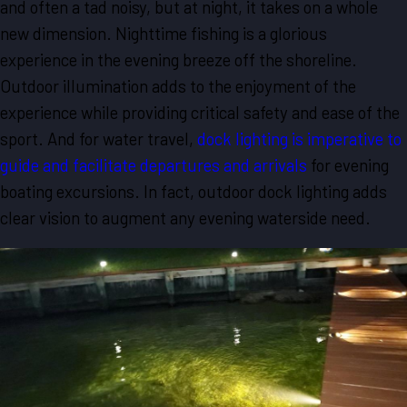
and often a tad noisy, but at night, it takes on a whole
new dimension. Nighttime fishing is a glorious
experience in the evening breeze off the shoreline.
Outdoor illumination adds to the enjoyment of the
experience while providing critical safety and ease of the
sport. And for water travel,
dock lighting is imperative to
guide and facilitate departures and arrivals
for evening
boating excursions. In fact, outdoor dock lighting adds
clear vision to augment any evening waterside need.