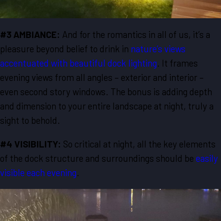
#3 AMBIANCE:
And for the romantics in all of us, it’s a
pleasure beyond belief to drink in
nature’s views
accentuated with beautiful dock lighting
. It frames
evening views from all angles – exterior and interior –
even second story windows. The bonus is adding depth
and dimension to your entire landscape at night, truly a
sight to behold.
#4 VISIBILITY:
So critical at night, all the key elements
of the dock structure and surroundings should be
easily
visible each evening
.