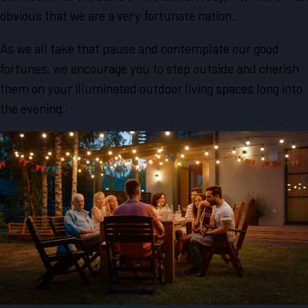
obvious that we are a very fortunate nation.
As we all take that pause and contemplate our good
fortunes, we encourage you to step outside and cherish
them on your illuminated outdoor living spaces long into
the evening.