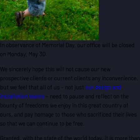
In observance of Memorial Day, our office will be closed
on Monday, May 30.
We sincerely hope this will not cause our new
prospective clients or current clients any inconvenience,
but we feel that all of us – not just
our design and
installation teams
– need to pause and reflect on the
bounty of freedoms we enjoy in this great country of
ours, and pay homage to those who sacrificed their lives
so that we can continue to be free.
Granted, with the state of the world today, it is more than