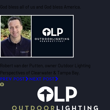
God bless all of us and God bless America.
Robert van der Putten, owner Outdoor Lighting
Perspectives of Clearwater & Tampa Bay.
PREV POST
NEXT POST