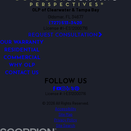
OLP of Clearwater & Tampa Bay
Oldsmar, FL 34677
(727) 513-3420
License #I-ES12000716
REQUEST CONSULTATION
OUR WARRANTY
RESIDENTIAL
COMMERCIAL
WHY OLP
CONTACT US
FOLLOW US
License #: I-ES12000716
© 2026 All Rights Reserved.
Accessibility
Site Map
Privacy Policy
Site Search