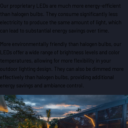
Our proprietary LEDs are much more energy-efficient
than halogen bulbs. They consume significantly less
electricity to produce the same amount of light, which
can lead to substantial energy savings over time.
More environmentally friendly than halogen bulbs, our
LEDs offer a wide range of brightness levels and color
temperatures, allowing for more flexibility in your
outdoor lighting design. They can also be dimmed more
effectively than halogen bulbs, providing additional
energy savings and ambiance control.