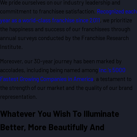
We pride ourselves on our industry leadership and
commitment to franchisee satisfaction.
Recognized each
year as a world-class franchise since 2011
, we prioritize
the happiness and success of our franchisees through
annual surveys conducted by the Franchise Research
Institute.
Moreover, our 30-year journey has been marked by
accolades, including being named among
Inc.’s 5000
Fastest Growing Companies in America
, a testament to
the strength of our market and the quality of our brand
representation.
Whatever You Wish To Illuminate
Better, More Beautifully And