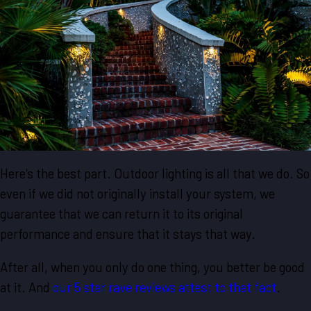
Here's the best part. Outdoor lighting is all that we do. So
even if we did not originally install your system, we
guarantee that we can return it to its original
performance and ensure that it stays that way.
After all, when you only do one thing, you better be good
at it. And
our 5 star rave reviews attest to that fact
.