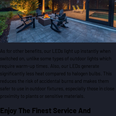
As for other benefits, our LEDs light up instantly when
switched on, unlike some types of outdoor lights which
require warm-up times. Also, our LEDs generate
significantly less heat compared to halogen bulbs. This
reduces the risk of accidental burns and makes them
safer to use in outdoor fixtures, especially those in close
proximity to plants or sensitive materials.
Enjoy The Finest Service And