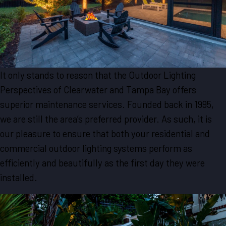
It only stands to reason that the Outdoor Lighting
Perspectives of Clearwater and Tampa Bay offers
superior maintenance services. Founded back in 1995,
we are still the area’s preferred provider. As such, it is
our pleasure to ensure that both your residential and
commercial outdoor lighting systems perform as
efficiently and beautifully as the first day they were
installed.