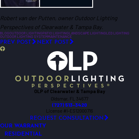
Robert van der Putten, owner Outdoor Lighting
Perspectives of Clearwater & Tampa Bay.
BLOG
OUTDOOR LIGHTING
PATIO LIGHTING
LANDSCAPE LIGHTING
LED LIGHTING
OUTDOOR LIGHTING SYSTEM
MAINTENANCE
PREV POST
NEXT POST
OLP of Clearwater & Tampa Bay
Oldsmar, FL 34677
(727) 513-3420
License #I-ES12000716
REQUEST CONSULTATION
OUR WARRANTY
RESIDENTIAL