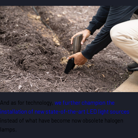
And as for technology,
we further champion the
installation of new state-of-the-art LED light sources
instead of what have become now obsolete halogen
lamps.