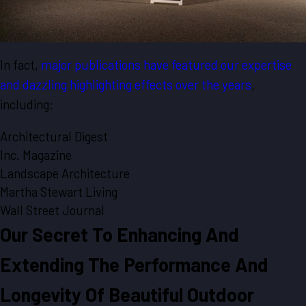
In fact,
major publications have featured our expertise
and dazzling highlighting effects over the years
,
including:
Architectural Digest
Inc. Magazine
Landscape Architecture
Martha Stewart Living
Wall Street Journal
Our Secret To Enhancing And
Extending The Performance And
Longevity Of Beautiful Outdoor