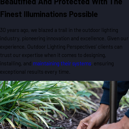
Beautified And Protected With The
Finest Illuminations Possible
30 years ago, we blazed a trail in the outdoor lighting
industry, pioneering innovation and excellence. Given our
experience, Outdoor Lighting Perspectives’ clients can
trust our expertise when it comes to designing,
installing, and
maintaining their systems
, ensuring
exceptional results every time.