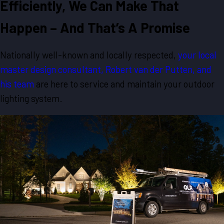
Efficiently, We Can Make That
Happen – And That’s A Promise
Nationally well-known and locally respected,
your local
master design consultant, Robert van der Putten, and
his team
are here to service and maintain your outdoor
lighting system.