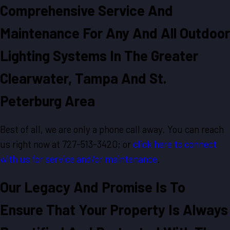
Comprehensive Service And
Maintenance For Any And All Outdoor
Lighting Systems In The Greater
Clearwater, Tampa And St.
Peterburg Area
Best of all, we are only a phone call away. You can reach
us right now at 727-513-3420; or
click here to connect
with us for service and/or maintenance
.
Our Legacy And Promise Is To
Ensure That Your Property Is Always