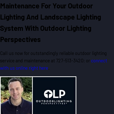
Maintenance For Your Outdoor
Lighting And Landscape Lighting
System With Outdoor Lighting
Perspectives
Call us now for outstandingly reliable outdoor lighting
service and maintenance at 727-513-3420; or
connect
with us online right here
.