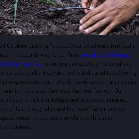
At Outdoor Lighting Perspectives, excellence isn't just a
goal — it's our driving force. From
premium landscape
lighting materials
to meticulous attention to detail and
unparalleled client service, we’re dedicated to delivering
lighting systems that not only illuminate but also inspire
– and to make sure they stay that way forever. Our
professional lighting designs and system extensions,
retrofits and upgrades add the "wow" factor to every
space, ensuring our systems shine with lasting
impressions.