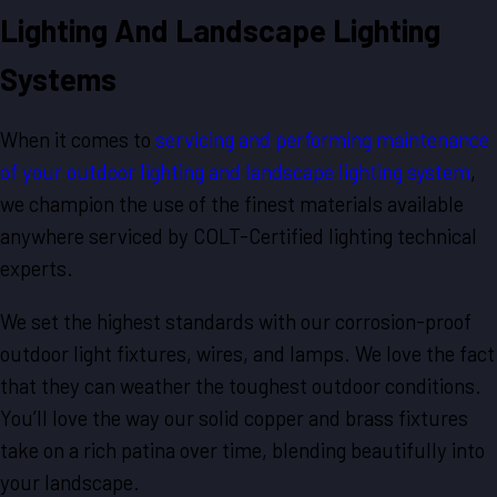
Lighting And Landscape Lighting
Systems
When it comes to
servicing and performing maintenance
of your outdoor lighting and landscape lighting system
,
we champion the use of the finest materials available
anywhere serviced by COLT-Certified lighting technical
experts.
We set the highest standards with our corrosion-proof
outdoor light fixtures, wires, and lamps. We love the fact
that they can weather the toughest outdoor conditions.
You’ll love the way our solid copper and brass fixtures
take on a rich patina over time, blending beautifully into
your landscape.