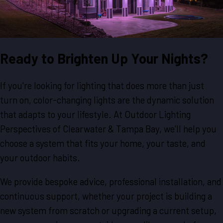
Ready to Brighten Up Your Nights?
If you're looking for lighting that does more than just
turn on, color-changing lights are the dynamic solution
that adapts to your lifestyle. At Outdoor Lighting
Perspectives of Clearwater & Tampa Bay, we'll help you
choose a system that fits your home, your taste, and
your outdoor habits.
We provide bespoke advice, professional installation, and
continuous support, whether your project is building a
new system from scratch or upgrading a current setup,