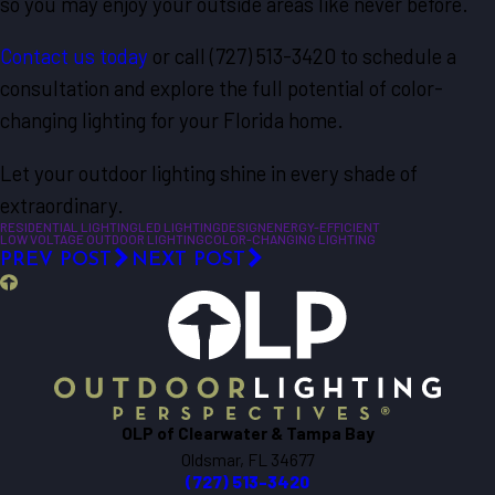
so you may enjoy your outside areas like never before.
Contact us today
or call
(727) 513-3420
to schedule a
consultation and explore the full potential of color-
changing lighting for your Florida home.
Let your outdoor lighting shine in every shade of
extraordinary.
RESIDENTIAL LIGHTING
LED LIGHTING
DESIGN
ENERGY-EFFICIENT
LOW VOLTAGE OUTDOOR LIGHTING
COLOR-CHANGING LIGHTING
PREV POST
NEXT POST
OLP of Clearwater & Tampa Bay
Oldsmar, FL 34677
(727) 513-3420