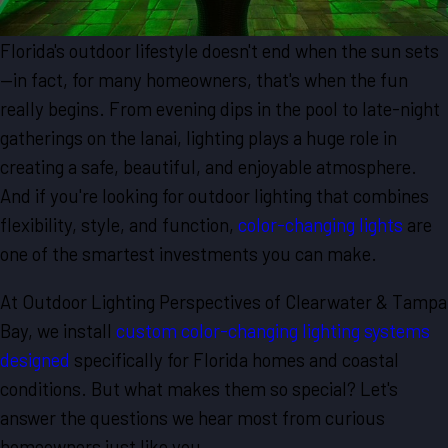
Florida's outdoor lifestyle doesn't end when the sun sets
—in fact, for many homeowners, that's when the fun
really begins. From evening dips in the pool to late-night
gatherings on the lanai, lighting plays a huge role in
creating a safe, beautiful, and enjoyable atmosphere.
And if you're looking for outdoor lighting that combines
flexibility, style, and function,
color-changing lights
are
one of the smartest investments you can make.
At Outdoor Lighting Perspectives of Clearwater & Tampa
Bay, we install
custom color-changing lighting systems
designed
specifically for Florida homes and coastal
conditions. But what makes them so special? Let's
answer the questions we hear most from curious
homeowners just like you.