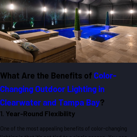
What Are the Benefits of
Color-
Changing Outdoor Lighting in
Clearwater and Tampa Bay
?
1.
Year-Round Flexibility
One of the most appealing benefits of color-changing