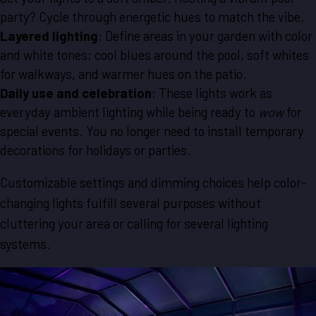
party? Cycle through energetic hues to match the vibe.
Layered lighting
: Define areas in your garden with color
and white tones; cool blues around the pool, soft whites
for walkways, and warmer hues on the patio.
Daily use and celebration
: These lights work as
everyday ambient lighting while being ready to
wow
for
special events. You no longer need to install temporary
decorations for holidays or parties.
Customizable settings and dimming choices help color-
changing lights fulfill several purposes without
cluttering your area or calling for several lighting
systems.