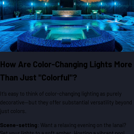
How Are Color-Changing Lights More
Than Just "Colorful"?
It's easy to think of color-changing lighting as purely
decorative—but they offer substantial versatility beyond
just colors.
Scene-setting
: Want a relaxing evening on the lanai?
Set your lights to a soft amber. Hosting a vibrant pool