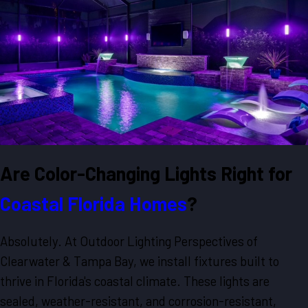
Are Color-Changing Lights Right for
Coastal Florida Homes
?
Absolutely. At Outdoor Lighting Perspectives of
Clearwater & Tampa Bay, we install fixtures built to
thrive in Florida's coastal climate. These lights are
sealed, weather-resistant, and corrosion-resistant,