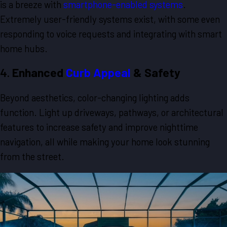
is a breeze with
smartphone-enabled systems
.
Extremely user-friendly systems exist, with some even
responding to voice requests and integrating with smart
home hubs.
4.
Enhanced
Curb Appeal
& Safety
Beyond aesthetics, color-changing lighting adds
function. Light up driveways, pathways, or architectural
features to increase safety and improve nighttime
navigation, all while making your home look stunning
from the street.