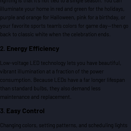
lighting is that it's not tied to a single season. You can
illuminate your home in red and green for the holidays,
purple and orange for Halloween, pink for a birthday, or
your favorite sports team's colors for game day—then go
back to classic white when the celebration ends.
2.
Energy Efficiency
Low-voltage LED technology lets you have beautiful,
vibrant illumination at a fraction of the power
consumption. Because LEDs have a far longer lifespan
than standard bulbs, they also demand less
maintenance and replacement.
3.
Easy Control
Changing colors, setting patterns, and scheduling lights