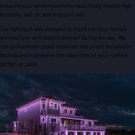
ensuring your system performs beautifully despite high
humidity, salt air, and frequent rain.
Our lighting is also designed to blend into your home's
architecture, so it doesn't distract during the day. We
use professional-grade materials and smart installation
techniques to preserve the clean lines of your roofline,
garden, or patio.