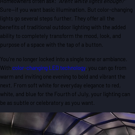
Homeowners often ask:
"Aren't white lights enough?"
Sure—if you want basic illumination. But color-changing
lights go several steps further. They offer all the
benefits of traditional outdoor lighting with the added
ability to completely transform the mood, look, and
purpose of a space with the tap of a button.
You're no longer locked into a single tone or ambiance.
With
color-changing LED technology
, you can go from
warm and inviting one evening to bold and vibrant the
next. From soft white for everyday elegance to red,
white, and blue for the Fourth of July, your lighting can
be as subtle or celebratory as you want.