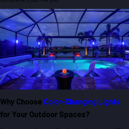
Why Choose
Color-Changing Lights
for Your Outdoor Spaces?