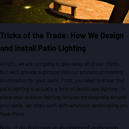
Tricks of the Trade: How We Design
and Install Patio Lighting
Alright, we are
not
going to give away all of our tricks,
but we’ll provide a glimpse into our process of creating
illumination for your patio. First, you need to know that
patio lighting is actually a form of landscape lighting. To
place your outdoor lighting fixtures strategically around
your patio, we often work with whatever landscaping you
have there.
Note: If you don’t have an abundance of landscaping