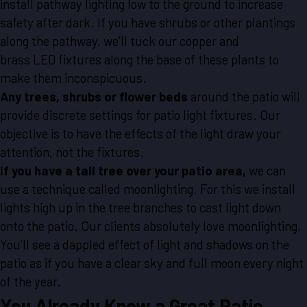
install pathway lighting low to the ground to increase
safety after dark. If you have shrubs or other plantings
along the pathway, we’ll tuck our copper and
brass LED fixtures along the base of these plants to
make them inconspicuous.
Any trees, shrubs or flower beds
around the patio will
provide discrete settings for patio light fixtures. Our
objective is to have the effects of the light draw your
attention, not the fixtures.
If you have a tall tree over your patio area,
we can
use a technique called moonlighting. For this we install
lights high up in the tree branches to cast light down
onto the patio. Our clients absolutely love moonlighting.
You’ll see a dappled effect of light and shadows on the
patio as if you have a clear sky and full moon every night
of the year.
You Already Know a Great Patio