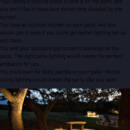
Your family’s favorite place to dine is on the patio, and
you don’t like to have your dinner time dictated by the
sunset.
You have an outdoor kitchen on your patio, and you
would use it more if you could get better lighting set up
out there.
You and your spouse enjoy romantic evenings on the
patio. The right patio lighting would create the perfect
ambiance for you.
You are known for lively parties on your patio; festive
string lighting would create the party vibe you want.