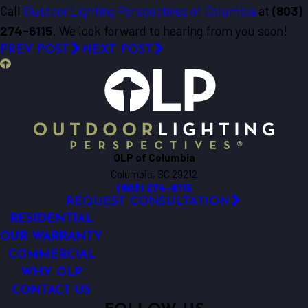
Call
Outdoor Lighting Perspectives of Columbia
at
(803)
274-6115
. We look forward to hearing from you soon!
PREV POST
NEXT POST
OLP of Columbia
Columbia, SC 29212
(803) 274-6115
REQUEST CONSULTATION
RESIDENTIAL
OUR WARRANTY
COMMERCIAL
WHY OLP
CONTACT US