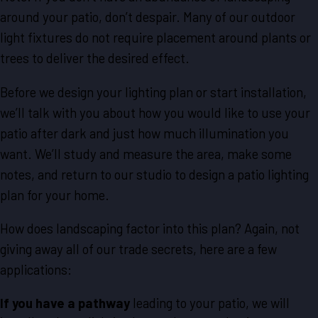
around your patio, don’t despair. Many of our outdoor
light fixtures do not require placement around plants or
trees to deliver the desired effect.
Before we design your lighting plan or start installation,
we’ll talk with you about how you would like to use your
patio after dark and just how much illumination you
want. We’ll study and measure the area, make some
notes, and return to our studio to design a patio lighting
plan for your home.
How does landscaping factor into this plan? Again, not
giving away all of our trade secrets, here are a few
applications:
If you have a pathway
leading to your patio, we will