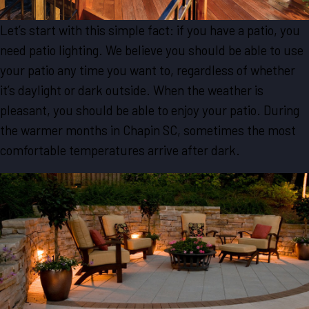
Let’s start with this simple fact: if you have a patio, you
need patio lighting. We believe you should be able to use
your patio any time you want to, regardless of whether
it’s daylight or dark outside. When the weather is
pleasant, you should be able to enjoy your patio. During
the warmer months in Chapin SC, sometimes the most
comfortable temperatures arrive after dark.