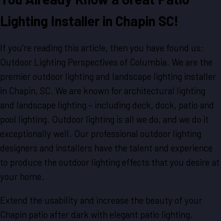
Lighting Installer in Chapin SC!
If you’re reading this article, then you have found us:
Outdoor Lighting Perspectives of Columbia. We are the
premier outdoor lighting and landscape lighting installer
in Chapin, SC. We are known for architectural lighting
and landscape lighting – including deck, dock, patio and
pool lighting. Outdoor lighting is all we do, and we do it
exceptionally well. Our professional outdoor lighting
designers and installers have the talent and experience
to produce the outdoor lighting effects that you desire at
your home.
Extend the usability and increase the beauty of your
Chapin patio after dark with elegant patio lighting.