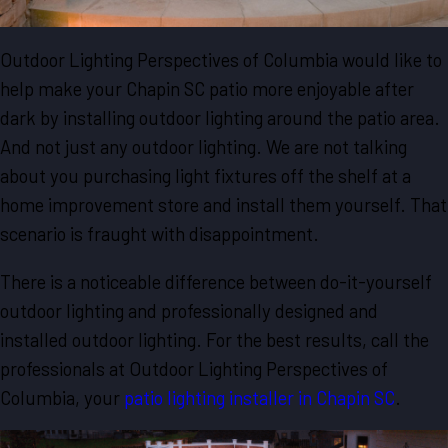
Outdoor Lighting Perspectives of Columbia would like to
help make your Chapin SC patio more enjoyable after
dark by installing outdoor lighting around the patio area.
And not just any outdoor lighting. We are not talking
about you purchasing light fixtures off the shelf at a
home improvement store and install them yourself. That
scenario is fraught with disappointment.
There is a noticeable difference between do-it-yourself
outdoor lighting and professionally designed and
installed outdoor lighting. For the best results, call the
professionals at Outdoor Lighting Perspectives of
Columbia, your
patio lighting installer in Chapin SC
.