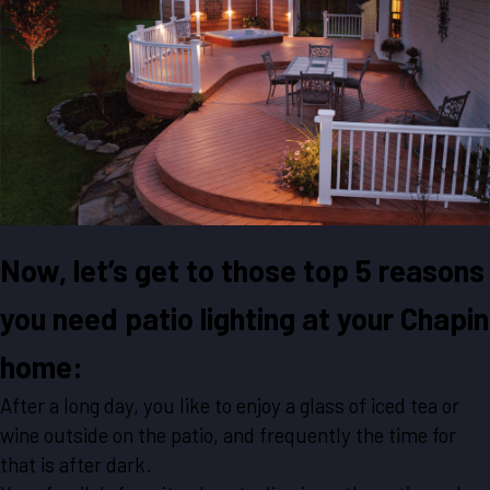
Now, let’s get to those top 5 reasons
you need patio lighting at your Chapin
home:
After a long day, you like to enjoy a glass of iced tea or
wine outside on the patio, and frequently the time for
that is after dark.