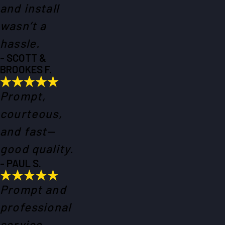
and install
wasn’t a
hassle.
- SCOTT &
BROOKES F.
Prompt,
courteous,
and fast—
good quality.
- PAUL S.
Prompt and
professional
service.