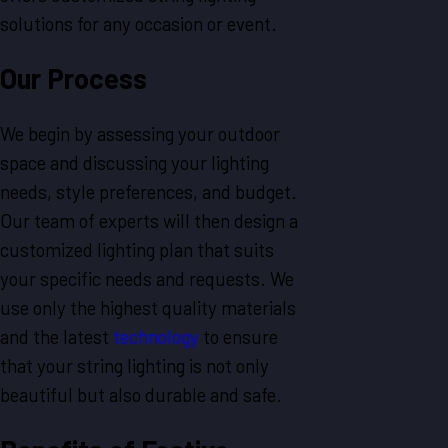
solutions for any occasion or event.
Our Process
We begin by assessing your outdoor
space and discussing your lighting
needs, style preferences, and budget.
Our team of experts will then design a
customized lighting plan that suits
your specific needs and requests. We
use only the highest quality materials
and the latest
technology
to ensure
that your string lighting is not only
beautiful but also durable and safe.