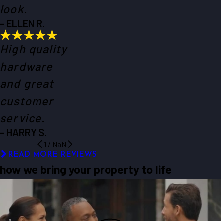
look.
- ELLEN R.
High quality
hardware
and great
customer
service.
- HARRY S.
1
/
NaN
READ MORE REVIEWS
how we bring your property to life