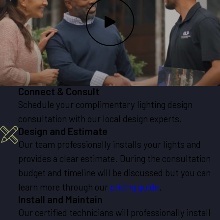
Connect & Consult
Schedule your complimentary lighting design
consultation with our local design experts.
Design and Estimate
Our team professionally installs your lights and
provides a clear estimate. During the consultation
budget and timeline will be discussed but you can
learn more through our
pricing guide
.
Install and Maintain
Our certified technicians will professionally install