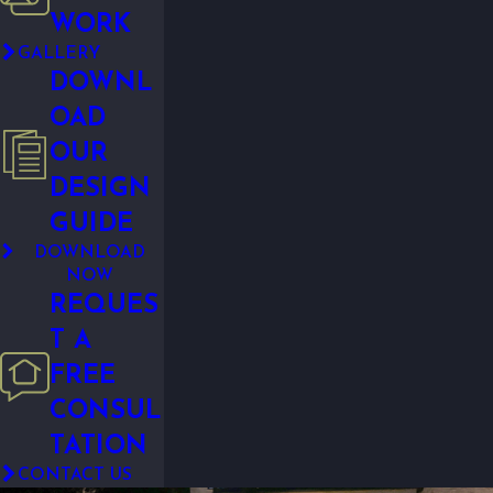
WORK
GALLERY
DOWNL
OAD
OUR
DESIGN
GUIDE
DOWNLOAD
NOW
REQUES
T A
FREE
CONSUL
TATION
CONTACT US