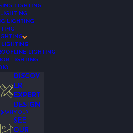
ING LIGHTING
 LIGHTING
NG LIGHTING
HTING
IGHTING
 LIGHTING
OOFLINE LIGHTING
OR LIGHTING
DIO
DISCOV
ER
EXPERT
DESIGN
WHY OLP
SEE
OUR