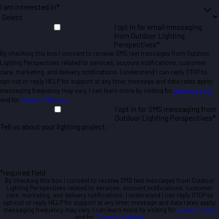
I am interested in*
I opt in for email messaging
from Outdoor Lighting
Perspectives*
By checking this box I consent to receive SMS text messages from Outdoor
Lighting Perspectives related to services, account notifications, customer
care, marketing, and delivery notifications. I understand I can reply STOP to
opt-out or reply HELP for support at any time; message and data rates apply;
messaging frequency may vary. I can learn more by visiting for
privacy policy
and for
Terms of Service
.
I opt in for SMS messaging from
Outdoor Lighting Perspectives*
Tell us about your lighting project:
*required field
By checking this box I consent to receive SMS text messages from Outdoor
Lighting Perspectives related to services, account notifications, customer
care, marketing, and delivery notifications. I understand I can reply STOP to
opt-out or reply HELP for support at any time; message and data rates apply;
messaging frequency may vary. I can learn more by visiting for
privacy policy
and for
Terms of Service
.