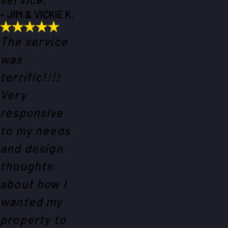
- JIM & VICKIE K.
The service
was
terrific!!!!
Very
responsive
to my needs
and design
thoughts
about how I
wanted my
property to