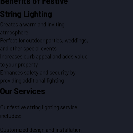
Benefits of Festive
String Lighting
Creates a warm and inviting
atmosphere
Perfect for outdoor parties, weddings,
and other special events
Increases curb appeal and adds value
to your property
Enhances safety and security by
providing additional lighting
Our Services
Our festive string lighting service
includes:
Customized design and installation