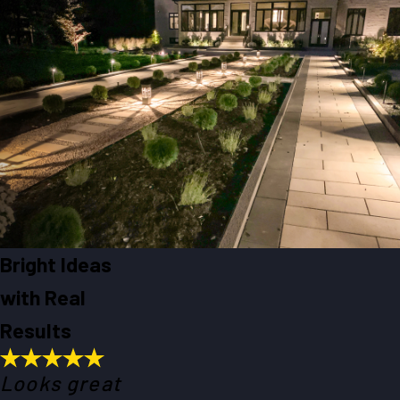
Bright Ideas
with Real
Results
Looks great