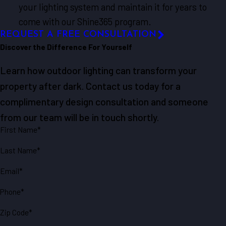
your lighting system and maintain it for years to
come with our Shine365 program.
REQUEST A FREE CONSULTATION
Discover the Difference For Yourself
Learn how outdoor lighting can transform your
property after dark. Contact us today for a
complimentary design consultation and someone
from our team will be in touch shortly.
First Name*
Last Name*
Email*
Phone*
Zip Code*