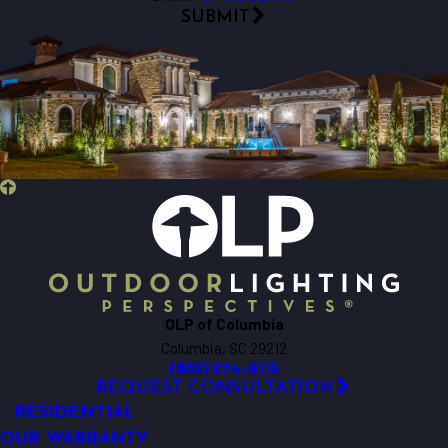
SUBMIT
OLP of Columbia
Columbia, SC 29212
(803) 274-6115
REQUEST CONSULTATION
RESIDENTIAL
OUR WARRANTY