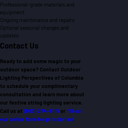
Professional-grade materials and
equipment
Ongoing maintenance and repairs
Optional seasonal changes and
updates
Contact Us
Ready to add some magic to your
outdoor space? Contact Outdoor
Lighting Perspectives of Columbia
to schedule your complimentary
consultation and learn more about
our festive string lighting service.
Call us at
(803) 274-6115
or
fill out
our online form to get started
.