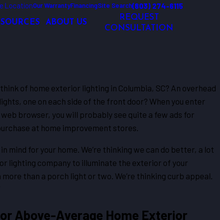
e Location
(803) 274-6115
Our Warranty
Financing
Site Search
REQUEST
ESOURCES
ABOUT US
CONSULTATION
hink of home exterior lighting in Columbia, SC? An overhead
ights, one on each side of the front door? When you enter
r web browser, you will probably see quite a few ads for
n purchase at home improvement stores.
in mind for your home. We’re thinking we can do better, a lot
or lighting company to illuminate the exterior of your
 more than a porch light or two. We’re thinking curb appeal.
for Above-Average Home Exterior