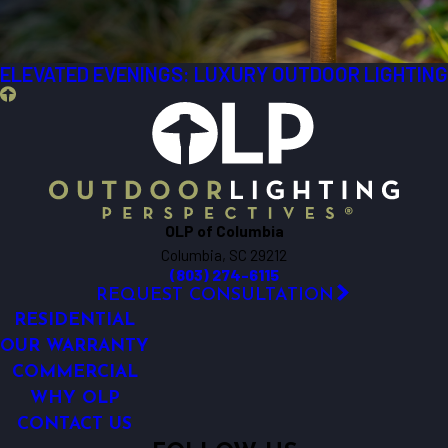
ELEVATED EVENINGS: LUXURY OUTDOOR LIGHTING
OLP of Columbia
Columbia, SC 29212
(803) 274-6115
REQUEST CONSULTATION
RESIDENTIAL
OUR WARRANTY
COMMERCIAL
WHY OLP
CONTACT US