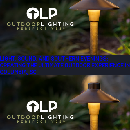
LIGHT, SOUND, AND SOUTHERN EVENINGS:
CREATING THE ULTIMATE OUTDOOR EXPERIENCE IN
COLUMBIA, SC