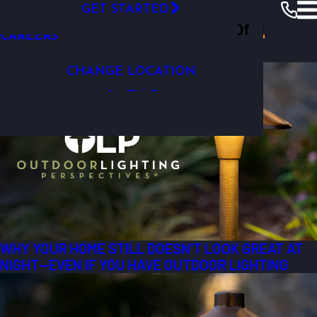
GET STARTED
VIDEO GALLERY
Outdoor Lighting Perspectives Of
Columbia
Resources
Blogs
2026
CAREERS
Most Recent Posts from 2026
Columbia
CHANGE LOCATION
WHY YOUR HOME STILL DOESN'T LOOK GREAT AT
NIGHT—EVEN IF YOU HAVE OUTDOOR LIGHTING