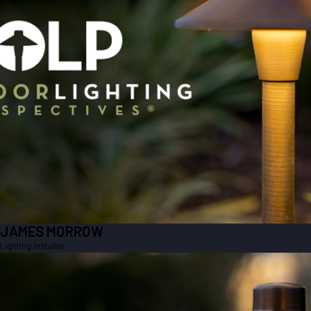
JAMES MORROW
Lighting Installer