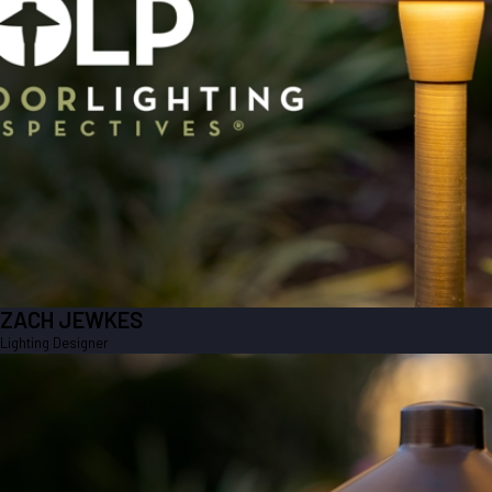
ZACH JEWKES
Lighting Designer