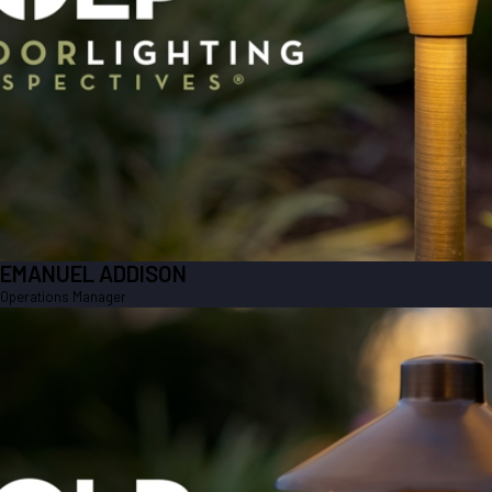
EMANUEL ADDISON
Operations Manager