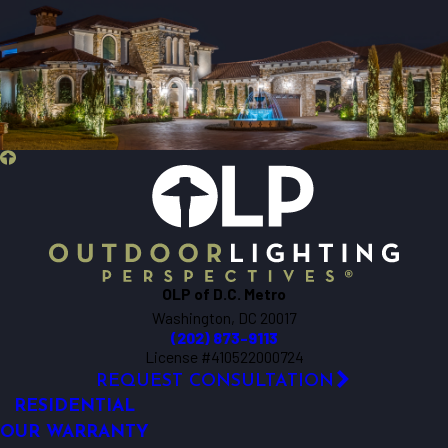
OLP of D.C. Metro
Washington, DC 20017
(202) 873-9113
License #410522000724
REQUEST CONSULTATION
RESIDENTIAL
OUR WARRANTY