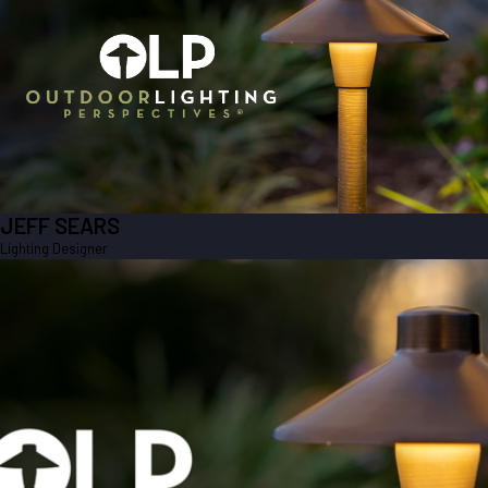
LIGHTING DESIGNER
Jeff is a member of our sales team.
JEFF SEARS
Lighting Designer