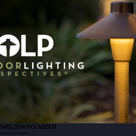
SHELDON MCFADDEN
Lighting Installer