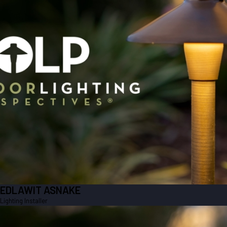
EDLAWIT ASNAKE
Lighting Installer