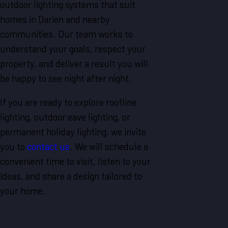
outdoor lighting systems that suit
homes in Darien and nearby
communities. Our team works to
understand your goals, respect your
property, and deliver a result you will
be happy to see night after night.
If you are ready to explore roofline
lighting, outdoor eave lighting, or
permanent holiday lighting, we invite
you to
contact us
. We will schedule a
convenient time to visit, listen to your
ideas, and share a design tailored to
your home.