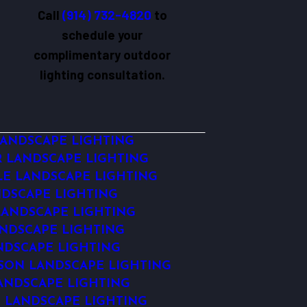
Call
(914) 732-4820
to
schedule your
complimentary outdoor
lighting consultation.
ANDSCAPE LIGHTING
 LANDSCAPE LIGHTING
LE LANDSCAPE LIGHTING
DSCAPE LIGHTING
ANDSCAPE LIGHTING
NDSCAPE LIGHTING
NDSCAPE LIGHTING
ON LANDSCAPE LIGHTING
ANDSCAPE LIGHTING
 LANDSCAPE LIGHTING