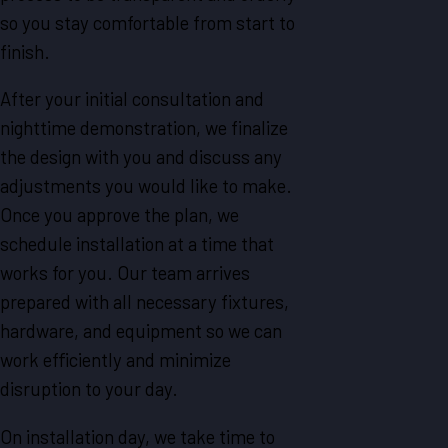
so you stay comfortable from start to
finish.
After your initial consultation and
nighttime demonstration, we finalize
the design with you and discuss any
adjustments you would like to make.
Once you approve the plan, we
schedule installation at a time that
works for you. Our team arrives
prepared with all necessary fixtures,
hardware, and equipment so we can
work efficiently and minimize
disruption to your day.
On installation day, we take time to