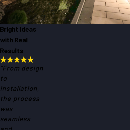
Bright Ideas
with Real
Results
“From design
to
installation,
the process
was
seamless
and