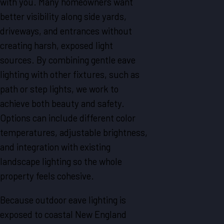
with you. Many homeowners want
better visibility along side yards,
driveways, and entrances without
creating harsh, exposed light
sources. By combining gentle eave
lighting with other fixtures, such as
path or step lights, we work to
achieve both beauty and safety.
Options can include different color
temperatures, adjustable brightness,
and integration with existing
landscape lighting so the whole
property feels cohesive.
Because outdoor eave lighting is
exposed to coastal New England