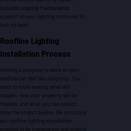
includes ongoing maintenance
support so your lighting continues to
look its best.
Roofline Lighting
Installation Process
Inviting a company to work on your
roofline can feel like a big step. You
want to know exactly what will
happen, how your property will be
treated, and what you can expect
once the project begins. We structure
our roofline lighting installation
process to be transparent and orderly