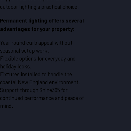
outdoor lighting a practical choice.
Permanent lighting offers several
advantages for your property:
Year round curb appeal without
seasonal setup work.
Flexible options for everyday and
holiday looks.
Fixtures installed to handle the
coastal New England environment.
Support through Shine365 for
continued performance and peace of
mind.