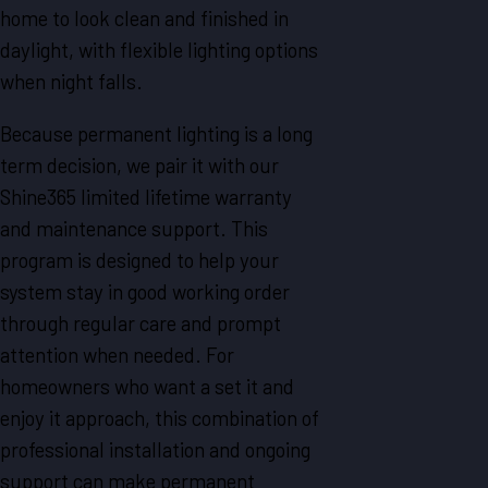
home to look clean and finished in
daylight, with flexible lighting options
when night falls.
Because permanent lighting is a long
term decision, we pair it with our
Shine365 limited lifetime warranty
and maintenance support. This
program is designed to help your
system stay in good working order
through regular care and prompt
attention when needed. For
homeowners who want a set it and
enjoy it approach, this combination of
professional installation and ongoing
support can make permanent