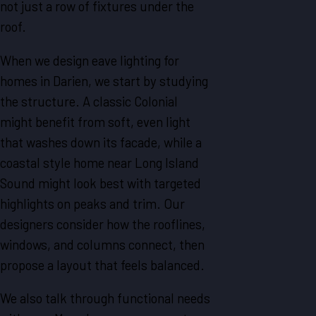
not just a row of fixtures under the
roof.
When we design eave lighting for
homes in Darien, we start by studying
the structure. A classic Colonial
might benefit from soft, even light
that washes down its facade, while a
coastal style home near Long Island
Sound might look best with targeted
highlights on peaks and trim. Our
designers consider how the rooflines,
windows, and columns connect, then
propose a layout that feels balanced.
We also talk through functional needs