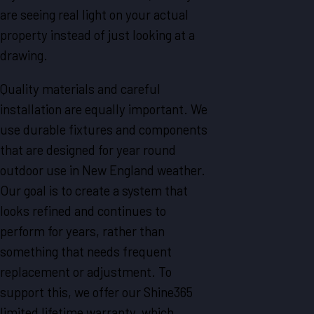
are seeing real light on your actual
property instead of just looking at a
drawing.
Quality materials and careful
installation are equally important. We
use durable fixtures and components
that are designed for year round
outdoor use in New England weather.
Our goal is to create a system that
looks refined and continues to
perform for years, rather than
something that needs frequent
replacement or adjustment. To
support this, we offer our Shine365
limited lifetime warranty, which