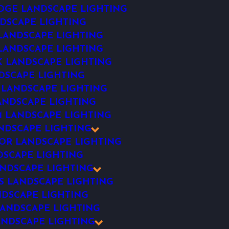
DGE LANDSCAPE LIGHTING
DSCAPE LIGHTING
ANDSCAPE LIGHTING
 LANDSCAPE LIGHTING
 LANDSCAPE LIGHTING
DSCAPE LIGHTING
 LANDSCAPE LIGHTING
ANDSCAPE LIGHTING
 LANDSCAPE LIGHTING
NDSCAPE LIGHTING
R LANDSCAPE LIGHTING
SCAPE LIGHTING
NDSCAPE LIGHTING
S LANDSCAPE LIGHTING
NDSCAPE LIGHTING
ANDSCAPE LIGHTING
ANDSCAPE LIGHTING