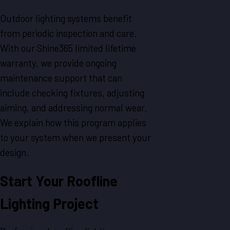
Outdoor lighting systems benefit
from periodic inspection and care.
With our Shine365 limited lifetime
warranty, we provide ongoing
maintenance support that can
include checking fixtures, adjusting
aiming, and addressing normal wear.
We explain how this program applies
to your system when we present your
design.
Start Your Roofline
Lighting Project