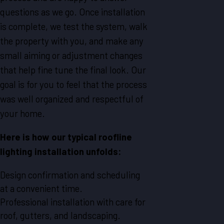
questions as we go. Once installation
is complete, we test the system, walk
the property with you, and make any
small aiming or adjustment changes
that help fine tune the final look. Our
goal is for you to feel that the process
was well organized and respectful of
your home.
Here is how our typical roofline
lighting installation unfolds:
Design confirmation and scheduling
at a convenient time.
Professional installation with care for
roof, gutters, and landscaping.