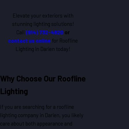
Elevate your exteriors with
stunning lighting solutions!
Call
(914) 732-4820
or
contact us online
for Roofline
Lighting in Darien today!
Why Choose Our Roofline
Lighting
If you are searching for a roofline
lighting company in Darien, you likely
care about both appearance and