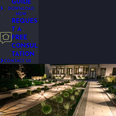
GUIDE
DOWNLOAD
NOW
REQUES
T A
FREE
CONSUL
TATION
CONTACT US