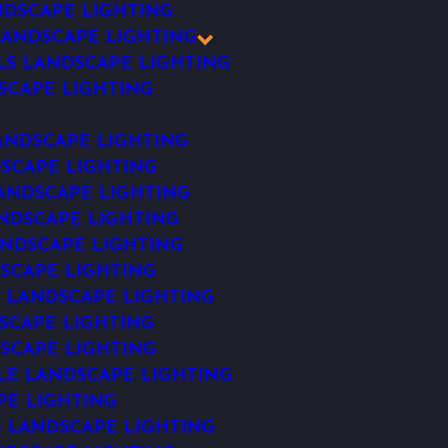
DSCAPE LIGHTING
ANDSCAPE LIGHTING
LS LANDSCAPE LIGHTING
SCAPE LIGHTING
ANDSCAPE LIGHTING
SCAPE LIGHTING
ANDSCAPE LIGHTING
NDSCAPE LIGHTING
NDSCAPE LIGHTING
SCAPE LIGHTING
 LANDSCAPE LIGHTING
SCAPE LIGHTING
SCAPE LIGHTING
E LANDSCAPE LIGHTING
PE LIGHTING
S LANDSCAPE LIGHTING