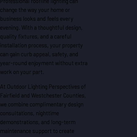
Professional roofline lighting can
change the way your home or
business looks and feels every
evening. With a thoughtful design,
quality fixtures, and a careful
installation process, your property
can gain curb appeal, safety, and
year-round enjoyment without extra
work on your part.
At Outdoor Lighting Perspectives of
Fairfield and Westchester Counties,
we combine complimentary design
consultations, nighttime
demonstrations, and long-term
maintenance support to create