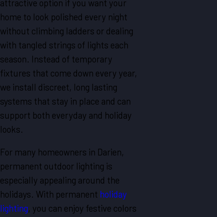
attractive option if you want your
home to look polished every night
without climbing ladders or dealing
with tangled strings of lights each
season. Instead of temporary
fixtures that come down every year,
we install discreet, long lasting
systems that stay in place and can
support both everyday and holiday
looks.
For many homeowners in Darien,
permanent outdoor lighting is
especially appealing around the
holidays. With permanent
holiday
lighting
, you can enjoy festive colors