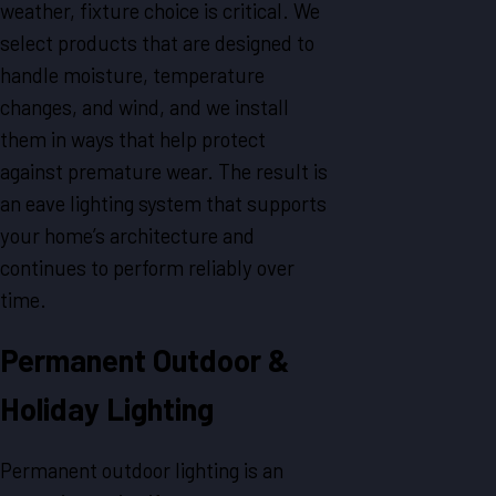
weather, fixture choice is critical. We
select products that are designed to
handle moisture, temperature
changes, and wind, and we install
them in ways that help protect
against premature wear. The result is
an eave lighting system that supports
your home’s architecture and
continues to perform reliably over
time.
Permanent Outdoor &
Holiday Lighting
Permanent outdoor lighting is an