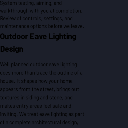
System testing, aiming, and
walkthrough with you at completion.
Review of controls, settings, and
maintenance options before we leave.
Outdoor Eave Lighting
Design
Well planned outdoor eave lighting
does more than trace the outline of a
house. It shapes how your home
appears from the street, brings out
textures in siding and stone, and
makes entry areas feel safe and
inviting. We treat eave lighting as part
of a complete architectural design,