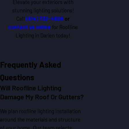
Elevate your exteriors with
stunning lighting solutions!
Call
(914) 732-4820
or
contact us online
for Roofline
Lighting in Darien today!
Frequently Asked
Questions
Will Roofline Lighting
Damage My Roof Or Gutters?
We plan roofline lighting installation
around the materials and structure
of your home. Our team selects