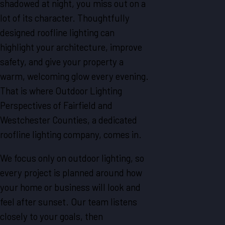
shadowed at night, you miss out on a
lot of its character. Thoughtfully
designed roofline lighting can
highlight your architecture, improve
safety, and give your property a
warm, welcoming glow every evening.
That is where Outdoor Lighting
Perspectives of Fairfield and
Westchester Counties, a dedicated
roofline lighting company, comes in.
We focus only on outdoor lighting, so
every project is planned around how
your home or business will look and
feel after sunset. Our team listens
closely to your goals, then