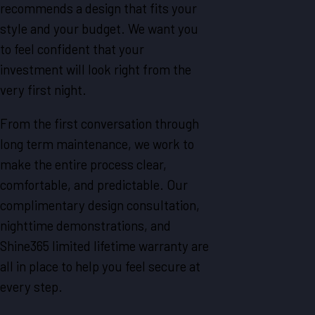
recommends a design that fits your
style and your budget. We want you
to feel confident that your
investment will look right from the
very first night.
From the first conversation through
long term maintenance, we work to
make the entire process clear,
comfortable, and predictable. Our
complimentary design consultation,
nighttime demonstrations, and
Shine365 limited lifetime warranty are
all in place to help you feel secure at
every step.