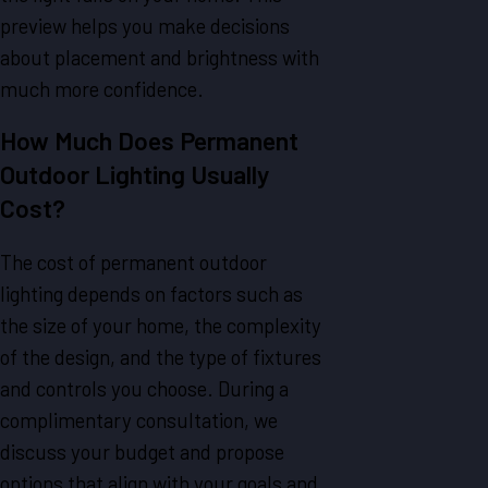
preview helps you make decisions
about placement and brightness with
much more confidence.
How Much Does Permanent
Outdoor Lighting Usually
Cost?
The cost of permanent outdoor
lighting depends on factors such as
the size of your home, the complexity
of the design, and the type of fixtures
and controls you choose. During a
complimentary consultation, we
discuss your budget and propose
options that align with your goals and