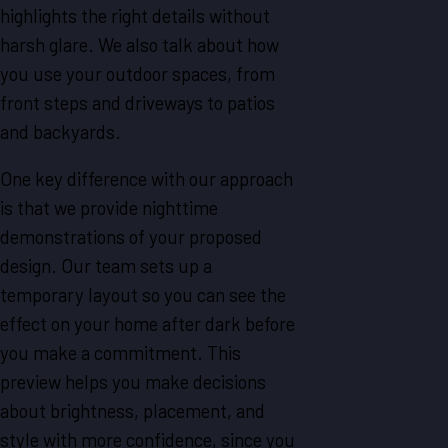
highlights the right details without
harsh glare. We also talk about how
you use your outdoor spaces, from
front steps and driveways to patios
and backyards.
One key difference with our approach
is that we provide nighttime
demonstrations of your proposed
design. Our team sets up a
temporary layout so you can see the
effect on your home after dark before
you make a commitment. This
preview helps you make decisions
about brightness, placement, and
style with more confidence, since you