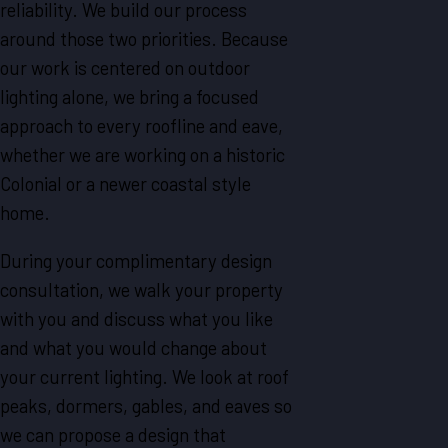
reliability. We build our process
around those two priorities. Because
our work is centered on outdoor
lighting alone, we bring a focused
approach to every roofline and eave,
whether we are working on a historic
Colonial or a newer coastal style
home.
During your complimentary design
consultation, we walk your property
with you and discuss what you like
and what you would change about
your current lighting. We look at roof
peaks, dormers, gables, and eaves so
we can propose a design that