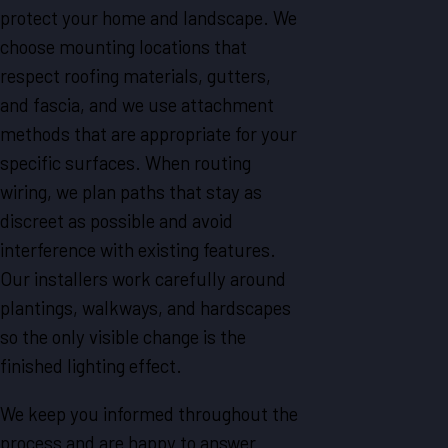
protect your home and landscape. We
choose mounting locations that
respect roofing materials, gutters,
and fascia, and we use attachment
methods that are appropriate for your
specific surfaces. When routing
wiring, we plan paths that stay as
discreet as possible and avoid
interference with existing features.
Our installers work carefully around
plantings, walkways, and hardscapes
so the only visible change is the
finished lighting effect.
We keep you informed throughout the
process and are happy to answer