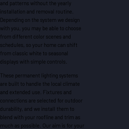
and patterns without the yearly
installation and removal routine.
Depending on the system we design
with you, you may be able to choose
from different color scenes and
schedules, so your home can shift
from classic white to seasonal
displays with simple controls.
These permanent lighting systems
are built to handle the local climate
and extended use. Fixtures and
connections are selected for outdoor
durability, and we install them to
blend with your roofline and trim as
much as possible. Our aim is for your