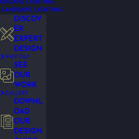
NDSCAPE LIGHTING
 LANDSAPE LIGHTING
DISCOV
ER
EXPERT
DESIGN
WHY OLP
SEE
OUR
WORK
GALLERY
DOWNL
OAD
OUR
DESIGN