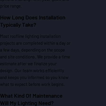
price range.
How Long Does Installation
Typically Take?
Most roofline lighting installation
projects are completed within a day or
a few days, depending on the scope
and site conditions. We provide a time
estimate after we finalize your
design. Our team works efficiently
and keeps you informed so you know
what to expect before work begins.
What Kind Of Maintenance
Will My Lighting Need?