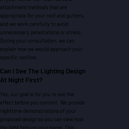
attachment methods that are
appropriate for your roof and gutters,
and we work carefully to avoid
unnecessary penetrations or stress.
During your consultation, we can
explain how we would approach your
specific roofline.
Can I See The Lighting Design
At Night First?
Yes, our goal is for you to see the
effect before you commit. We provide
nighttime demonstrations of your
proposed design so you can view how
the light falls on your home. This