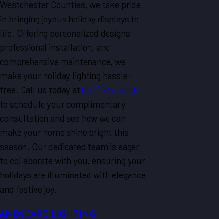
Westchester Counties, we take pride
in bringing joyous holiday displays to
life. Offering personalized designs,
professional installation, and
comprehensive maintenance, we
make your holiday lighting hassle-
free. Call us today at
(914) 732-4820
to schedule your complimentary
consultation and see how we can
make your home shine bright this
season. Our dedicated team is eager
to collaborate with you, ensuring your
holidays are illuminated with elegance
and festive joy.
ANDSCAPE LIGHTING