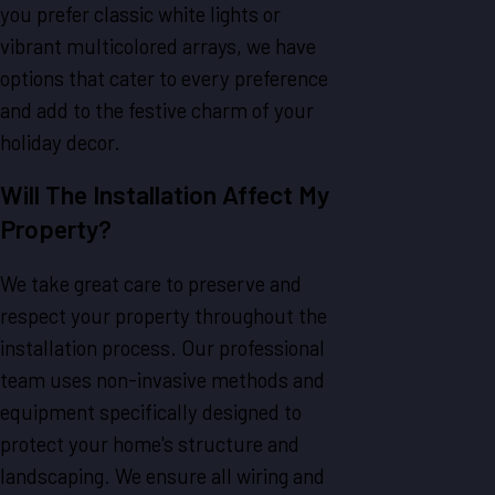
you prefer classic white lights or
vibrant multicolored arrays, we have
options that cater to every preference
and add to the festive charm of your
holiday decor.
Will The Installation Affect My
Property?
We take great care to preserve and
respect your property throughout the
installation process. Our professional
team uses non-invasive methods and
equipment specifically designed to
protect your home's structure and
landscaping. We ensure all wiring and