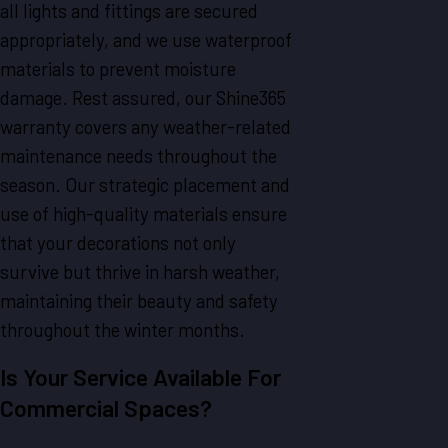
all lights and fittings are secured
appropriately, and we use waterproof
materials to prevent moisture
damage. Rest assured, our Shine365
warranty covers any weather-related
maintenance needs throughout the
season. Our strategic placement and
use of high-quality materials ensure
that your decorations not only
survive but thrive in harsh weather,
maintaining their beauty and safety
throughout the winter months.
Is Your Service Available For
Commercial Spaces?