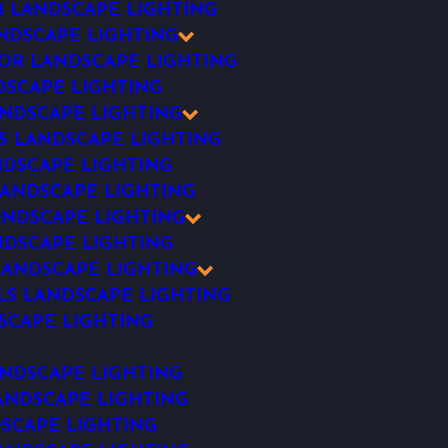
 LANDSCAPE LIGHTING
NDSCAPE LIGHTING
R LANDSCAPE LIGHTING
SCAPE LIGHTING
NDSCAPE LIGHTING
S LANDSCAPE LIGHTING
NDSCAPE LIGHTING
ANDSCAPE LIGHTING
ANDSCAPE LIGHTING
DSCAPE LIGHTING
ANDSCAPE LIGHTING
LS LANDSCAPE LIGHTING
SCAPE LIGHTING
NDSCAPE LIGHTING
ANDSCAPE LIGHTING
SCAPE LIGHTING