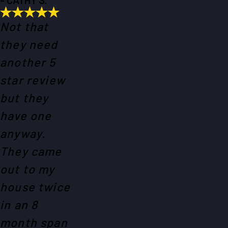
Not that
they need
another 5
star review
but they
have one
anyway.
They came
out to my
house twice
in an 8
month span