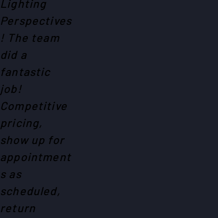
Lighting
Perspectives
! The team
did a
fantastic
job!
Competitive
pricing,
show up for
appointment
s as
scheduled,
return