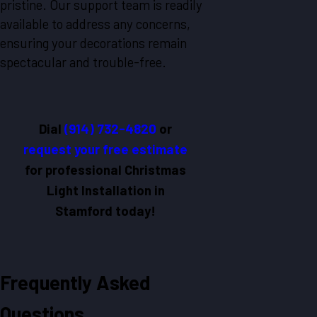
pristine. Our support team is readily
available to address any concerns,
ensuring your decorations remain
spectacular and trouble-free.
Dial
(914) 732-4820
or
request your free estimate
for professional Christmas
Light Installation in
Stamford today!
Frequently Asked
Questions