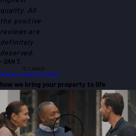
quality. All
the positive
reviews are
definitely
deserved.
- DAN T.
1
/
NaN
READ MORE REVIEWS
how we bring your property to life