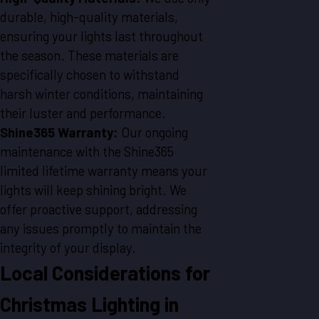
durable, high-quality materials,
ensuring your lights last throughout
the season. These materials are
specifically chosen to withstand
harsh winter conditions, maintaining
their luster and performance.
Shine365 Warranty:
Our ongoing
maintenance with the Shine365
limited lifetime warranty means your
lights will keep shining bright. We
offer proactive support, addressing
any issues promptly to maintain the
integrity of your display.
Local Considerations for
Christmas Lighting in