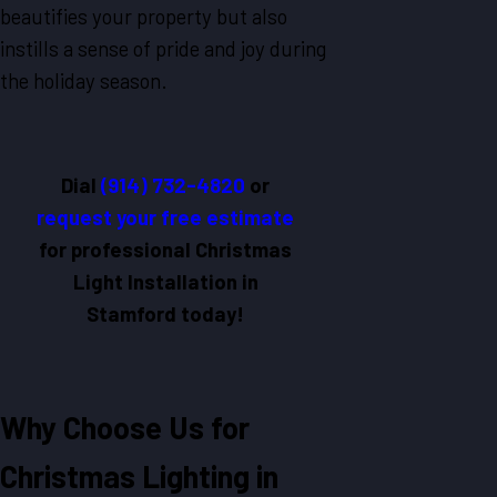
beautifies your property but also
instills a sense of pride and joy during
the holiday season.
Dial
(914) 732-4820
or
request your free estimate
for professional Christmas
Light Installation in
Stamford today!
Why Choose Us for
Christmas Lighting in