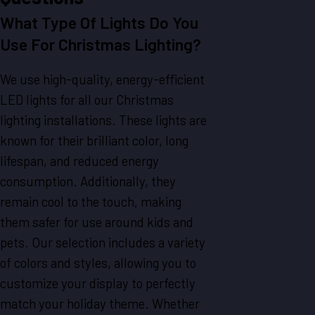
What Type Of Lights Do You
Use For Christmas Lighting?
We use high-quality, energy-efficient
LED lights for all our Christmas
lighting installations. These lights are
known for their brilliant color, long
lifespan, and reduced energy
consumption. Additionally, they
remain cool to the touch, making
them safer for use around kids and
pets. Our selection includes a variety
of colors and styles, allowing you to
customize your display to perfectly
match your holiday theme. Whether