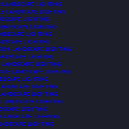
 LANDSCAPE LIGHTING
LE LANDSCAPE LIGHTING
DSCAPE LIGHTING
ANDSCAPE LIGHTING
NDSCAPE LIGHTING
NDSCAPE LIGHTING
ON LANDSCAPE LIGHTING
ANDSCAPE LIGHTING
 LANDSCAPE LIGHTING
DGE LANDSCAPE LIGHTING
DSCAPE LIGHTING
ANDSCAPE LIGHTING
 LANDSCAPE LIGHTING
 LANDSCAPE LIGHTING
DSCAPE LIGHTING
 LANDSCAPE LIGHTING
ANDSCAPE LIGHTING