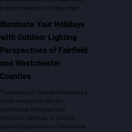
brightest beacons of holiday cheer.
Illuminate Your Holidays
with Outdoor Lighting
Perspectives of Fairfield
and Westchester
Counties
Transform your Stamford home into a
winter wonderland with our
professional Christmas light
installation services. At Outdoor
Lighting Perspectives of Fairfield and