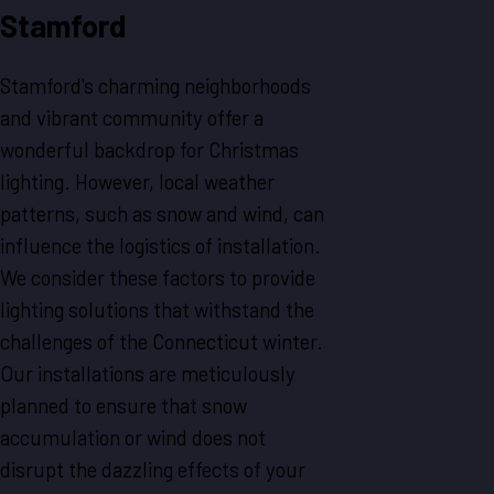
Stamford
Stamford's charming neighborhoods
and vibrant community offer a
wonderful backdrop for Christmas
lighting. However, local weather
patterns, such as snow and wind, can
influence the logistics of installation.
We consider these factors to provide
lighting solutions that withstand the
challenges of the Connecticut winter.
Our installations are meticulously
planned to ensure that snow
accumulation or wind does not
disrupt the dazzling effects of your