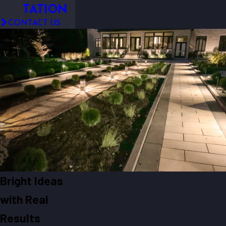
TATION
CONTACT US
Bright Ideas
with Real
Results