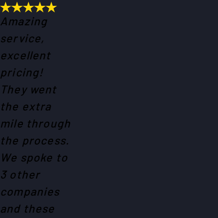
Amazing
service,
excellent
pricing!
They went
the extra
mile through
the process.
We spoke to
3 other
companies
and these