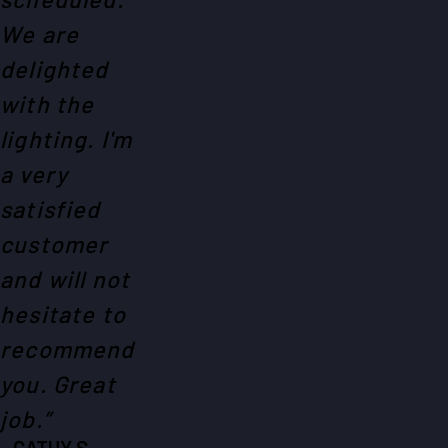
We are
delighted
with the
lighting. I'm
a very
satisfied
customer
and will not
hesitate to
recommend
you. Great
job.”
- CATHY S.