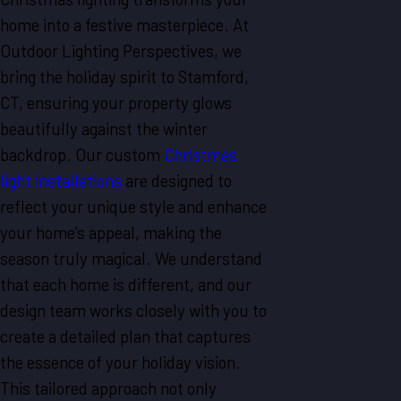
home into a festive masterpiece. At
Outdoor Lighting Perspectives, we
bring the holiday spirit to Stamford,
CT, ensuring your property glows
beautifully against the winter
backdrop. Our custom
Christmas
light installations
are designed to
reflect your unique style and enhance
your home's appeal, making the
season truly magical. We understand
that each home is different, and our
design team works closely with you to
create a detailed plan that captures
the essence of your holiday vision.
This tailored approach not only