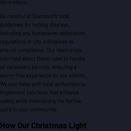
decorations.
Be mindful of Stamford's local
guidelines for holiday displays,
including any homeowner association
regulations or city ordinances to
ensure compliance. Our team stays
informed about these rules to handle
all necessary permits, ensuring a
worry-free experience for our clients.
We also liaise with local authorities to
implement solutions that enhance
safety while maintaining the festive
spirit in your community.
How Our Christmas Light