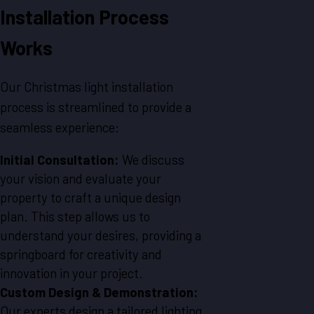
Installation Process
Works
Our Christmas light installation
process is streamlined to provide a
seamless experience:
Initial Consultation:
We discuss
your vision and evaluate your
property to craft a unique design
plan. This step allows us to
understand your desires, providing a
springboard for creativity and
innovation in your project.
Custom Design & Demonstration:
Our experts design a tailored lighting