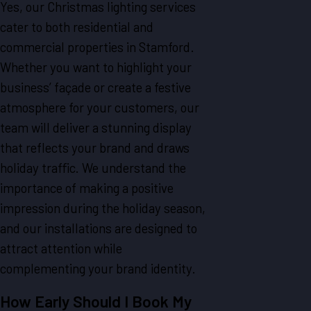
Yes, our Christmas lighting services
cater to both residential and
commercial properties in Stamford.
Whether you want to highlight your
business’ façade or create a festive
atmosphere for your customers, our
team will deliver a stunning display
that reflects your brand and draws
holiday traffic. We understand the
importance of making a positive
impression during the holiday season,
and our installations are designed to
attract attention while
complementing your brand identity.
How Early Should I Book My