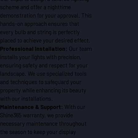
scheme and offer a nighttime
demonstration for your approval. This
hands-on approach ensures that
every bulb and string is perfectly
placed to achieve your desired effect.
Professional Installation:
Our team
installs your lights with precision,
ensuring safety and respect for your
landscape. We use specialized tools
and techniques to safeguard your
property while enhancing its beauty
with our installations.
Maintenance & Support:
With our
Shine365 warranty, we provide
necessary maintenance throughout
the season to keep your display