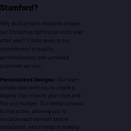
Stamford?
Why do Stamford residents choose
our Christmas lighting services year
after year? It boils down to our
commitment to quality,
personalization, and unrivaled
customer service:
Personalized Designs:
Our team
collaborates with you to create a
display that reflects your style and
fits your budget. Our design process
is interactive, allowing you to
visualize each element before
installation, which helps in making