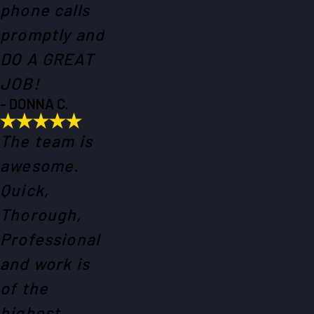
phone calls
promptly and
DO A GREAT
JOB!
- DONNA C.
The team is
awesome.
Quick,
Thorough,
Professional
and work is
of the
highest