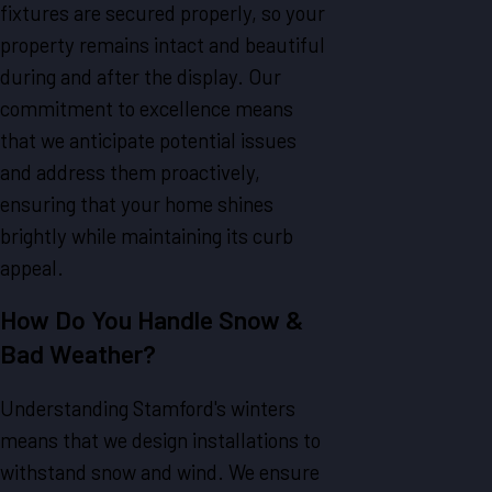
fixtures are secured properly, so your
property remains intact and beautiful
during and after the display. Our
commitment to excellence means
that we anticipate potential issues
and address them proactively,
ensuring that your home shines
brightly while maintaining its curb
appeal.
How Do You Handle Snow &
Bad Weather?
Understanding Stamford's winters
means that we design installations to
withstand snow and wind. We ensure