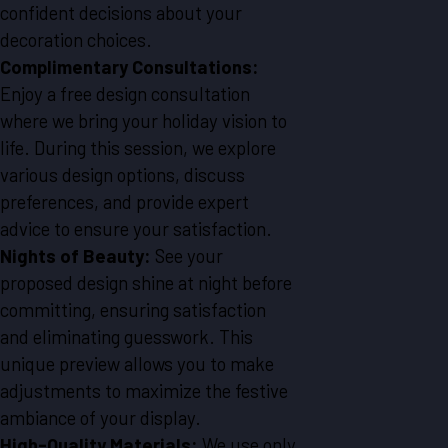
confident decisions about your
decoration choices.
Complimentary Consultations:
Enjoy a free design consultation
where we bring your holiday vision to
life. During this session, we explore
various design options, discuss
preferences, and provide expert
advice to ensure your satisfaction.
Nights of Beauty:
See your
proposed design shine at night before
committing, ensuring satisfaction
and eliminating guesswork. This
unique preview allows you to make
adjustments to maximize the festive
ambiance of your display.
High-Quality Materials:
We use only