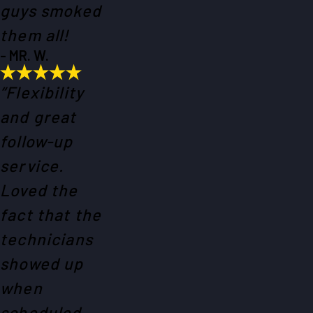
guys smoked
them all!
- MR. W.
“Flexibility
and great
follow-up
service.
Loved the
fact that the
technicians
showed up
when
scheduled.