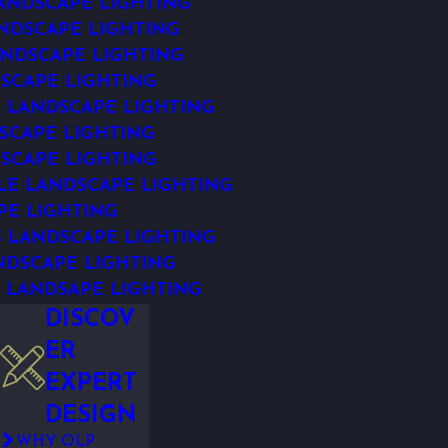
ANDSCAPE LIGHTING
NDSCAPE LIGHTING
NDSCAPE LIGHTING
SCAPE LIGHTING
 LANDSCAPE LIGHTING
SCAPE LIGHTING
SCAPE LIGHTING
E LANDSCAPE LIGHTING
PE LIGHTING
S LANDSCAPE LIGHTING
NDSCAPE LIGHTING
 LANDSAPE LIGHTING
DISCOV
ER
EXPERT
DESIGN
WHY OLP