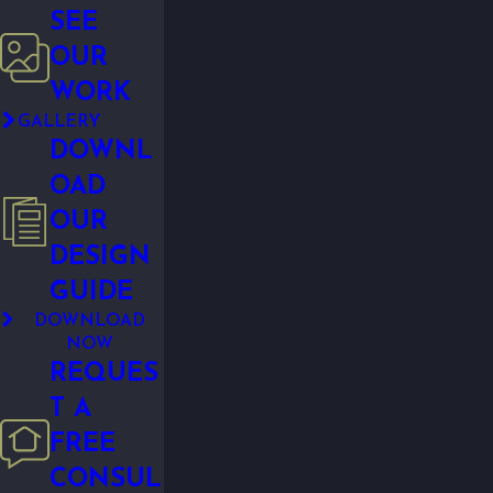
SEE
OUR
WORK
GALLERY
DOWNL
OAD
OUR
DESIGN
GUIDE
DOWNLOAD
NOW
REQUES
T A
FREE
CONSUL