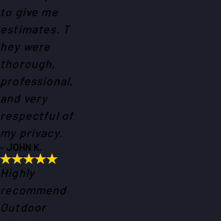
to give me
estimates. T
hey were
thorough,
professional,
and very
respectful of
my privacy.
- JOHN K.
Highly
recommend
Outdoor