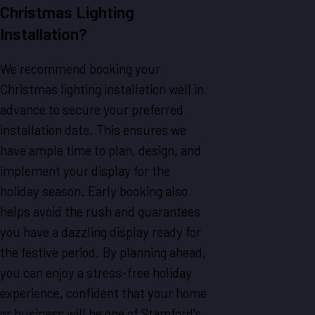
Christmas Lighting
Installation?
We recommend booking your
Christmas lighting installation well in
advance to secure your preferred
installation date. This ensures we
have ample time to plan, design, and
implement your display for the
holiday season. Early booking also
helps avoid the rush and guarantees
you have a dazzling display ready for
the festive period. By planning ahead,
you can enjoy a stress-free holiday
experience, confident that your home
or business will be one of Stamford's