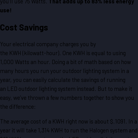
you’ll use 75 Watts.
That adds up to 83% less energy
use!
Cost Savings
Your electrical company charges you by
the KWH (kilowatt-hour). One KWH is equal to using
1,000 Watts an hour. Doing a bit of math based on how
many hours you run your outdoor lighting system in a
year, you can easily calculate the savings of running
an LED outdoor lighting system instead. But to make it
easy, we’ve thrown a few numbers together to show you
the difference:
The average cost of a KWH right now is about $.1091. In a
year it will take 1,314 KWH to run the Halogen system and