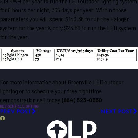
219 KWH per year to run the LED outdoor lighting system
for 8 hours per night, 365 days per year. Within those
parameters you will spend $143.36 to run the Halogen
system for the year & only $23.89 to run the LED system
for the year.
For more information about Greenville LED outdoor
lighting or to schedule your free nighttime
demonstration call today
(864) 523-0550
RESIDENTIAL LIGHTING
PREV POST
NEXT POST