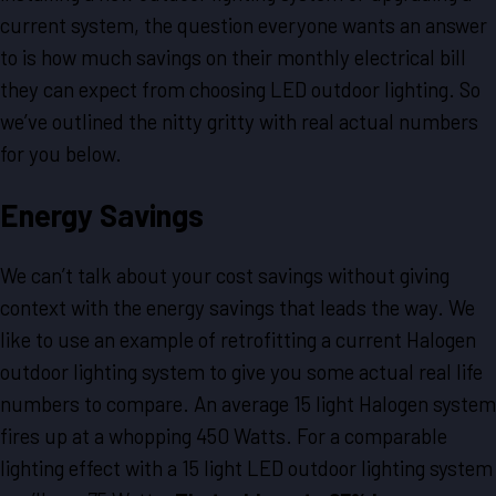
current system, the question everyone wants an answer
to is how much savings on their monthly electrical bill
they can expect from choosing LED outdoor lighting. So
we’ve outlined the nitty gritty with real actual numbers
for you below.
Energy Savings
We can’t talk about your cost savings without giving
context with the energy savings that leads the way. We
like to use an example of retrofitting a current Halogen
outdoor lighting system to give you some actual real life
numbers to compare. An average 15 light Halogen system
fires up at a whopping 450 Watts. For a comparable
lighting effect with a 15 light LED outdoor lighting system