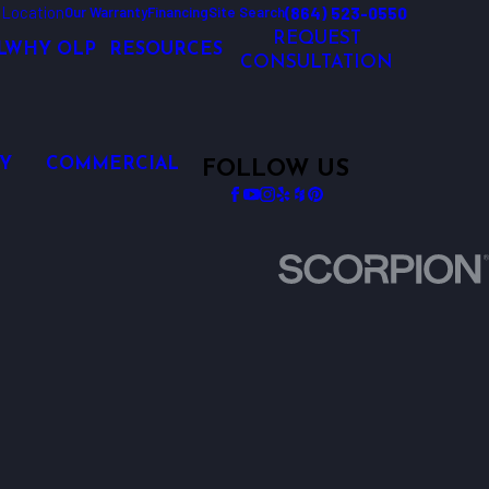
 Location
(864) 523-0550
Our Warranty
Financing
Site Search
REQUEST
L
WHY OLP
RESOURCES
CONSULTATION
Y
COMMERCIAL
FOLLOW US