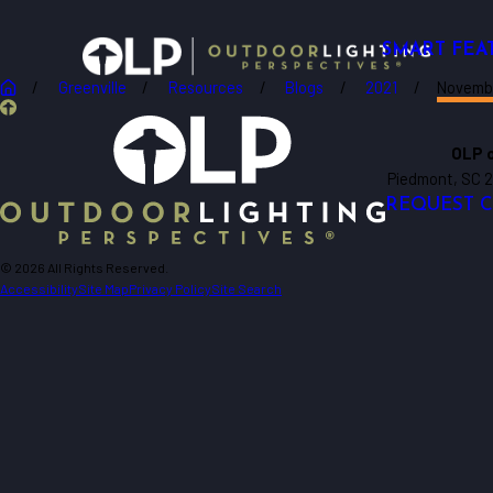
SMART FEA
Greenville
Resources
Blogs
2021
Novemb
OLP o
Piedmont, SC 
REQUEST 
© 2026 All Rights Reserved.
Accessibility
Site Map
Privacy Policy
Site Search