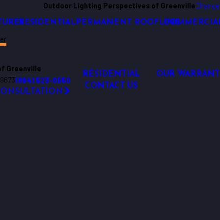
Outdoor Lighting Perspectives of Greenville
Change
TURES
RESIDENTIAL
PERMANENT ROOFLINE
COMMERCIA
er
f Greenville
RESIDENTIAL
OUR WARRANT
29673
(864) 523-0550
CONTACT US
CONSULTATION