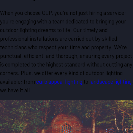
When you choose OLP, you're not just hiring a service;
you're engaging with a team dedicated to bringing your
outdoor lighting dreams to life. Our timely and
professional installations are carried out by skilled
technicians who respect your time and property. We’re
punctual, efficient, and thorough, ensuring every project
is completed to the highest standard without cutting any
corners. Plus, we offer every kind of outdoor lighting
available; from
curb appeal lighting
to
landscape lighting
,
we have it all.