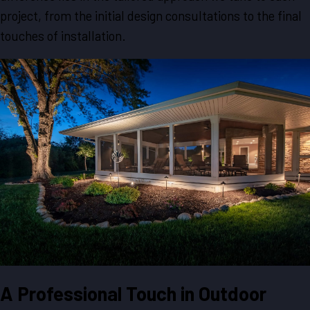
project, from the initial design consultations to the final
touches of installation.
A Professional Touch in Outdoor