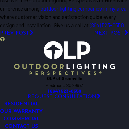
Discover the Outdoor Lighting Perspectives of Greenville
difference among
outdoor lighting companies in my area
,
where customer vision and satisfaction guide every
design and installation. Give us a call at
(864) 523-0550
PREV POST
NEXT POST
OLP of Greenville
Piedmont, SC 29673
(864) 523-0550
REQUEST CONSULTATION
RESIDENTIAL
OUR WARRANTY
COMMERCIAL
CONTACT US