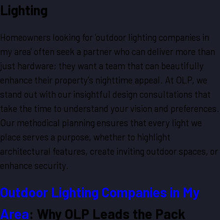
Lighting
Homeowners looking for 'outdoor lighting companies in
my area' often seek a partner who can deliver more than
just hardware; they want a team that can beautifully
enhance their property's nighttime appeal. At OLP, we
stand out with our insightful design consultations that
take the time to understand your vision and preferences.
Our methodical planning ensures that every light we
place serves a purpose, whether to highlight
architectural features, create inviting outdoor spaces, or
enhance security.
Outdoor Lighting Companies in My
Area
: Why OLP Leads the Pack