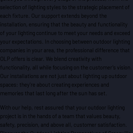
selection of lighting styles to the strategic placement of
each fixture. Our support extends beyond the
installation, ensuring that the beauty and functionality
of your lighting continue to meet your needs and exceed
your expectations. In choosing between outdoor lighting
companies in your area, the professional difference that
OLP offers is clear. We blend creativity with
functionality, all while focusing on the customer's vision.
Our installations are not just about lighting up outdoor
spaces; they're about creating experiences and
memories that last long after the sun has set.
With our help, rest assured that your outdoor lighting
project is in the hands of a team that values beauty,
safety, precision, and above all, customer satisfaction.