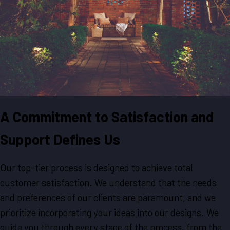
A Commitment to Satisfaction and
Support Defines Us
Our top-tier process is designed to achieve total
customer satisfaction. We understand that the needs
and preferences of our clients are paramount, and we
prioritize incorporating your ideas into our designs. We
guide you through every stage of the process, from the