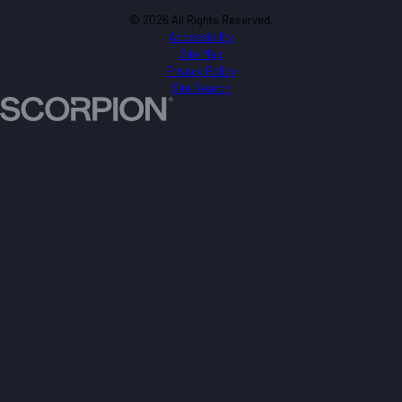
© 2026 All Rights Reserved.
Accessibility
Site Map
Privacy Policy
Site Search