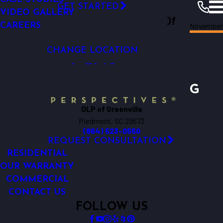
GET STARTED
SMART OUTDOOR LIGHTING
VIDEO GALLERY
Outdoor Lighting Perspectives Of
Novembe
LOW-VOLTAGE OUTDOOR LIGHTING
CAREERS
Greenville
Resources
Blogs
2024
Greenville
CHANGE LOCATION
OLP of Greenville
Piedmont, SC 29673
(864) 523-0550
REQUEST CONSULTATION
RESIDENTIAL
OUR WARRANTY
COMMERCIAL
CONTACT US
FOLLOW US