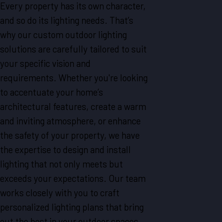
Every property has its own character,
and so do its lighting needs. That’s
why our custom outdoor lighting
solutions are carefully tailored to suit
your specific vision and
requirements. Whether you're looking
to accentuate your home’s
architectural features, create a warm
and inviting atmosphere, or enhance
the safety of your property, we have
the expertise to design and install
lighting that not only meets but
exceeds your expectations. Our team
works closely with you to craft
personalized lighting plans that bring
out the best in your outdoor spaces,