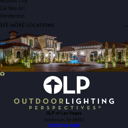
Boulder City
Cal Nev Ari
Henderson
Indian Springs
SEE MORE LOCATIONS
Jean
Las Vegas
Laughlin
Logandale
Mesquite
Nellis Afb
North Las Vegas
Overton
Pahrump
Searchlight
Sloan
OLP of Las Vegas
Henderson, NV 89052
(702) 745-0951