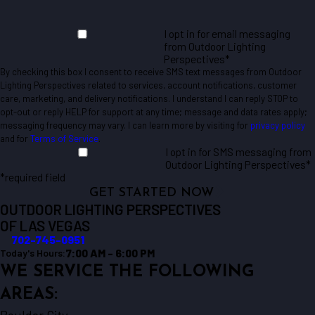
I opt in for email messaging
from Outdoor Lighting
Perspectives*
By checking this box I consent to receive SMS text messages from Outdoor
Lighting Perspectives related to services, account notifications, customer
care, marketing, and delivery notifications. I understand I can reply STOP to
opt-out or reply HELP for support at any time; message and data rates apply;
messaging frequency may vary. I can learn more by visiting for
privacy policy
and for
Terms of Service
.
I opt in for SMS messaging from
Outdoor Lighting Perspectives*
*required field
GET STARTED NOW
OUTDOOR LIGHTING PERSPECTIVES
OF LAS VEGAS
702-745-0951
7:00 AM - 6:00 PM
Today's Hours:
WE SERVICE THE FOLLOWING
AREAS: