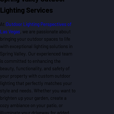
Lighting Services
At
Outdoor Lighting Perspectives of
Las Vegas
, we are passionate about
bringing your outdoor spaces to life
with exceptional lighting solutions in
Spring Valley. Our experienced team
is committed to enhancing the
beauty, functionality, and safety of
your property with custom outdoor
lighting that perfectly matches your
style and needs. Whether you want to
brighten up your garden, create a
cozy ambiance on your patio, or
illuminate your driveway for added