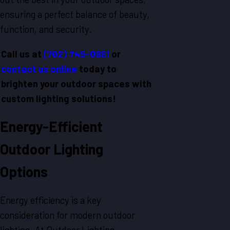
ensuring a perfect balance of beauty,
function, and security.
Call us at
(702) 745-0951
or
contact us online
today to
brighten your outdoor spaces with
custom lighting solutions!
Energy-Efficient
Outdoor Lighting
Options
Energy efficiency is a key
consideration for modern outdoor
lighting. At Outdoor Lighting