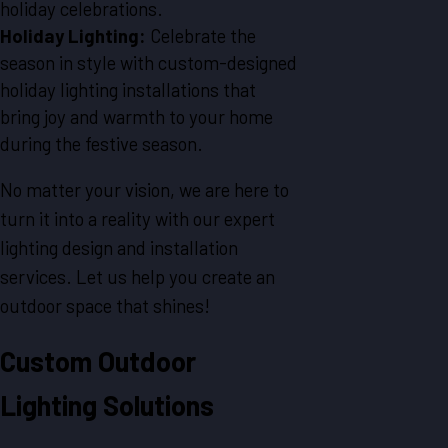
holiday celebrations.
Holiday Lighting:
Celebrate the
season in style with custom-designed
holiday lighting installations that
bring joy and warmth to your home
during the festive season.
No matter your vision, we are here to
turn it into a reality with our expert
lighting design and installation
services. Let us help you create an
outdoor space that shines!
Custom Outdoor
Lighting Solutions