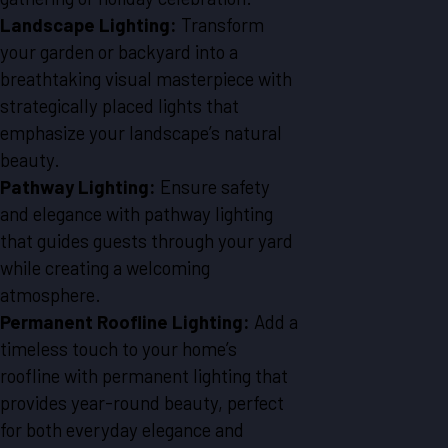
Landscape Lighting:
Transform
your garden or backyard into a
breathtaking visual masterpiece with
strategically placed lights that
emphasize your landscape’s natural
beauty.
Pathway Lighting:
Ensure safety
and elegance with pathway lighting
that guides guests through your yard
while creating a welcoming
atmosphere.
Permanent Roofline Lighting:
Add a
timeless touch to your home’s
roofline with permanent lighting that
provides year-round beauty, perfect
for both everyday elegance and