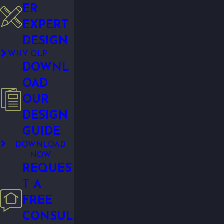
ER
EXPERT
DESIGN
WHY OLP
DOWNL
OAD
OUR
DESIGN
GUIDE
DOWNLOAD
NOW
REQUES
T A
FREE
CONSUL