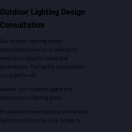
Outdoor Lighting Design
Consultation
Our outdoor lighting design
consultation service is tailored to
meet your specific needs and
preferences. During the consultation,
our experts will:
Assess your outdoor space and
discuss your lighting goals.
Provide recommendations on the best
lighting solutions for your property.