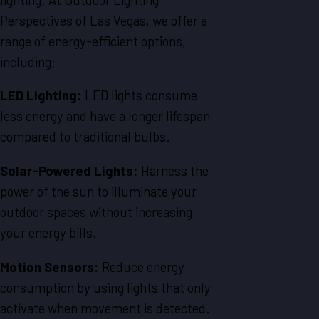
Perspectives of Las Vegas, we offer a
range of energy-efficient options,
including:
LED Lighting:
LED lights consume
less energy and have a longer lifespan
compared to traditional bulbs.
Solar-Powered Lights:
Harness the
power of the sun to illuminate your
outdoor spaces without increasing
your energy bills.
Motion Sensors:
Reduce energy
consumption by using lights that only
activate when movement is detected.