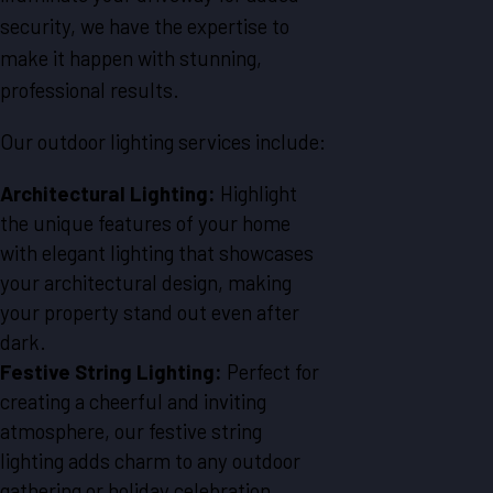
security, we have the expertise to
make it happen with stunning,
professional results.
Our outdoor lighting services include:
Architectural Lighting:
Highlight
the unique features of your home
with elegant lighting that showcases
your architectural design, making
your property stand out even after
dark.
Festive String Lighting:
Perfect for
creating a cheerful and inviting
atmosphere, our festive string
lighting adds charm to any outdoor
gathering or holiday celebration.