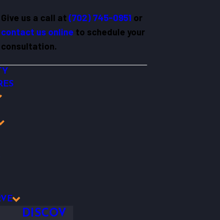
Give us a call at
(702) 745-0951
or
contact us online
to schedule your
consultation.
TY
RES
Y
RVE
DISCOV