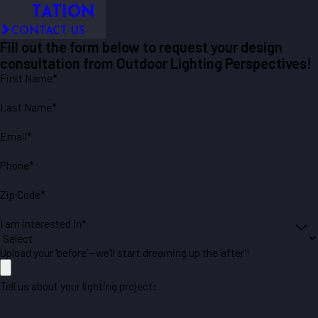
TATION
CONTACT US
Fill out the form below to request your design
consultation from Outdoor Lighting Perspectives!
First Name*
Last Name*
Email*
Phone*
Zip Code*
I am interested in*
Upload your ‘before’—we’ll start dreaming up the ‘after’!
Tell us about your lighting project: