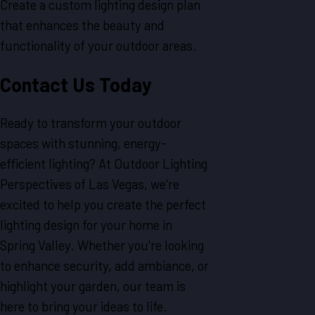
Create a custom lighting design plan
that enhances the beauty and
functionality of your outdoor areas.
Contact Us Today
Ready to transform your outdoor
spaces with stunning, energy-
efficient lighting? At Outdoor Lighting
Perspectives of Las Vegas, we're
excited to help you create the perfect
lighting design for your home in
Spring Valley. Whether you're looking
to enhance security, add ambiance, or
highlight your garden, our team is
here to bring your ideas to life.