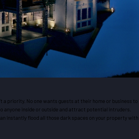
’t a priority. No one wants guests at their home or business to
o anyone inside or outside and attract potential intruders.
can instantly flood all those dark spaces on your property with