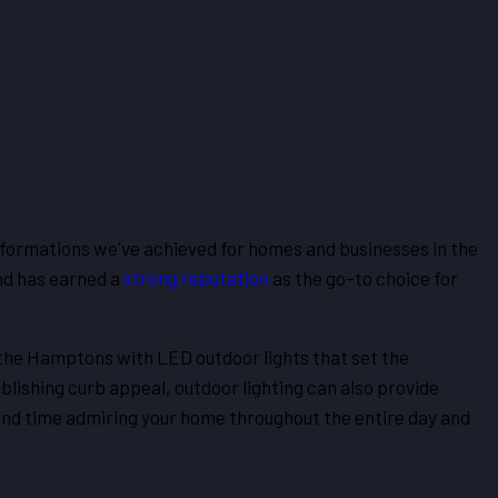
sformations we've achieved for homes and businesses in the
nd has earned a
strong reputation
as the go-to choice for
 the Hamptons with LED outdoor lights that set the
lishing curb appeal, outdoor lighting can also provide
pend time admiring your home throughout the entire day and