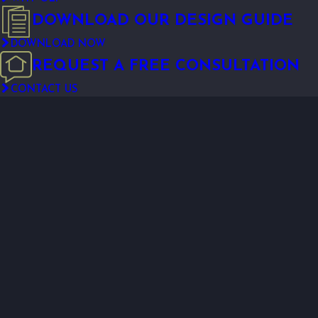
DOWNLOAD OUR DESIGN GUIDE
DOWNLOAD NOW
REQUEST A FREE CONSULTATION
CONTACT US