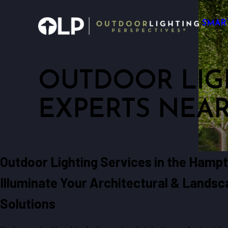
SMAR
OUTDOOR LIG
EXPERTS NEA
Outdoor Lighting Services in the Hamp
Illuminate Your Architectural & Lands
Solutions