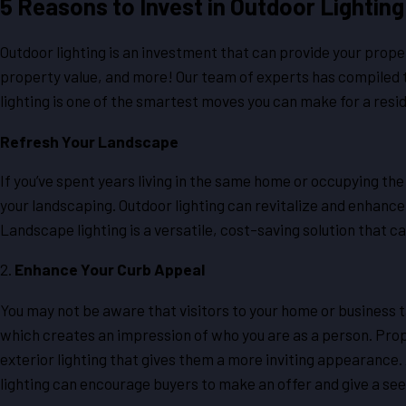
5 Reasons to Invest in Outdoor Lighting
Outdoor lighting is an investment that can provide your prop
property value, and more! Our team of experts has compiled 
lighting is one of the smartest moves you can make for a resi
Refresh Your Landscape
If you’ve spent years living in the same home or occupying th
your landscaping. Outdoor lighting can revitalize and enhance 
Landscape lighting is a versatile, cost-saving solution that ca
2.
Enhance Your Curb Appeal
You may not be aware that visitors to your home or business ta
which creates an impression of who you are as a person. Prop
exterior lighting that gives them a more inviting appearance. 
lighting can encourage buyers to make an offer and give a s