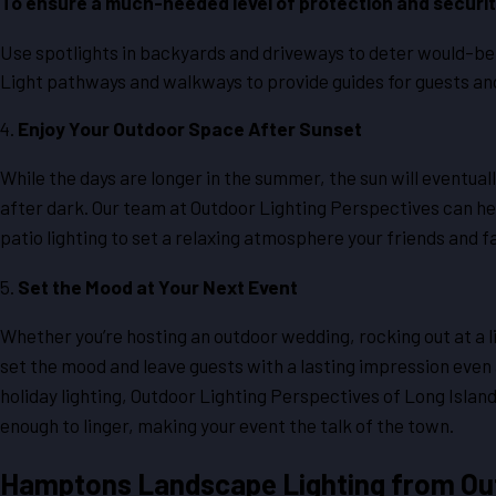
To ensure a much-needed level of protection and securit
Use spotlights in backyards and driveways to deter would-be 
Light pathways and walkways to provide guides for guests and
4.
Enjoy Your Outdoor Space After Sunset
While the days are longer in the summer, the sun will eventuall
after dark. Our team at Outdoor Lighting Perspectives can hel
patio lighting to set a relaxing atmosphere your friends and fa
5.
Set the Mood at Your Next Event
Whether you’re hosting an outdoor wedding, rocking out at a li
set the mood and leave guests with a lasting impression even 
holiday lighting, Outdoor Lighting Perspectives of Long Isla
enough to linger, making your event the talk of the town.
Hamptons Landscape Lighting from Out