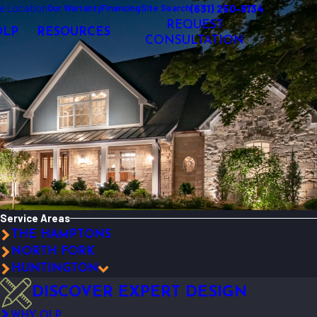
e Location
(631) 250-8134
Our Warranty
Financing
Site Search
REQUEST
OLP
RESOURCES
CONSULTATION
Service Areas
THE HAMPTONS
NORTH FORK
HUNTINGTON
DISCOVER EXPERT DESIGN
WHY OLP