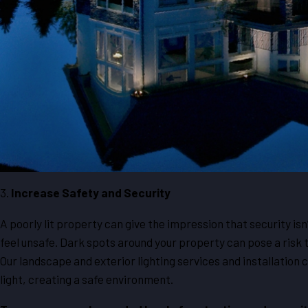
3.
Increase Safety and Security
A poorly lit property can give the impression that security isn
feel unsafe. Dark spots around your property can pose a risk t
Our landscape and exterior lighting services and installation 
light, creating a safe environment.