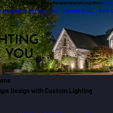
Outdoor Lighting Perspectives of Long Island
Chang
T FEATURES
RESIDENTIAL
COMMERCIAL
WHY 
HTING
R YOU
tons
cape Design with Custom Lighting