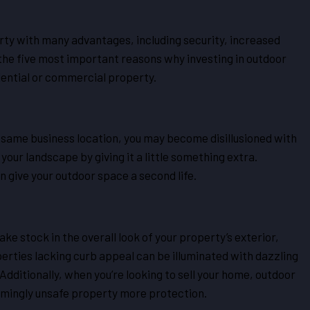
erty with many advantages, including security, increased
the five most important reasons why investing in outdoor
dential or commercial property.
e same business location, you may become disillusioned with
your landscape by giving it a little something extra.
n give your outdoor space a second life.
ke stock in the overall look of your property’s exterior,
erties lacking curb appeal can be illuminated with dazzling
Additionally, when you’re looking to sell your home, outdoor
eemingly unsafe property more protection.