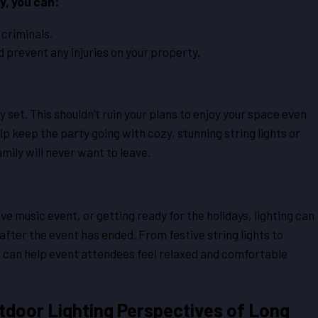
y, you can:
criminals.
 prevent any injuries on your property.
y set. This shouldn’t ruin your plans to enjoy your space even
p keep the party going with cozy, stunning string lights or
mily will never want to leave.
ve music event, or getting ready for the holidays, lighting can
after the event has ended. From festive string lights to
nd can help event attendees feel relaxed and comfortable
door Lighting Perspectives of Long