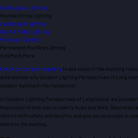
Curb Appeal Lighting
Festive String Lighting
Landscape Lighting
Deck & Patio Lighting
Pathway Lighting
Permanent Roofline Lighting
And Much More
Check out our photo gallery
to see some of the stunning tran
area and see why Outdoor Lighting Perspectives of Long Isla
outdoor lighting in the Hamptons!
At Outdoor Lighting Perspectives of Long Island, we provide
impression of how your property looks and feels. Beyond estab
visitors with safety and security and give you an excuse to s
well into the evening.