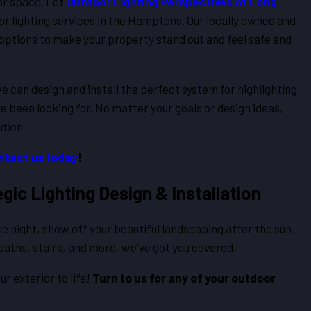
or space. Let
Outdoor Lighting Perspectives of Long
ior lighting services in the Hamptons. Our locally owned and
ptions to make your property stand out and feel safe and
we can design and install the perfect system for highlighting
ve been looking for. No matter your goals or design ideas,
ution.
ntact us today
!
ic Lighting Design & Installation
e night, show off your beautiful landscaping after the sun
 paths, stairs, and more, we've got you covered.
ur exterior to life!
Turn to us for any of your outdoor