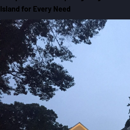
Island for Every Need