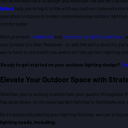
You've worked hard to design and maintain the perfect outdo
Island
help you bring it to life with our custom-tailored exter
operated company provides comprehensive outdoor lighting o
comfortable!
With premium
residential
and
commercial lighting services
, 
your property's best features – or add the extra security you'
we're here to work with you and craft the perfect lighting sol
Ready to get started on your outdoor lighting design?
Co
Elevate Your Outdoor Space with Strateg
Whether you're looking to entertain your guests throughout th
has gone down, or increase garden lighting to illuminate your
By strategically placing your lighting fixtures, we can bring yo
lighting needs, including: