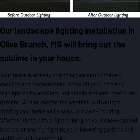
Our landscape lighting installation in
Olive Branch, MS will bring out the
sublime in your house.
Your home is already charming; we aim to make it
dazzling and transcendent. Show off your home by
highlighting its architectural details and well-manicured
gardens. And no matter the weather, with outdoor
lighting your home will always look awe-inspiring.
Whether that’s with a light shining on your snow-capped
bushes, or one highlighting your flowering gardens and
architectural eccentricities.