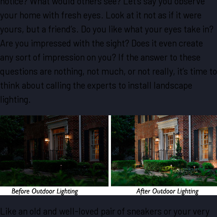
notice? What would others see? Let’s say you observe
your home with fresh eyes. Look at it not as if it were
yours, but a friend’s. Do you like what your eyes take in?
Are you impressed with the sight? Does it even create
any sort of impression on you? If the answer to these
questions are nothing, not much, or not really, it’s time to
think about calling the experts to install landscape
lighting.
Like an old and well-loved pair of sneakers or your very