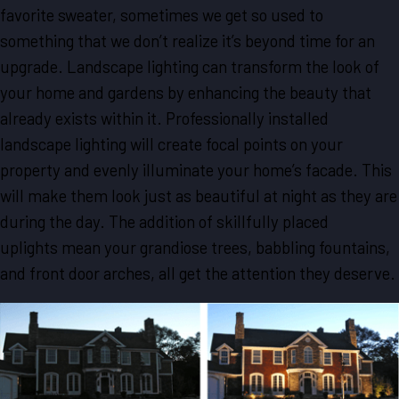
favorite sweater, sometimes we get so used to
something that we don’t realize it’s beyond time for an
upgrade. Landscape lighting can transform the look of
your home and gardens by enhancing the beauty that
already exists within it. Professionally installed
landscape lighting will create focal points on your
property and evenly illuminate your home’s facade. This
will make them look just as beautiful at night as they are
during the day. The addition of skillfully placed
uplights mean your grandiose trees, babbling fountains,
and front door arches, all get the attention they deserve.