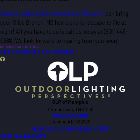
Outdoor Lighting Perspectives of Memphis
can bring
your Olive Branch, MS home and landscape to life at
night! All you have to do is call us today at
(901) 446-
0688
. We look forward to hearing from you soon!
RESIDENTIAL LIGHTING
PREV POST
NEXT POST
OLP of Memphis
Germantown, TN 38138
(901) 446-0688
License #E1300029
REQUEST CONSULTATION
OUR WARRANTY