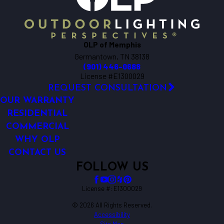
OLP of Memphis
Germantown, TN 38138
(901) 446-0688
License #E1300029
REQUEST CONSULTATION
OUR WARRANTY
RESIDENTIAL
COMMERCIAL
WHY OLP
CONTACT US
FOLLOW US
License #: E1300029
© 2026 All Rights Reserved.
Accessibility
Site Map