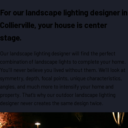
For our landscape lighting designer in
Collierville, your house is center
stage.
Our landscape lighting designer will find the perfect
combination of landscape lights to complete your home.
You’ll never believe you lived without them. We’ll look at
symmetry, depth, focal points, unique characteristics,
angles, and much more to intensify your home and
property. That’s why our outdoor landscape lighting
designer never creates the same design twice.