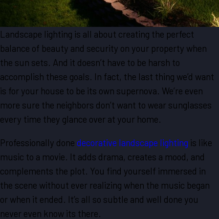
Landscape lighting is all about creating the perfect
balance of beauty and security on your property when
the sun sets. And it doesn’t have to be harsh to
accomplish these goals. In fact, the last thing we’d want
is for your house to be its own supernova. We’re even
more sure the neighbors don’t want to wear sunglasses
every time they glance over at your home.
Professionally done
decorative landscape lighting
is like
music to a movie. It adds drama, creates a mood, and
complements the plot. You find yourself immersed in
the scene without ever realizing when the music began
or when it ended. It’s all so subtle and well done you
never even know its there.