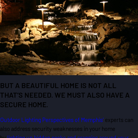
BUT A BEAUTIFUL HOME IS NOT ALL
THAT’S NEEDED. WE MUST ALSO HAVE A
SECURE HOME.
Outdoor Lighting Perspectives of Memphis’
experts can
also address security weaknesses in your home
by
lighting up hidden nooks and crannies around your