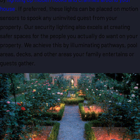
house
. If preferred, these lights can be placed on motion
sensors to spook any uninvited guest from your
property. Our security lighting also excels at creating
safer spaces for the people you actually do want on your
property. We achieve this by illuminating pathways, pool
areas, decks, and other areas your family entertains or
guests gather.