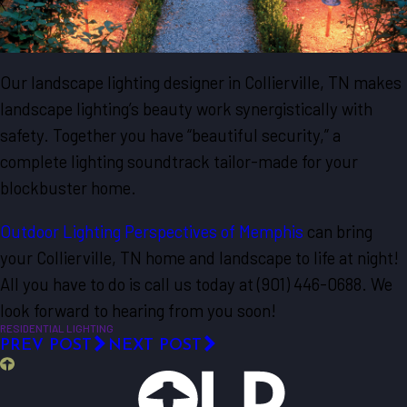
Our landscape lighting designer in Collierville, TN makes
landscape lighting’s beauty work synergistically with
safety. Together you have “beautiful security,” a
complete lighting soundtrack tailor-made for your
blockbuster home.
Outdoor Lighting Perspectives of Memphis
can bring
your Collierville, TN home and landscape to life at night!
All you have to do is call us today at
(901) 446-0688
. We
look forward to hearing from you soon!
RESIDENTIAL LIGHTING
PREV POST
NEXT POST