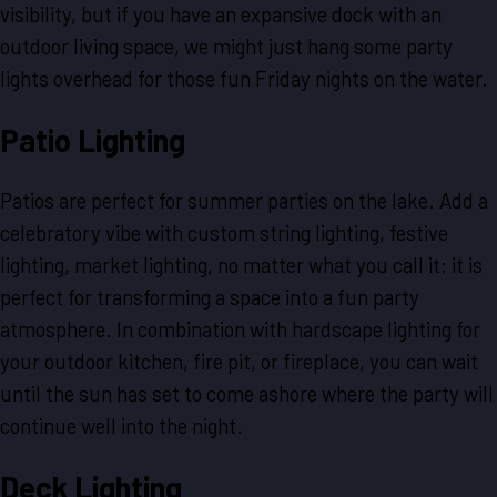
visibility, but if you have an expansive dock with an
outdoor living space, we might just hang some party
lights overhead for those fun Friday nights on the water.
Patio Lighting
Patios are perfect for summer parties on the lake. Add a
celebratory vibe with custom string lighting, festive
lighting, market lighting, no matter what you call it; it is
perfect for transforming a space into a fun party
atmosphere. In combination with hardscape lighting for
your outdoor kitchen, fire pit, or fireplace, you can wait
until the sun has set to come ashore where the party will
continue well into the night.
Deck Lighting