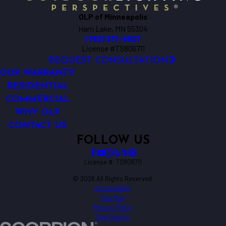
OLP of Minneapolis
Ham Lake, MN 55304
(763) 317-0827
License #TS806711
REQUEST CONSULTATION
OUR WARRANTY
RESIDENTIAL
COMMERCIAL
WHY OLP
CONTACT US
FOLLOW US
License #: TS806711
© 2026 All Rights Reserved.
Accessibility
Site Map
Privacy Policy
Site Search