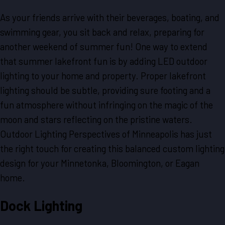
As your friends arrive with their beverages, boating, and
swimming gear, you sit back and relax, preparing for
another weekend of summer fun! One way to extend
that summer lakefront fun is by adding LED outdoor
lighting to your home and property. Proper lakefront
lighting should be subtle, providing sure footing and a
fun atmosphere without infringing on the magic of the
moon and stars reflecting on the pristine waters.
Outdoor Lighting Perspectives of Minneapolis has just
the right touch for creating this balanced custom lighting
design for your Minnetonka, Bloomington, or Eagan
home.
Dock Lighting