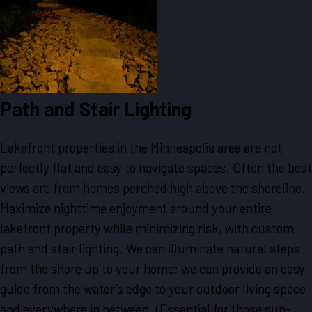
Path and Stair Lighting
Lakefront properties in the Minneapolis area are not
perfectly flat and easy to navigate spaces. Often the best
views are from homes perched high above the shoreline.
Maximize nighttime enjoyment around your entire
lakefront property while minimizing risk, with custom
path and stair lighting. We can illuminate natural steps
from the shore up to your home; we can provide an easy
guide from the water’s edge to your outdoor living space
and everywhere in between. (Essential for those sun-