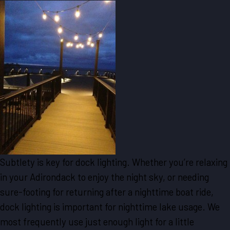
Subtlety is key for dock lighting. Whether you’re relaxing
in your Adirondack to enjoy the night sky, or needing
sure-footing for returning after a nighttime boat ride,
dock lighting is important for nighttime lake usage. We
most frequently use just enough light for a little