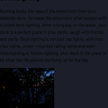
Nothing beats the view of the waterfront from your
lakeside deck. Increase the enjoyment after sunset with
custom deck lighting. After a long day on the water, your
deck is a perfect place to play cards, laugh with friends
and party. Deck lighting is not just cap lights, with stair
riser lights, under-mounted railing lights and even
moonlighting or festive lighting, your deck is the place to
be after the life jackets are hung up for the day.