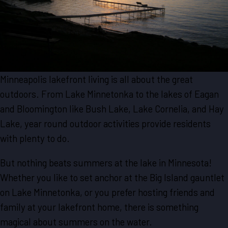
Minneapolis lakefront living is all about the great
outdoors. From Lake Minnetonka to the lakes of Eagan
and Bloomington like Bush Lake, Lake Cornelia, and Hay
Lake, year round outdoor activities provide residents
with plenty to do.
But nothing beats summers at the lake in Minnesota!
Whether you like to set anchor at the Big Island gauntlet
on Lake Minnetonka, or you prefer hosting friends and
family at your lakefront home, there is something
magical about summers on the water.