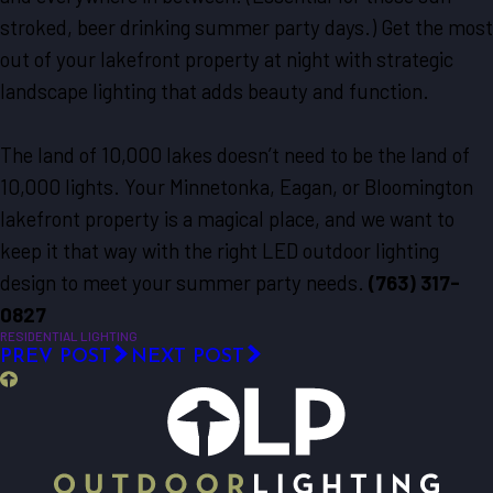
stroked, beer drinking summer party days.) Get the most
out of your lakefront property at night with strategic
landscape lighting that adds beauty and function.
The land of 10,000 lakes doesn’t need to be the land of
10,000 lights. Your Minnetonka, Eagan, or Bloomington
lakefront property is a magical place, and we want to
keep it that way with the right LED outdoor lighting
design to meet your summer party needs.
(763) 317-
0827
RESIDENTIAL LIGHTING
PREV POST
NEXT POST