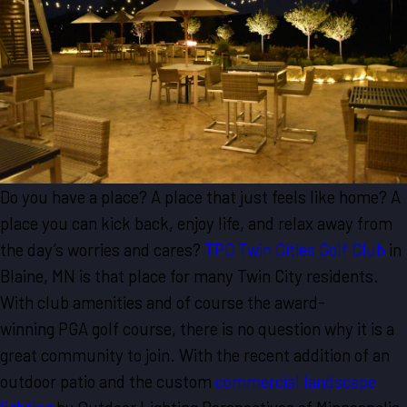
Do you have a place? A place that just feels like home? A
place you can kick back, enjoy life, and relax away from
the day’s worries and cares?
TPC Twin Cities Golf Club
in
Blaine, MN is that place for many Twin City residents.
With club amenities and of course the award-
winning PGA golf course, there is no question why it is a
great community to join. With the recent addition of an
outdoor patio and the custom
commercial landscape