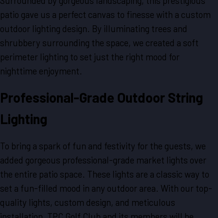
Surrounded by gorgeous landscaping, this prestigious
patio gave us a perfect canvas to finesse with a custom
outdoor lighting design. By illuminating trees and
shrubbery surrounding the space, we created a soft
perimeter lighting to set just the right mood for
nighttime enjoyment.
Professional-Grade Outdoor String
Lighting
To bring a spark of fun and festivity for the guests, we
added gorgeous professional-grade market lights over
the entire patio space. These lights are a classic way to
set a fun-filled mood in any outdoor area. With our top-
quality lights, custom design, and meticulous
installation, TPC Golf Club and its members will be