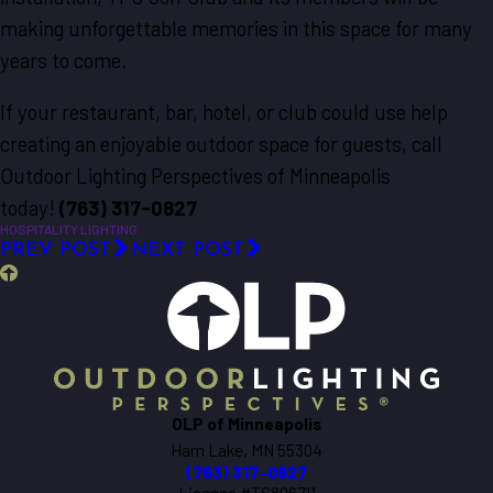
making unforgettable memories in this space for many
years to come.
If your restaurant, bar, hotel, or club could use help
creating an enjoyable outdoor space for guests, call
Outdoor Lighting Perspectives of Minneapolis
today!
(763) 317-0827
HOSPITALITY LIGHTING
PREV POST
NEXT POST
OLP of Minneapolis
Ham Lake, MN 55304
(763) 317-0827
License #TS806711