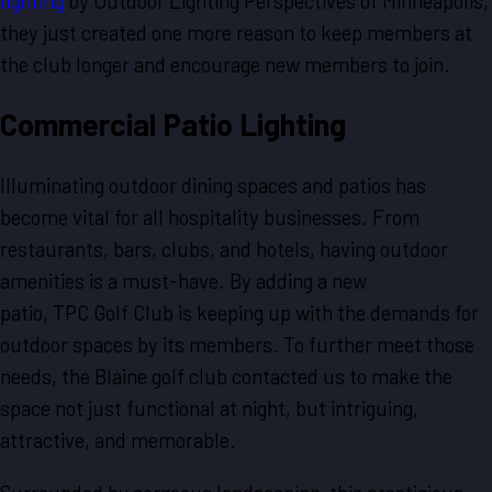
lighting
by Outdoor Lighting Perspectives of Minneapolis,
they just created one more reason to keep members at
the club longer and encourage new members to join.
Commercial Patio Lighting
Illuminating outdoor dining spaces and patios has
become vital for all hospitality businesses. From
restaurants, bars, clubs, and hotels, having outdoor
amenities is a must-have. By adding a new
patio, TPC Golf Club is keeping up with the demands for
outdoor spaces by its members. To further meet those
needs, the Blaine golf club contacted us to make the
space not just functional at night, but intriguing,
attractive, and memorable.