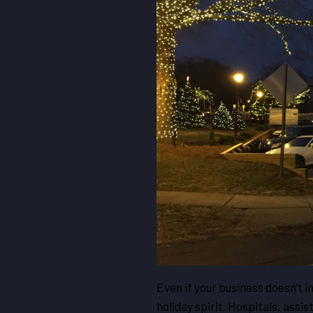
Even if your business doesn’t i
holiday spirit. Hospitals, ass