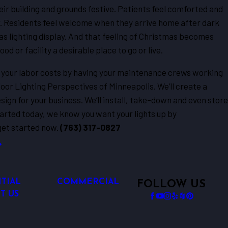
r building and grounds festive. Patients feel comforted and
r. Residents feel welcome when they arrive home after dark
s lighting display. And that feeling of Christmas becomes
 or facility a desirable place to go or live.
 your labor costs by having your maintenance crews working
tdoor Lighting Perspectives of Minneapolis. We’ll create a
ign for your business. We’ll install, take-down and even store
started today, we know you want your lights up by
get started now.
(763) 317-0827
TIAL
COMMERCIAL
FOLLOW US
T US