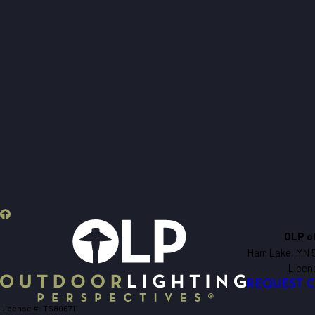
OLP o
Ham Lake, MN 
Licen
REQUEST 
License #: TS806711