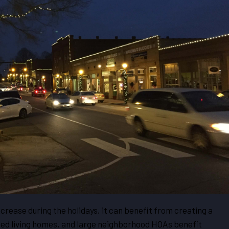
ncrease during the holidays, it can benefit from creating a
isted living homes, and large neighborhood HOAs benefit