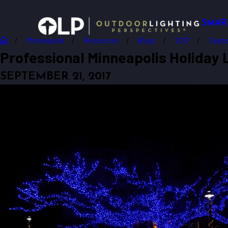
SMAR
Minneapolis
Resources
Blogs
2017
Sept
Professional Minneapolis Holiday L
SEPTEMBER 21, 2017