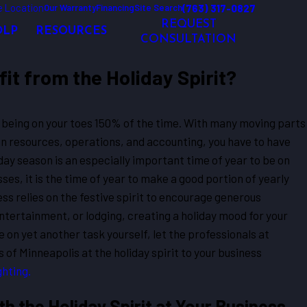
 Location
(763) 317-0827
Our Warranty
Financing
Site Search
REQUEST
OLP
RESOURCES
CONSULTATION
it from the Holiday Spirit?
being on your toes 150% of the time. With many moving parts
n resources, operations, and accounting, you have to have
iday season is an especially important time of year to be on
ses, it is the time of year to make a good portion of yearly
ness relies on the festive spirit to encourage generous
entertainment, or lodging, creating a holiday mood for your
ke on yet another task yourself, let the professionals at
of Minneapolis at the holiday spirit to your business
ghting.
 the Holiday Spirit at Your Business