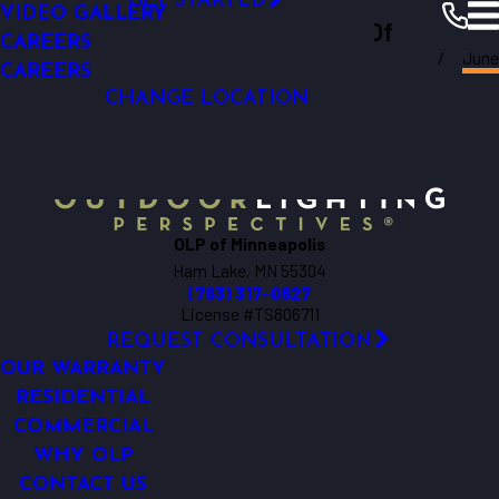
GET STARTED
VIDEO GALLERY
Outdoor Lighting Perspectives Of
OUTDOOR LIVING
CAREERS
June
LIGHTING CONTROL AUTOMATION
Minneapolis
Minneapolis
Resources
Blogs
2018
CAREERS
OUTDOOR LIGHTING REPAIR
CHANGE LOCATION
OLP of Minneapolis
Ham Lake, MN 55304
(763) 317-0827
License #TS806711
REQUEST CONSULTATION
OUR WARRANTY
RESIDENTIAL
COMMERCIAL
WHY OLP
CONTACT US