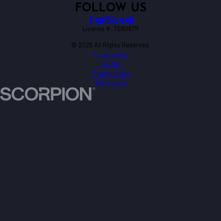
FOLLOW US
License #: TS806711
© 2026 All Rights Reserved.
Accessibility
Site Map
Privacy Policy
Site Search