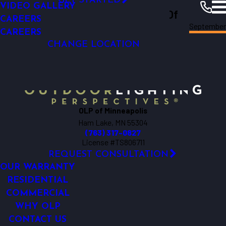
GET STARTED
OUTDOOR LIVING
VIDEO GALLERY
Outdoor Lighting Perspectives Of
LIGHTING CONTROL AUTOMATION
CAREERS
September
Minneapolis
Minneapolis
Resources
Blogs
2018
OUTDOOR LIGHTING REPAIR
CAREERS
CHANGE LOCATION
OLP of Minneapolis
Ham Lake, MN 55304
(763) 317-0827
License #TS806711
REQUEST CONSULTATION
OUR WARRANTY
RESIDENTIAL
COMMERCIAL
WHY OLP
CONTACT US