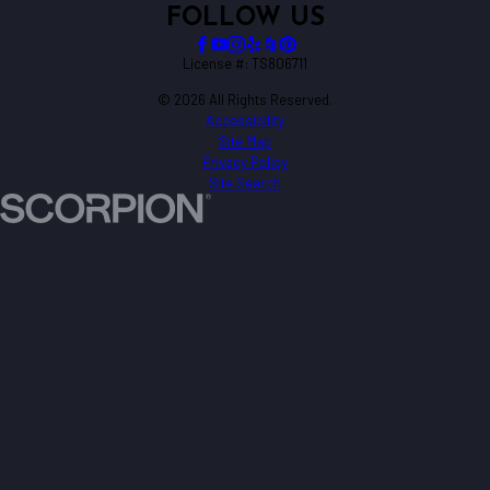
FOLLOW US
License #: TS806711
© 2026 All Rights Reserved.
Accessibility
Site Map
Privacy Policy
Site Search