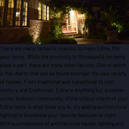
There are many fantastic reasons to make Edina, MN
your home. While the proximity to Minneapolis certainly
plays a part, there are many other factors. One of which
is the charm that can be found amongst the vast variety
of homes. From traditional and transitional to mid-
century and Craftsman, Edina is anything but a cookie-
cutter bedroom community. If the unique charm of your
Edina home is what drew you in, try adding architectural
lighting to illuminate your favorite features at night.
With a combination of architectural facade lighting and