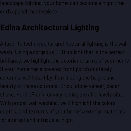
landscape lighting, your home can become a nighttime
curb appeal masterpiece.
Edina Architectural Lighting
A favorite technique for architectural lighting is the wall
wash. Using a gorgeous LED uplight that is the perfect
brilliancy, we highlight the exterior charms of your home.
If your home has a covered front porch or stately
columns, we’ll start by illuminating the height and
beauty of those columns. Brick, stone veneer, cedar
shake, HardiePlank, or vinyl siding are all a lovely site.
With proper wall washing, we’ll highlight the colors,
depths, and textures of your home’s exterior materials
for interest and intrigue at night.