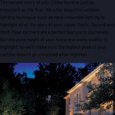
The second story of your Edina home is just as
important as the first. We offer beautiful outdoor
lighting technique such as eave-mounted lighting to
highlight all of the glory of your upper floors. Second and
third-floor dormers are a perfect feature to illuminate.
But the pure height of your home is a lovely quality to
highlight, so we’ll make sure the highest peak of your
roofline doesn’t go unnoticed after nightfall.