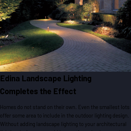
Edina Landscape Lighting
Completes the Effect
Homes do not stand on their own. Even the smallest lots
offer some area to include in the outdoor lighting design.
Without adding landscape lighting to your architectural