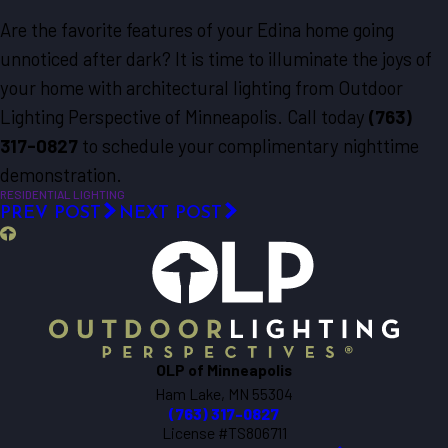
Are the favorite features of your Edina home going
unnoticed after dark? It is time to illuminate the joys of
your home with architectural lighting from Outdoor
Lighting Perspective of Minneapolis. Call today
(763)
317-0827
to schedule your complimentary nighttime
demonstration.
RESIDENTIAL LIGHTING
PREV POST
NEXT POST
OLP of Minneapolis
Ham Lake, MN 55304
(763) 317-0827
License #TS806711