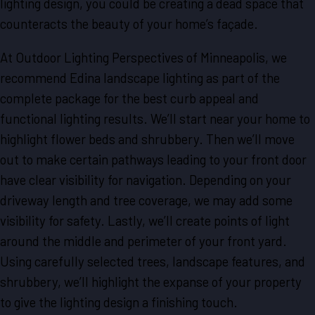
lighting design, you could be creating a dead space that
counteracts the beauty of your home’s façade.
At Outdoor Lighting Perspectives of Minneapolis, we
recommend Edina landscape lighting as part of the
complete package for the best curb appeal and
functional lighting results. We’ll start near your home to
highlight flower beds and shrubbery. Then we’ll move
out to make certain pathways leading to your front door
have clear visibility for navigation. Depending on your
driveway length and tree coverage, we may add some
visibility for safety. Lastly, we’ll create points of light
around the middle and perimeter of your front yard.
Using carefully selected trees, landscape features, and
shrubbery, we’ll highlight the expanse of your property
to give the lighting design a finishing touch.