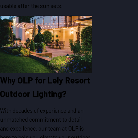
usable after the sun sets.
Why OLP for Lely Resort
Outdoor Lighting?
With decades of experience and an
unmatched commitment to detail
and excellence, our team at OLP is
here to help you elevate your outdoor