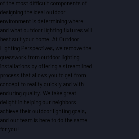
of the most difficult components of
designing the ideal outdoor
environment is determining where
and what outdoor lighting fixtures will
best suit your home. At Outdoor
Lighting Perspectives, we remove the
guesswork from outdoor lighting
installations by offering a streamlined
process that allows you to get from
concept to reality quickly and with
enduring quality. We take great
delight in helping our neighbors
achieve their outdoor lighting goals,
and our team is here to do the same
for you!