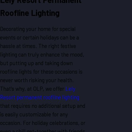
Roofline Lighting
Decorating your home for special
events or certain holidays can be a
hassle at times. The right festive
lighting can truly enhance the mood,
but putting up and taking down
roofline lights for these occasions is
never worth risking your health.
That's why, at OLP, we offer
Lely
Resort permanent roofline lighting
that requires no additional setup and
is easily customizable for any
occasion. For holiday celebrations, or
even a chill get-together with friends,