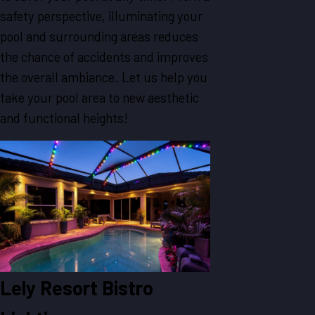
safety perspective, illuminating your
pool and surrounding areas reduces
the chance of accidents and improves
the overall ambiance. Let us help you
take your pool area to new aesthetic
and functional heights!
Lely Resort Bistro