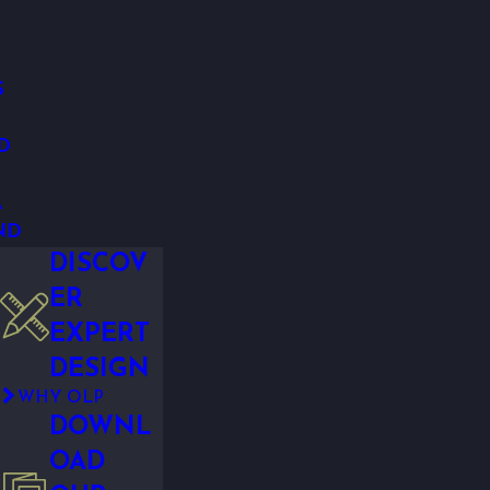
S
D
A
ND
DISCOV
ER
EXPERT
DESIGN
WHY OLP
DOWNL
OAD