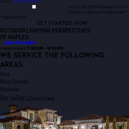
and for
Terms of Service
.
I opt in for SMS messaging from
Outdoor Lighting Perspectives*
*required field
GET STARTED NOW
OUTDOOR LIGHTING PERSPECTIVES
OF NAPLES
239-970-9554
7:30 AM - 5:00 PM
Today's Hours:
WE SERVICE THE FOLLOWING
AREAS:
Alva
Boca Grande
Bokeelia
Bonita Springs
SEE MORE LOCATIONS
Cape Coral
Captiva
Englewood
Estero