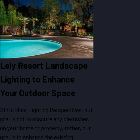
Lely Resort Landscape
Lighting to Enhance
Your Outdoor Space
At Outdoor Lighting Perspectives, our
goal is not to obscure any blemishes
on your home or property, rather, our
goal is to enhance the existing