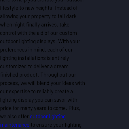
lifestyle to new heights. Instead of
allowing your property to fall dark
when night finally arrives, take
control with the aid of our custom
outdoor lighting displays. With your
preferences in mind, each of our
lighting installations is entirely
customized to deliver a dream
finished product. Throughout our
process, we will blend your ideas with
our expertise to reliably create a
lighting display you can savor with
pride for many years to come. Plus,
we also offer
outdoor lighting
maintenance
to ensure your lighting