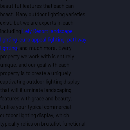
beautiful features that each can
boast. Many outdoor lighting varieties
exist, but we are experts in each,
including
Lely Resort landscape
lighting
,
curb appeal lighting
,
pathway
lighting
, and much more. Every
property we work with is entirely
unique, and our goal with each
property is to create a uniquely
captivating outdoor lighting display
that will illuminate landscaping
features with grace and beauty.
Unlike your typical commercial
outdoor lighting display, which
typically relies on brutalist functional