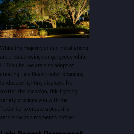
While the majority of our installations
are created using our gorgeous white
LED bulbs, we are also adept at
creating Lely Resort color-changing
landscape lighting displays. No
matter the occasion, this lighting
variety provides you with the
flexibility to create a beautiful
ambiance at a moment’s notice!
Lely Resort Permanent