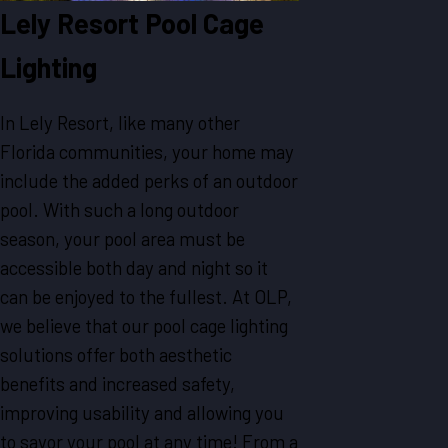
Lely Resort Pool Cage
Lighting
In Lely Resort, like many other
Florida communities, your home may
include the added perks of an outdoor
pool. With such a long outdoor
season, your pool area must be
accessible both day and night so it
can be enjoyed to the fullest. At OLP,
we believe that our pool cage lighting
solutions offer both aesthetic
benefits and increased safety,
improving usability and allowing you
to savor your pool at any time! From a