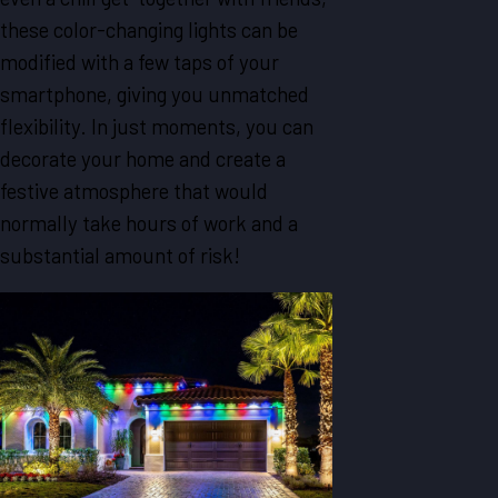
these color-changing lights can be
modified with a few taps of your
smartphone, giving you unmatched
flexibility. In just moments, you can
decorate your home and create a
festive atmosphere that would
normally take hours of work and a
substantial amount of risk!