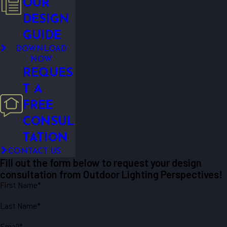
OUR
DESIGN
GUIDE
DOWNLOAD
NOW
REQUES
T A
FREE
CONSUL
TATION
CONTACT US
Fill out the form below to request your design
consultation from Outdoor Lighting Perspectives!
First Name*
Last Name*
Email*