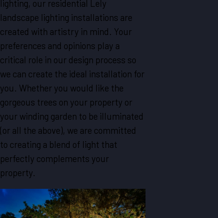
lighting, our residential Lely
landscape lighting installations are
created with artistry in mind. Your
preferences and opinions play a
critical role in our design process so
we can create the ideal installation for
you. Whether you would like the
gorgeous trees on your property or
your winding garden to be illuminated
(or all the above), we are committed
to creating a blend of light that
perfectly complements your
property.