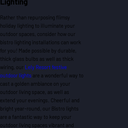
Lighting
Rather than repurposing flimsy
holiday lighting to illuminate your
outdoor spaces, consider how our
bistro lighting installations can work
for you! Made possible by durable,
thick glass bulbs as well as thick
wiring, our
Lely Resort festive
outdoor lights
are a wonderful way to
cast a golden ambiance on your
outdoor living space, as well as
extend your evenings. Cheerful and
bright year-round, our Bistro lights
are a fantastic way to keep your
outdoor living spaces vibrant and