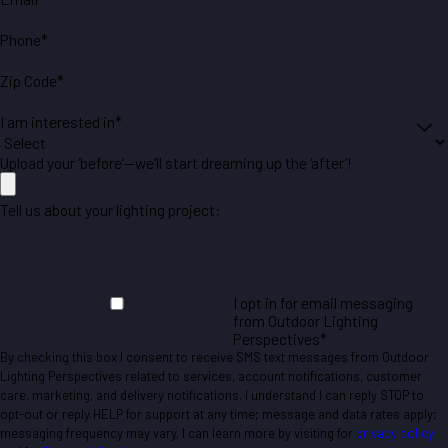
Phone*
Zip Code*
I am interested in*
Upload your ‘before’—we’ll start dreaming up the ‘after’!
Tell us about your lighting project:
I opt in for email messaging
from Outdoor Lighting
Perspectives*
By checking this box I consent to receive SMS text messages from Outdoor
Lighting Perspectives related to services, account notifications, customer
care, marketing, and delivery notifications. I understand I can reply STOP to
opt-out or reply HELP for support at any time; message and data rates apply;
messaging frequency may vary. I can learn more by visiting for
privacy policy