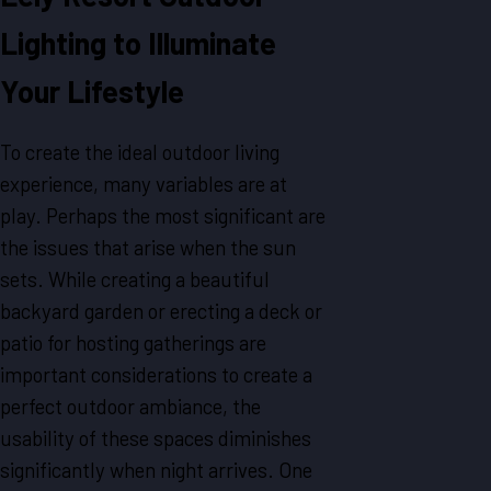
Lighting to Illuminate
Your Lifestyle
To create the ideal outdoor living
experience, many variables are at
play. Perhaps the most significant are
the issues that arise when the sun
sets. While creating a beautiful
backyard garden or erecting a deck or
patio for hosting gatherings are
important considerations to create a
perfect outdoor ambiance, the
usability of these spaces diminishes
significantly when night arrives. One