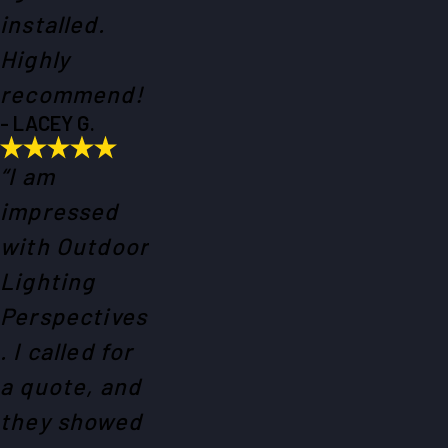
installed.
Highly
recommend!
- LACEY G.
“I am
impressed
with Outdoor
Lighting
Perspectives
. I called for
a quote, and
they showed