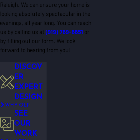
Raleigh. We can ensure your home is
looking absolutely spectacular in the
evenings, all year long. You can reach
us by calling us at
(919) 769-6651
or
by filling out our form. We look
forward to hearing from you!
DISCOV
ER
EXPERT
DESIGN
WHY OLP
SEE
OUR
WORK