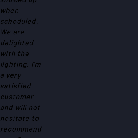
when
scheduled.
We are
delighted
with the
lighting. I'm
a very
satisfied
customer
and will not
hesitate to
recommend