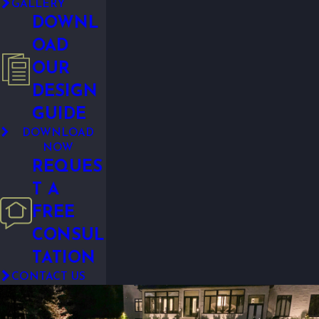
GALLERY
DOWNL
OAD
OUR
DESIGN
GUIDE
DOWNLOAD
NOW
REQUES
T A
FREE
CONSUL
TATION
CONTACT US