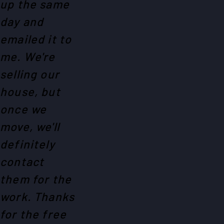
up the same
day and
emailed it to
me. We're
selling our
house, but
once we
move, we'll
definitely
contact
them for the
work. Thanks
for the free