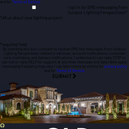
and for
Terms of Service
.
I opt in for SMS messaging from
Outdoor Lighting Perspectives*
Tell us about your lighting project:
*required field
By checking this box I consent to receive SMS text messages from Outdoor
Lighting Perspectives related to services, account notifications, customer
care, marketing, and delivery notifications. I understand I can reply STOP to
opt-out or reply HELP for support at any time; message and data rates apply;
messaging frequency may vary. I can learn more by visiting for
privacy policy
and for
Terms of Service
.
SUBMIT