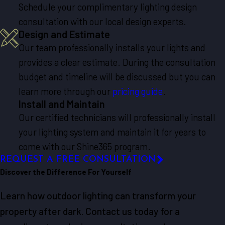
Schedule your complimentary lighting design
consultation with our local design experts.
Design and Estimate
Our team professionally installs your lights and
provides a clear estimate. During the consultation
budget and timeline will be discussed but you can
learn more through our
pricing guide
.
Install and Maintain
Our certified technicians will professionally install
your lighting system and maintain it for years to
come with our Shine365 program.
REQUEST A FREE CONSULTATION
Discover the Difference For Yourself
Learn how outdoor lighting can transform your
property after dark. Contact us today for a