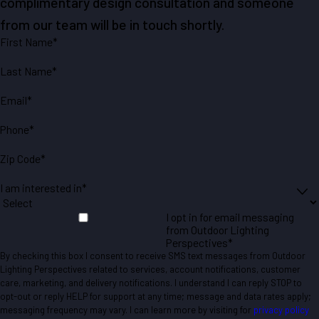
complimentary design consultation and someone
from our team will be in touch shortly.
First Name*
Last Name*
Email*
Phone*
Zip Code*
I am interested in*
I opt in for email messaging
from Outdoor Lighting
Perspectives*
By checking this box I consent to receive SMS text messages from Outdoor
Lighting Perspectives related to services, account notifications, customer
care, marketing, and delivery notifications. I understand I can reply STOP to
opt-out or reply HELP for support at any time; message and data rates apply;
messaging frequency may vary. I can learn more by visiting for
privacy policy