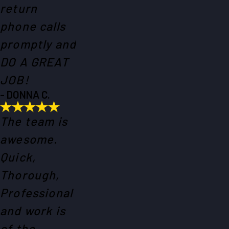
return
phone calls
promptly and
DO A GREAT
JOB!
- DONNA C.
The team is
awesome.
Quick,
Thorough,
Professional
and work is
of the