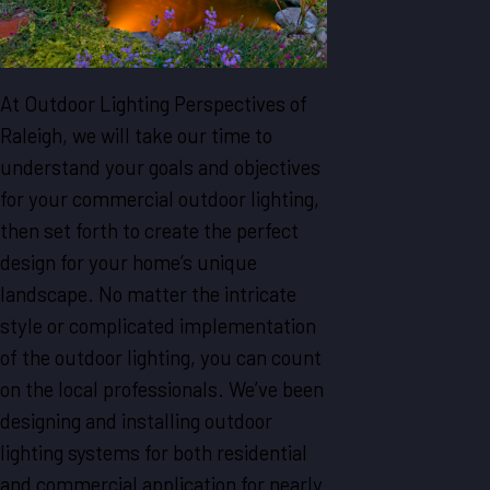
At Outdoor Lighting Perspectives of
Raleigh, we will take our time to
understand your goals and objectives
for your commercial outdoor lighting,
then set forth to create the perfect
design for your home’s unique
landscape. No matter the intricate
style or complicated implementation
of the outdoor lighting, you can count
on the local professionals. We’ve been
designing and installing outdoor
lighting systems for both residential
and commercial application for nearly