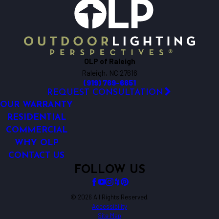
OLP of Raleigh
Raleigh, NC 27616
(919) 769-6651
REQUEST CONSULTATION
OUR WARRANTY
RESIDENTIAL
COMMERCIAL
WHY OLP
CONTACT US
FOLLOW US
© 2026 All Rights Reserved.
Accessibility
Site Map