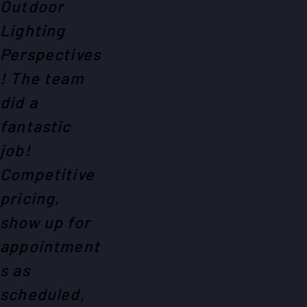
Outdoor
Lighting
Perspectives
! The team
did a
fantastic
job!
Competitive
pricing,
show up for
appointment
s as
scheduled,