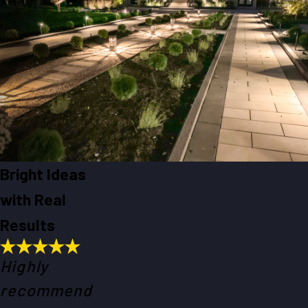
Bright Ideas
with Real
Results
Highly
recommend