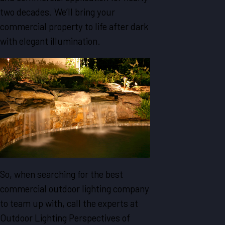
two decades. We’ll bring your
commercial property to life after dark
with elegant illumination.
So, when searching for the best
commercial outdoor lighting company
to team up with, call the experts at
Outdoor Lighting Perspectives of