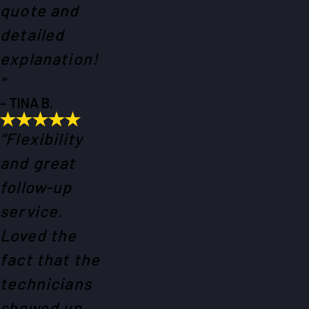
quote and
detailed
explanation!
”
- TINA B.
“Flexibility
and great
follow-up
service.
Loved the
fact that the
technicians
showed up