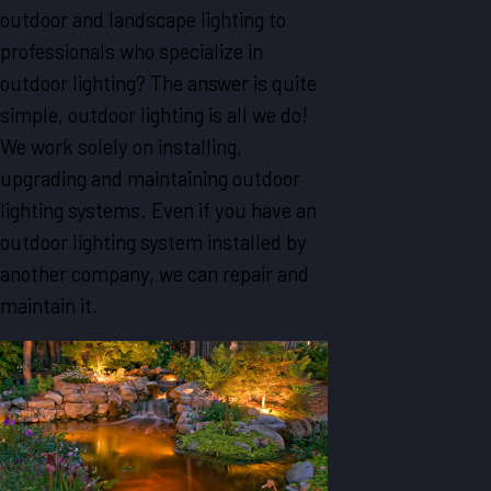
outdoor and landscape lighting to
professionals who specialize in
outdoor lighting? The answer is quite
simple, outdoor lighting is all we do!
We work solely on installing,
upgrading and maintaining outdoor
lighting systems. Even if you have an
outdoor lighting system installed by
another company, we can repair and
maintain it.