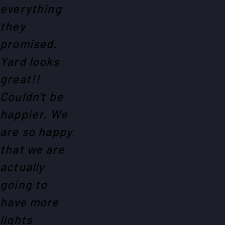
everything
they
promised.
Yard looks
great!!
Couldn't be
happier. We
are so happy
that we are
actually
going to
have more
lights