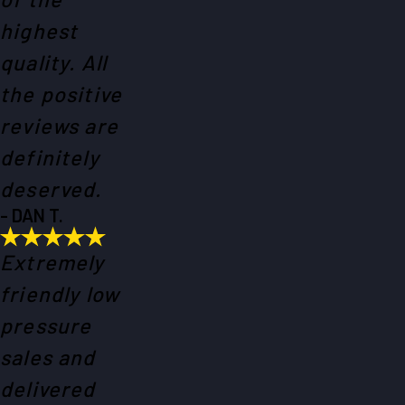
highest
quality. All
the positive
reviews are
definitely
deserved.
- DAN T.
Extremely
friendly low
pressure
sales and
delivered