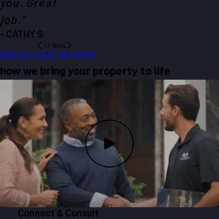
you. Great
job.”
- CATHY S.
1
/
NaN
READ MORE REVIEWS
how we bring your property to life
Connect & Consult