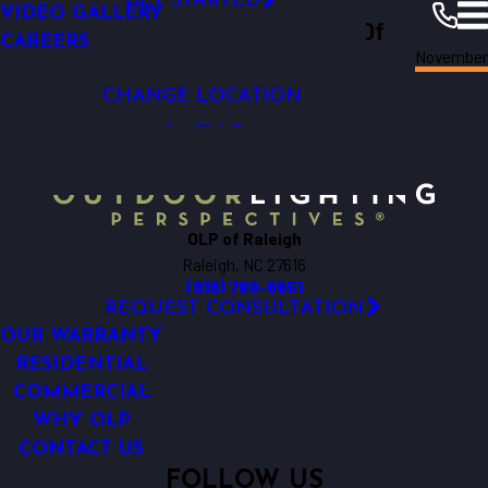
GET STARTED
VIDEO GALLERY
Outdoor Lighting Perspectives Of
CAREERS
November
Raleigh
Raleigh
Resources
Blogs
2015
CHANGE LOCATION
OLP of Raleigh
Raleigh, NC 27616
(919) 769-6651
REQUEST CONSULTATION
OUR WARRANTY
RESIDENTIAL
COMMERCIAL
WHY OLP
CONTACT US
FOLLOW US