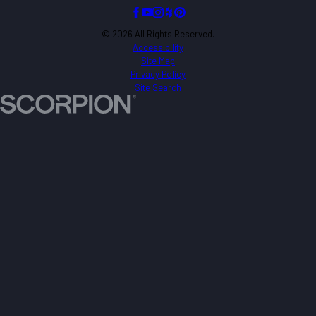
© 2026 All Rights Reserved.
Accessibility
Site Map
Privacy Policy
Site Search