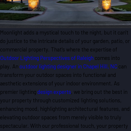
Moonlight adds a mystical touch to the night, but it can't
do justice to the intricate details of your garden, patio, or
commercial property. That's where the expertise of
Outdoor Lighting Perspectives of Raleigh
comes into
play. An
outdoor lighting designer in Chapel Hill, NC
can
transform your outdoor spaces into functional and
aesthetic extensions of your indoor environment. As
premier lighting
design experts
, we bring out the best in
your property through customized lighting solutions,
enhancing mood, highlighting architectural features, and
elevating outdoor spaces from merely visible to truly
spectacular. With our professional touch, your property