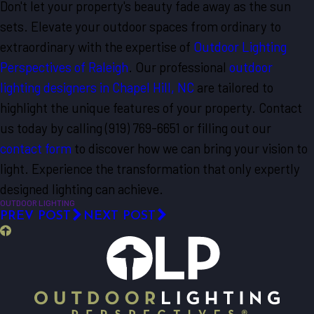
Don't let your property's beauty fade away as the sun
sets. Elevate your outdoor spaces from ordinary to
extraordinary with the expertise of
Outdoor Lighting
Perspectives of Raleigh
. Our professional
outdoor
lighting designers in Chapel Hill, NC
are tailored to
highlight the unique features of your property. Contact
us today by calling
(919) 769-6651
or filling out our
contact form
to discover how we can bring your vision to
light. Experience the transformation that only expertly
designed lighting can achieve.
OUTDOOR LIGHTING
PREV POST
NEXT POST