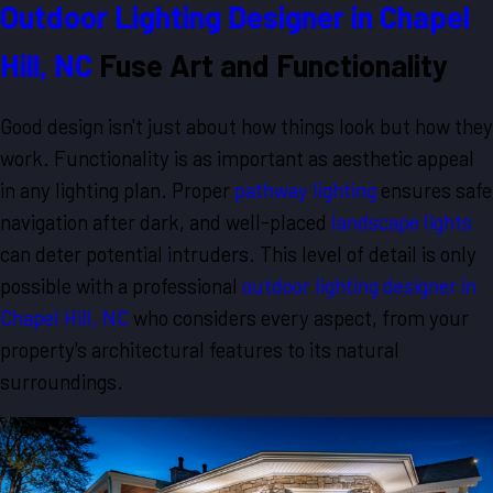
Outdoor Lighting Designer in Chapel
Hill, NC
Fuse Art and Functionality
Good design isn't just about how things look but how they
work. Functionality is as important as aesthetic appeal
in any lighting plan. Proper
pathway lighting
ensures safe
navigation after dark, and well-placed
landscape lights
can deter potential intruders. This level of detail is only
possible with a professional
outdoor lighting designer in
Chapel Hill, NC
who considers every aspect, from your
property's architectural features to its natural
surroundings.