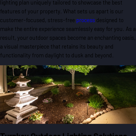
lighting plan uniquely tailored to showcase the best
features of your property. What sets us apart is our
customer-focused, stress-free
process
designed to
make the entire experience seamlessly easy for you. As a
result, your outdoor spaces become an enchanting oasis,
a visual masterpiece that retains its beauty and
functionality from daylight to dusk and beyond.