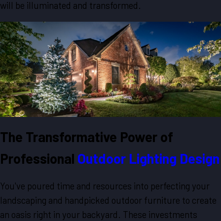
will be illuminated and transformed.
The Transformative Power of
Professional
Outdoor Lighting Design
You've poured time and resources into perfecting your
landscaping and handpicked outdoor furniture to create
an oasis right in your backyard. These investments