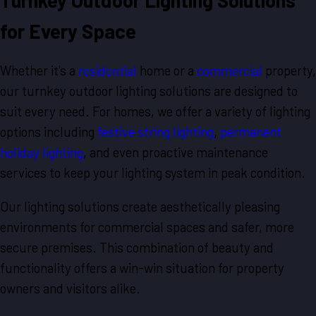
Turnkey Outdoor Lighting Solutions
for Every Space
Whether it's a
residential
home or a
commercial
property,
our turnkey outdoor lighting solutions are designed to
suit every need. For homes, we offer a variety of lighting
options including
festive string lighting
,
permanent
holiday lighting
, and even proactive maintenance
services to keep your lighting system in peak condition.
Our lighting solutions create aesthetically pleasing
environments for commercial spaces and safer, more
secure premises. This combination of beauty and
functionality offers a win-win situation for property
owners and visitors alike.