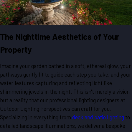
The Nighttime Aesthetics of Your
Property
Imagine your garden bathed in a soft, ethereal glow, your
pathways gently lit to guide each step you take, and your
water features capturing and reflecting light like
shimmering jewels in the night. This isn't merely a vision
but a reality that our professional lighting designers at
Outdoor Lighting Perspectives can craft for you.
Specializing in everything from
deck and patio lighting
to
detailed landscape illuminations, we deliver a bespoke