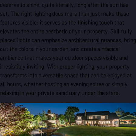
deserve to shine, quite literally, long after the sun has
set. The right lighting does more than just make these
features visible; it serves as the finishing touch that
elevates the entire aesthetic of your property. Skillfully
placed lights can emphasize architectural nuances, bring
out the colors in your garden, and create a magical
ambiance that makes your outdoor spaces visible and
irresistibly inviting. With proper lighting, your property
transforms into a versatile space that can be enjoyed at
all hours, whether hosting an evening soiree or simply
relaxing in your private sanctuary under the stars.