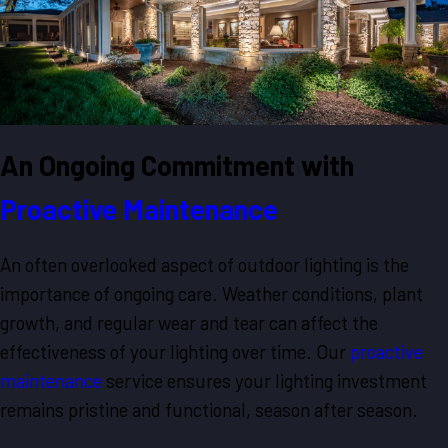
An Ongoing Commitment with
Proactive Maintenance
An often overlooked aspect of outdoor lighting is the
importance of ongoing care. Weather conditions, plant
growth, and regular wear and tear can affect the
effectiveness of your lighting over time. Our
proactive
maintenance
service ensures your lighting investment
remains pristine and functional, season after season.