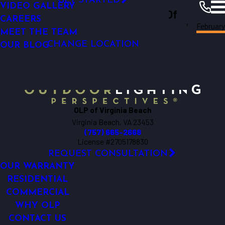
GET STARTED
UPLIGHTING
VIDEO GALLERY
Outdoor Lighting Perspectives Of
BACKYARD LIGHTING
CAREERS
Virginia
February
Virginia Beach
Beach
Resources
Blogs
2025
LED OUTDOOR LIGHTING
MEET THE TEAM
CHANGE LOCATION
GARDEN LIGHTING
OUR BLOG
OLP of Virginia Beach
Virginia Beach, VA 23453
(757) 665-2668
License #2705178830
REQUEST CONSULTATION
OUR WARRANTY
RESIDENTIAL
COMMERCIAL
WHY OLP
CONTACT US