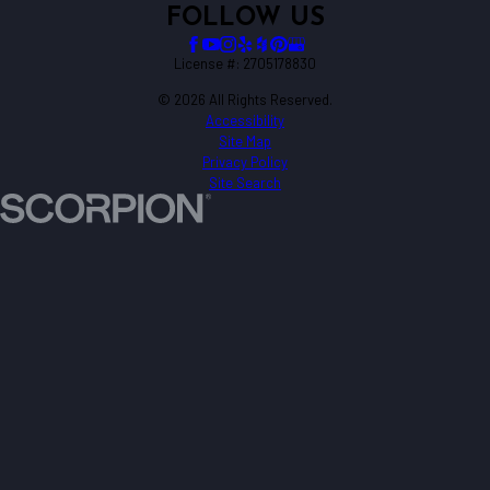
FOLLOW US
License #: 2705178830
© 2026 All Rights Reserved.
Accessibility
Site Map
Privacy Policy
Site Search