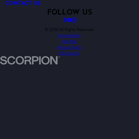
CONTACT US
FOLLOW US
© 2026 All Rights Reserved.
Accessibility
Site Map
Privacy Policy
Site Search