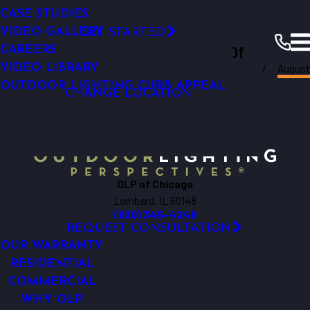
Permanent Roofline Lighting
SMART OUTDOOR LIGHTING
SMART OUTDOOR LIGHTING
LED TECHNOLOGY
CASE STUDIES
RESOURCES
Click Here!
COMMERCIAL LIGHTING ANALYSIS
WHY UPGRADE
VIDEO GALLERY
GET STARTED
Outdoor Lighting Perspectives Of
LIGHTING MAINTENANCE
CAREERS
August
FINANCING
VIDEO LIBRARY
Chicago
Chicago
Resources
Blogs
2023
OUTDOOR LIGHTING CURB APPEAL
CHANGE LOCATION
OLP of Chicago
Lombard, IL 60148
(630) 345-4249
REQUEST CONSULTATION
OUR WARRANTY
RESIDENTIAL
COMMERCIAL
WHY OLP